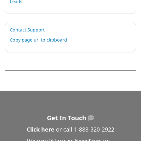
Leads
Contact Support
Copy page url to clipboard
Get In Touch
Click here
or call
1-888-320-2922