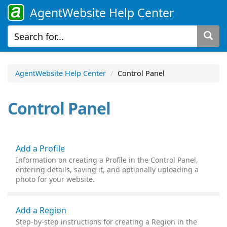
AgentWebsite Help Center
AgentWebsite Help Center
Control Panel
Control Panel
Add a Profile
Information on creating a Profile in the Control Panel,
entering details, saving it, and optionally uploading a
photo for your website.
Add a Region
Step-by-step instructions for creating a Region in the