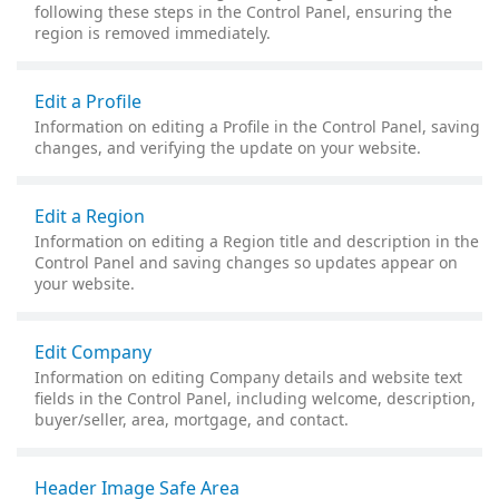
following these steps in the Control Panel, ensuring the
region is removed immediately.
Edit a Profile
Information on editing a Profile in the Control Panel, saving
changes, and verifying the update on your website.
Edit a Region
Information on editing a Region title and description in the
Control Panel and saving changes so updates appear on
your website.
Edit Company
Information on editing Company details and website text
fields in the Control Panel, including welcome, description,
buyer/seller, area, mortgage, and contact.
Header Image Safe Area