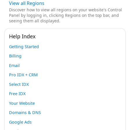
View all Regions
Discover how to view all regions on your website's Control
Panel by logging in, clicking Regions on the top bar, and
seeing them all displayed.
Help Index
Getting Started
Billing
Email
Pro IDX + CRM
Select IDX
Free IDX
Your Website
Domains & DNS
Google Ads