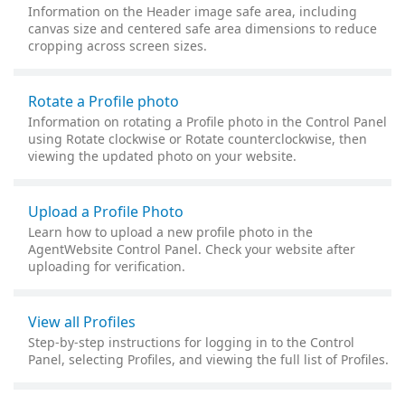
Information on the Header image safe area, including
canvas size and centered safe area dimensions to reduce
cropping across screen sizes.
Rotate a Profile photo
Information on rotating a Profile photo in the Control Panel
using Rotate clockwise or Rotate counterclockwise, then
viewing the updated photo on your website.
Upload a Profile Photo
Learn how to upload a new profile photo in the
AgentWebsite Control Panel. Check your website after
uploading for verification.
View all Profiles
Step-by-step instructions for logging in to the Control
Panel, selecting Profiles, and viewing the full list of Profiles.