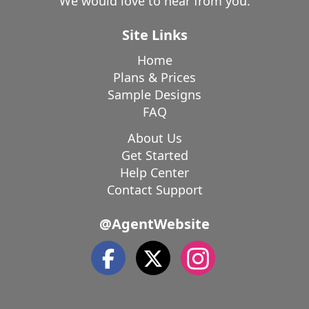
We would love to hear from you.
Site Links
Home
Plans & Prices
Sample Designs
FAQ
About Us
Get Started
Help Center
Contact Support
@AgentWebsite