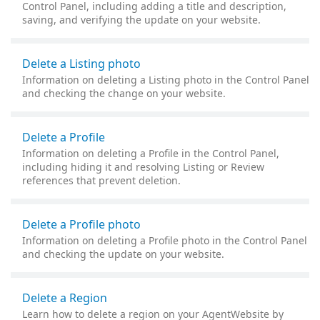
Control Panel, including adding a title and description,
saving, and verifying the update on your website.
Delete a Listing photo
Information on deleting a Listing photo in the Control Panel
and checking the change on your website.
Delete a Profile
Information on deleting a Profile in the Control Panel,
including hiding it and resolving Listing or Review
references that prevent deletion.
Delete a Profile photo
Information on deleting a Profile photo in the Control Panel
and checking the update on your website.
Delete a Region
Learn how to delete a region on your AgentWebsite by