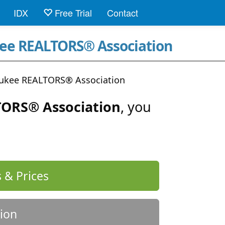
IDX
Free Trial
Contact
kee REALTORS® Association
aukee REALTORS® Association
ORS® Association
, you
 & Prices
ion