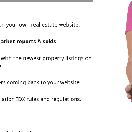
n your own real estate website.
arket reports
&
solds
.
 with the newest property listings on
a.
rs coming back to your website
tion IDX rules and regulations.