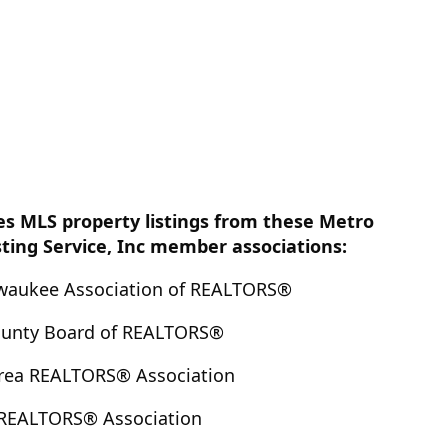
es MLS property listings from these Metro
sting Service, Inc member associations:
lwaukee Association of REALTORS®
County Board of REALTORS®
Area REALTORS® Association
 REALTORS® Association