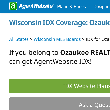
Plans & Prices
Designs
Wisconsin IDX Coverage: Ozau
All States
>
Wisconsin MLS Boards
> IDX for Oz
If you belong to
Ozaukee REALT
can get AgentWebsite IDX!
IDX Website Plans
Ask a Quest