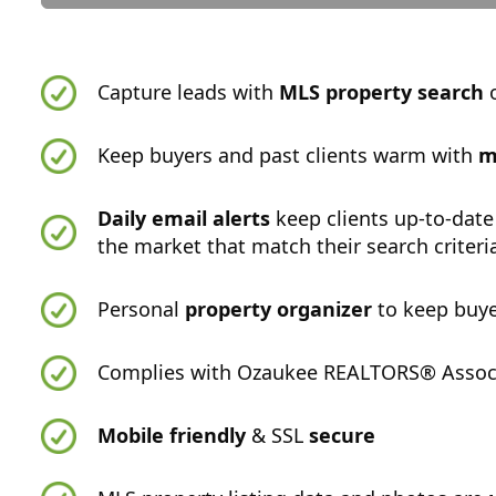
Capture leads with
MLS property search
o
Keep buyers and past clients warm with
m
Daily email alerts
keep clients up-to-date
the market that match their search criteri
Personal
property organizer
to keep buye
Complies with Ozaukee REALTORS® Associa
Mobile friendly
& SSL
secure