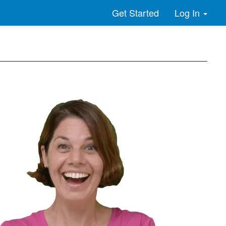
Log In
Get Started