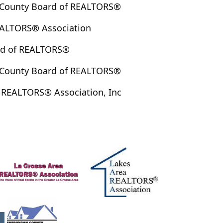
County Board of REALTORS®
ALTORS® Association
rd of REALTORS®
County Board of REALTORS®
 REALTORS® Association, Inc