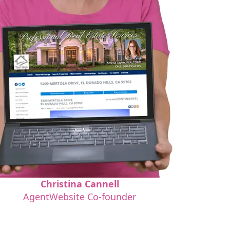
Christina Cannell
AgentWebsite Co-founder