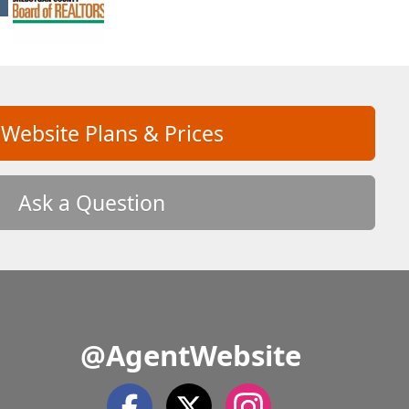
 Website Plans & Prices
Ask a Question
@AgentWebsite