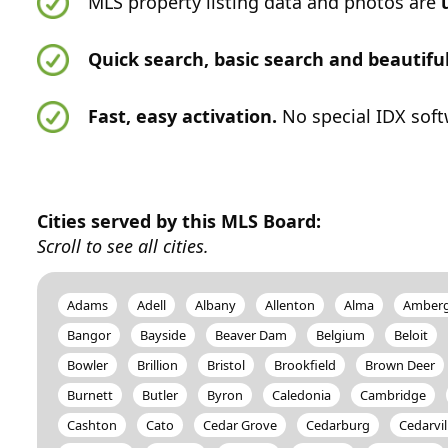
MLS property listing data and photos are
Quick search, basic search and beautif
Fast, easy activation.
No special IDX soft
Cities served by this MLS Board:
Scroll to see all cities.
Adams
Adell
Albany
Allenton
Alma
Amber
Bangor
Bayside
Beaver Dam
Belgium
Beloit
Bowler
Brillion
Bristol
Brookfield
Brown Deer
Burnett
Butler
Byron
Caledonia
Cambridge
Cashton
Cato
Cedar Grove
Cedarburg
Cedarvil