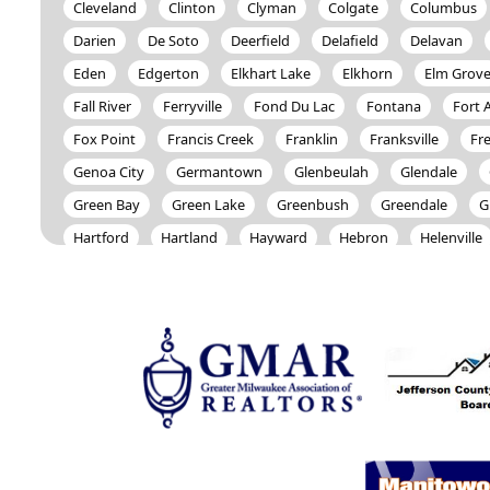
Cleveland
Clinton
Clyman
Colgate
Columbus
Darien
De Soto
Deerfield
Delafield
Delavan
Eden
Edgerton
Elkhart Lake
Elkhorn
Elm Grov
Fall River
Ferryville
Fond Du Lac
Fontana
Fort 
Fox Point
Francis Creek
Franklin
Franksville
Fr
Genoa City
Germantown
Glenbeulah
Glendale
Green Bay
Green Lake
Greenbush
Greendale
G
Hartford
Hartland
Hayward
Hebron
Helenville
Holmen
Horicon
Houston
Howards Grove
Hub
Iron River
Ixonia
Jackson
Janesville
Jefferson
Kenosha
Keshena
Kewaskum
Kiel
Kohler
L
Lake Geneva
Lake Mills
Lakewood
Lannon
Leb
Lowell
Lyons
Madison
Malone
Manchester
Marshfield
Mayville
Melrose
Menasha
Menomi
Merton
Middle Inlet
Milton
Milwaukee
Mindor