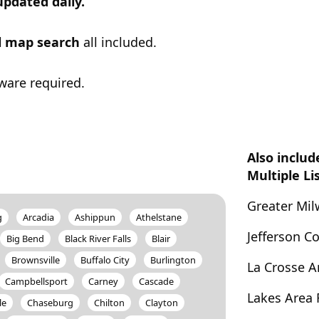
updated daily.
ul map search
all included.
ware required.
Also includ
Multiple Li
Greater Mi
g
Arcadia
Ashippun
Athelstane
Jefferson 
Big Bend
Black River Falls
Blair
Brownsville
Buffalo City
Burlington
La Crosse 
Campbellsport
Carney
Cascade
Lakes Area
le
Chaseburg
Chilton
Clayton