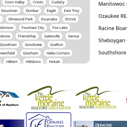
Coon Valley
Crivitz
Cudahy
Manitowoc 
Dousman
Dunbar
Eagle
East Troy
Ozaukee RE
e
Elmwood Park
Escanaba
Ettrick
Racine Boa
Atkinson
Fountain City
Fox Lake
edonia
Friendship
Galesville
Genoa
Sheboygan 
Goodman
Goodview
Grafton
Southshore
reenfield
Gresham
Hales Corners
Hilbert
Hillsboro
Hokah
ertus
Hustisford
Iron Ridge
Johnson Creek
Juneau
Kansasville
a Crescent
La Crosse
La Farge
Lake
anon
Lisbon
Little Suamico
Lomira
Manitowoc
Marinette
Markesan
nee
Menomonee Falls
Mequon
o
Mishicot
Monroe
Montello