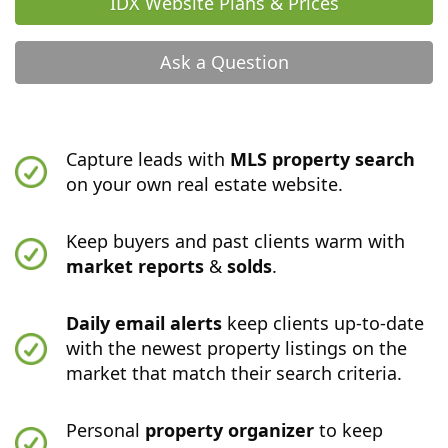
IDX Website Plans & Prices
Ask a Question
Capture leads with
MLS property search
on your own real estate website.
Keep buyers and past clients warm with
market reports
&
solds
.
Daily email alerts
keep clients up-to-date
with the newest property listings on the
market that match their search criteria.
Personal
property organizer
to keep