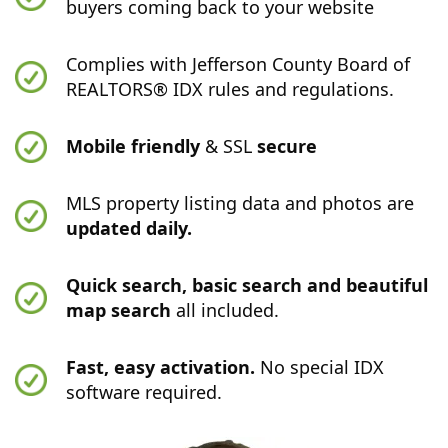
buyers coming back to your website
Complies with Jefferson County Board of
REALTORS® IDX rules and regulations.
Mobile friendly
& SSL
secure
MLS property listing data and photos are
updated daily.
Quick search, basic search and beautiful
map search
all included.
Fast, easy activation.
No special IDX
software required.