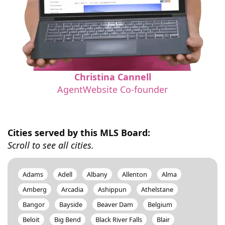
Christina Cannell
AgentWebsite Co-founder
Cities served by this MLS Board:
Scroll to see all cities.
Adams
Adell
Albany
Allenton
Alma
Amberg
Arcadia
Ashippun
Athelstane
Bangor
Bayside
Beaver Dam
Belgium
Beloit
Big Bend
Black River Falls
Blair