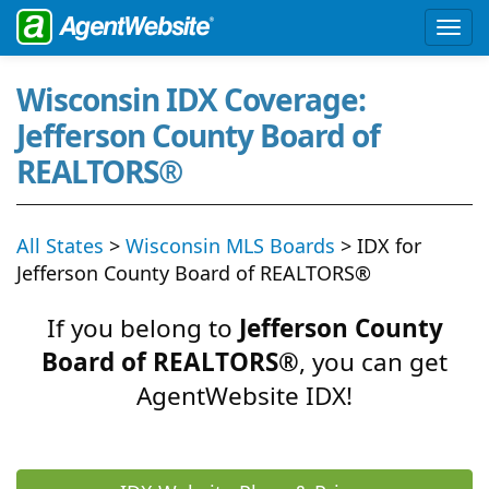
Wisconsin IDX Coverage:
Jefferson County Board of
REALTORS®
All States
>
Wisconsin MLS Boards
> IDX for
Jefferson County Board of REALTORS®
If you belong to
Jefferson County
Board of REALTORS®
, you can get
AgentWebsite IDX!