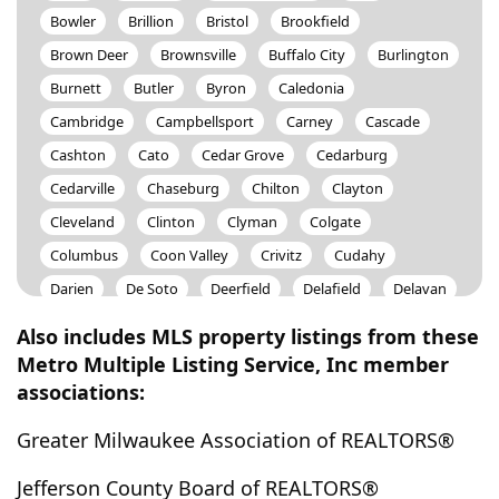
Bowler
Brillion
Bristol
Brookfield
Brown Deer
Brownsville
Buffalo City
Burlington
Burnett
Butler
Byron
Caledonia
Cambridge
Campbellsport
Carney
Cascade
Cashton
Cato
Cedar Grove
Cedarburg
Cedarville
Chaseburg
Chilton
Clayton
Cleveland
Clinton
Clyman
Colgate
Columbus
Coon Valley
Crivitz
Cudahy
Darien
De Soto
Deerfield
Delafield
Delavan
Dousman
Dunbar
Eagle
East Troy
Eden
Also includes MLS property listings from these
Edgerton
Elkhart Lake
Elkhorn
Elm Grove
Metro Multiple Listing Service, Inc member
associations:
Elmwood Park
Escanaba
Ettrick
Fall River
Ferryville
Fond Du Lac
Fontana
Fort Atkinson
Greater Milwaukee Association of REALTORS®
Fountain City
Fox Lake
Fox Point
Francis Creek
Jefferson County Board of REALTORS®
Franklin
Franksville
Fredonia
Friendship