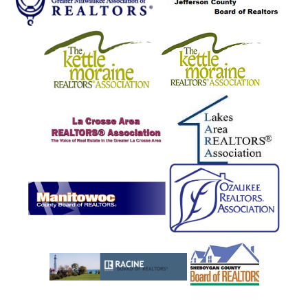
Marinette
Markesan
Marshfield
Mayville
Melrose
Menasha
Menominee
Menomonee Falls
Mequon
Merton
Middle Inlet
Milton
Milwaukee
Mindoro
Mishicot
Monroe
Montello
Mount Calvary
Mount Pleasant
Mountain
Mukwonago
Muskego
Nadeau
Nashotah
Necedah
Neosho
New Berlin
New Holstein
Newburg
Newton
Niagara
North Fond Du Lac
North Prairie
Norwalk
Oak Creek
Oakdale
Oakfield
Oconomowoc
Oconto
Okauchee
Onalaska
Ontario
Oostburg
Osceola
Oshkosh
Palmyra
Pembine
Peshtigo
Pewaukee
Pleasant Prairie
Plymouth
Port Washington
Portage
Porterfield
Pound