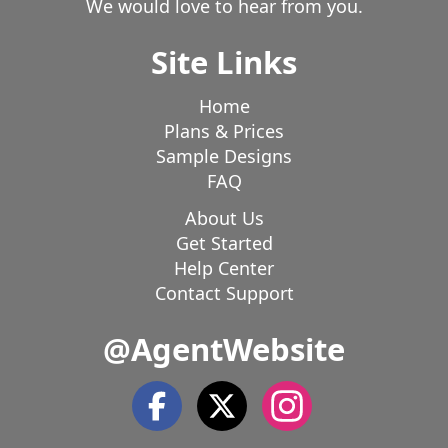
We would love to hear from you.
Viola
Viroqua
Waldo
Wales
Walworth
Site Links
Waterford
Waterloo
Watertown
Waukegan
Waukesha
Waupun
Wausaukee
Wautoma
Home
Wauwatosa
Webster
West Allis
West Bend
Plans & Prices
West Milwaukee
West Salem
Westby
Sample Designs
Whitefish Bay
Whitehall
Whitelaw
Whitewater
FAQ
Williams Bay
Wilson
Wilton
Wind Lake
About Us
Wind Point
Winona
Wisconsin Dells
Get Started
Help Center
Contact Support
@AgentWebsite