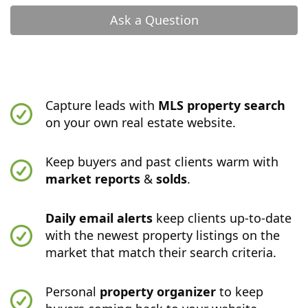
Ask a Question
Capture leads with
MLS property search
on your own real estate website.
Keep buyers and past clients warm with
market reports
&
solds
.
Daily email alerts
keep clients up-to-date
with the newest property listings on the
market that match their search criteria.
Personal
property organizer
to keep