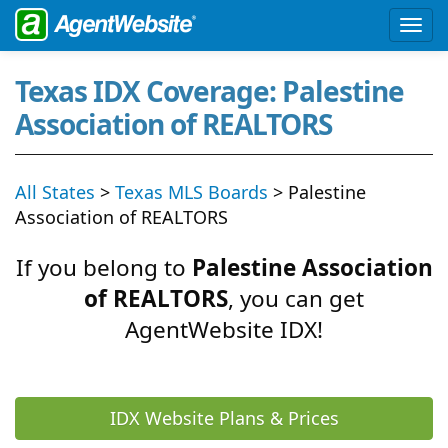
Texas IDX Coverage: Palestine
Association of REALTORS
All States
>
Texas MLS Boards
> Palestine
Association of REALTORS
If you belong to
Palestine Association
of REALTORS
, you can get
AgentWebsite IDX!
IDX Website Plans & Prices