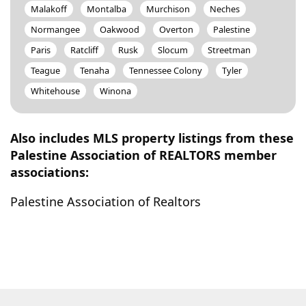
Malakoff
Montalba
Murchison
Neches
Normangee
Oakwood
Overton
Palestine
Paris
Ratcliff
Rusk
Slocum
Streetman
Teague
Tenaha
Tennessee Colony
Tyler
Whitehouse
Winona
Also includes MLS property listings from these
Palestine Association of REALTORS member
associations:
Palestine Association of Realtors