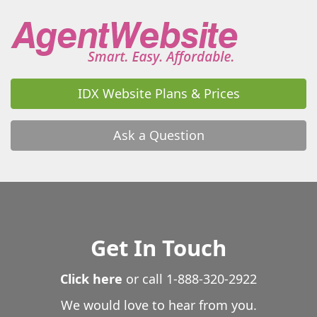
IDX Website Plans & Prices
Ask a Question
Get In Touch
Click here
or call
1-888-320-2922
We would love to hear from you.