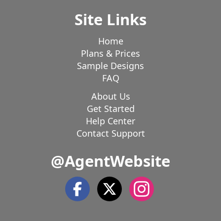
Site Links
Home
Plans & Prices
Sample Designs
FAQ
About Us
Get Started
Help Center
Contact Support
@AgentWebsite