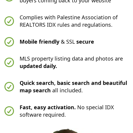
buyers coming back to your website
Complies with Palestine Association of
REALTORS IDX rules and regulations.
Mobile friendly
& SSL
secure
MLS property listing data and photos are
updated daily.
Quick search, basic search and beautiful
map search
all included.
Fast, easy activation.
No special IDX
software required.