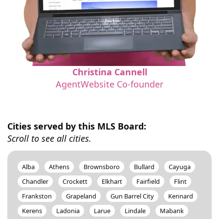
Christina Cannell
AgentWebsite Co-founder
Cities served by this MLS Board:
Scroll to see all cities.
Alba
Athens
Brownsboro
Bullard
Cayuga
Chandler
Crockett
Elkhart
Fairfield
Flint
Frankston
Grapeland
Gun Barrel City
Kennard
Kerens
Ladonia
Larue
Lindale
Mabank