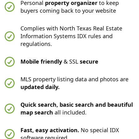
Personal
property organizer
to keep
buyers coming back to your website
Complies with North Texas Real Estate
Information Systems IDX rules and
regulations.
Mobile friendly
& SSL
secure
MLS property listing data and photos are
updated daily.
Quick search, basic search and beautiful
map search
all included.
Fast, easy activation.
No special IDX
software required.