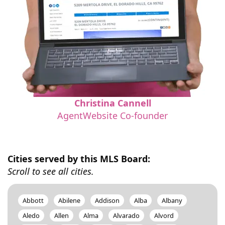
Christina Cannell
AgentWebsite Co-founder
Cities served by this MLS Board:
Scroll to see all cities.
Abbott
Abilene
Addison
Alba
Albany
Aledo
Allen
Alma
Alvarado
Alvord