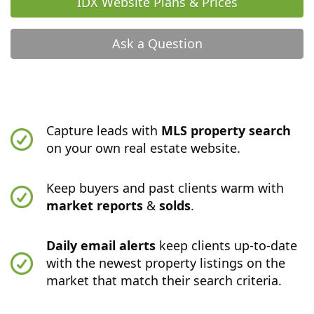
IDX Website Plans & Prices
Ask a Question
Capture leads with
MLS property search
on your own real estate website.
Keep buyers and past clients warm with
market reports
&
solds
.
Daily email alerts
keep clients up-to-date
with the newest property listings on the
market that match their search criteria.