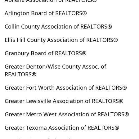
Buffalo
Buffalo Gap
Bug Tusle
Bullard
Arlington Board of REALTORS®
Burkburnett
Burleson
Burnet
Bynum
Caddo Mills
Callisburg
Campbell
Caney City
Collin County Association of REALTORS®
Canton
Carbon
Carls Corner
Carlton
Ellis Hill County Association of REALTORS®
Carrollton
Carthage
Cartwright
Cayuga
Cedar Hill
Celeste
Celina
Center
Centerville
Granbury Board of REALTORS®
Chandler
Chatfield
Chico
China Spring
Greater Denton/Wise County Assoc. of
Cisco
Clairette
Clark
Clarksville
Cleburne
REALTORS®
Cleveland
Clifton
Clyde
Cockrell Hill
Colbert
Greater Fort Worth Association of REALTORS®
Coleman
Colleyville
Collinsville
Colorado City
Comanche
Combine
Commerce
Como
Greater Lewisville Association of REALTORS®
Conroe
Cookville
Cool
Coolidge
Cooper
Greater Metro West Association of REALTORS®
Copeville
Coppell
Copper Canyon
Copperas Cove
Corinth
Corpus Christi
Greater Texoma Association of REALTORS®
Corsicana
Covington
Crandall
Cranfills Gap