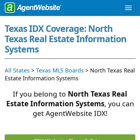
Texas IDX Coverage: North
Texas Real Estate Information
Systems
All States
>
Texas MLS Boards
> North Texas Real
Estate Information Systems
If you belong to
North Texas Real
Estate Information Systems
, you can
get AgentWebsite IDX!