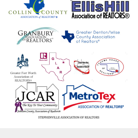
Forestburg
Forney
Fort Worth
Franklin
Frankston
Fredericksburg
Frisco
Frost
Fruitvale
Fulton
Gainesville
Galveston
Garland
Garner
Gatesville
Gilmer
Gladewater
Glen Rose
Glenn Heights
Gober
Godley
Golden
Goldthwaite
Gordon
Gordonville
Goree
Gorman
Gouldbusk
Graford
Graham
Granbury
Grand Prairie
Grand Saline
Grandview
Grapevine
Greenville
Groesbeck
Gun Barrel
Gun Barrel City
Gunter
Gustine
Hackberry
Hagansport
Hallsville
Haltom
Haltom City
Hamilton
Hamlin
Haskell
Haslet
Haughton
Hawk Cove
Hawkins
Hawley
Heartland
Heath
Henderson
Henrietta
Hickory Creek
Hico