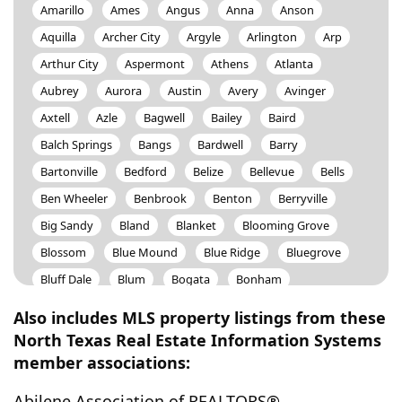
Amarillo
Ames
Angus
Anna
Anson
Aquilla
Archer City
Argyle
Arlington
Arp
Arthur City
Aspermont
Athens
Atlanta
Aubrey
Aurora
Austin
Avery
Avinger
Axtell
Azle
Bagwell
Bailey
Baird
Balch Springs
Bangs
Bardwell
Barry
Bartonville
Bedford
Belize
Bellevue
Bells
Ben Wheeler
Benbrook
Benton
Berryville
Big Sandy
Bland
Blanket
Blooming Grove
Blossom
Blue Mound
Blue Ridge
Bluegrove
Bluff Dale
Blum
Bogata
Bonham
Bossier City
Bowie
Boyd
Brady
Brashear
Also includes MLS property listings from these
Breckenridge
Bremond
Bridgeport
Bristol
North Texas Real Estate Information Systems
member associations:
Brock
Broken Bow
Bronte
Brookston
Brownsboro
Brownwood
Bryan
Bryson
Abilene Association of REALTORS®