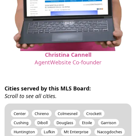
Christina Cannell
AgentWebsite Co-founder
Cities served by this MLS Board:
Scroll to see all cities.
Center
Chireno
Colmesneil
Crockett
Cushing
Diboll
Douglass
Etoile
Garrison
Huntington
Lufkin
Mt Enterprise
Nacogdoches