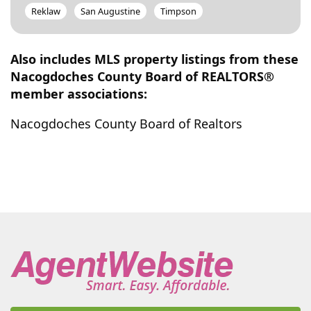
Reklaw
San Augustine
Timpson
Also includes MLS property listings from these
Nacogdoches County Board of REALTORS®
member associations:
Nacogdoches County Board of Realtors