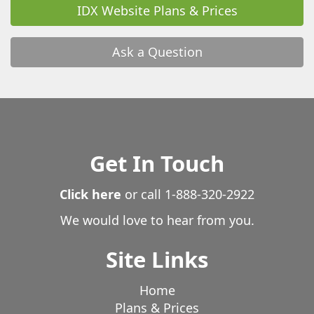
IDX Website Plans & Prices
Ask a Question
Get In Touch
Click here
or call
1-888-320-2922
We would love to hear from you.
Site Links
Home
Plans & Prices