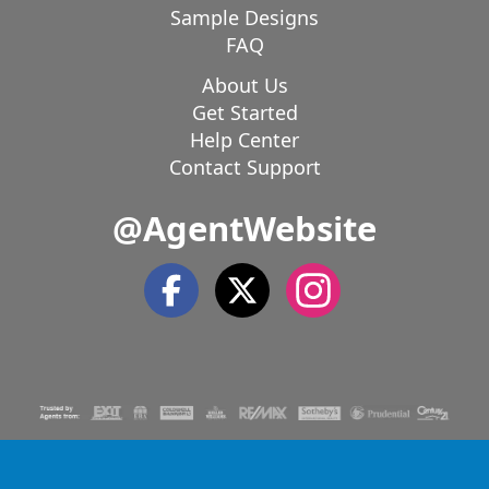
Sample Designs
FAQ
About Us
Get Started
Help Center
Contact Support
@AgentWebsite