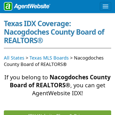
Texas IDX Coverage:
Nacogdoches County Board of
REALTORS®
All States
>
Texas MLS Boards
> Nacogdoches
County Board of REALTORS®
If you belong to
Nacogdoches County
Board of REALTORS®
, you can get
AgentWebsite IDX!