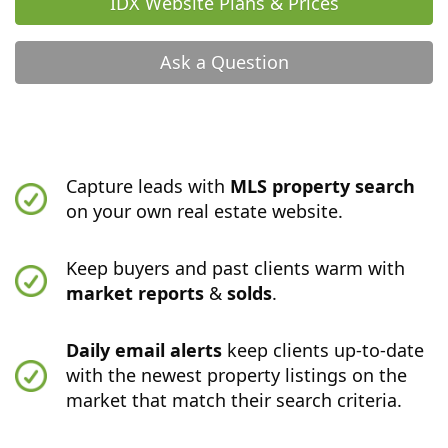
IDX Website Plans & Prices
Ask a Question
Capture leads with
MLS property search
on your own real estate website.
Keep buyers and past clients warm with
market reports
&
solds
.
Daily email alerts
keep clients up-to-date
with the newest property listings on the
market that match their search criteria.