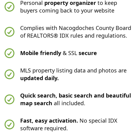
Personal
property organizer
to keep
buyers coming back to your website
Complies with Nacogdoches County Board
of REALTORS® IDX rules and regulations.
Mobile friendly
& SSL
secure
MLS property listing data and photos are
updated daily.
Quick search, basic search and beautiful
map search
all included.
Fast, easy activation.
No special IDX
software required.