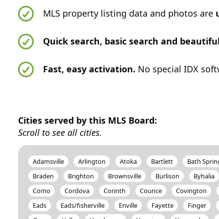
MLS property listing data and photos are
Quick search, basic search and beautif
Fast, easy activation.
No special IDX soft
Cities served by this MLS Board:
Scroll to see all cities.
Adamsville
Arlington
Atoka
Bartlett
Bath Sprin
Braden
Brighton
Brownsville
Burlison
Byhalia
Como
Cordova
Corinth
Counce
Covington
Eads
Eads/fisherville
Enville
Fayette
Finger