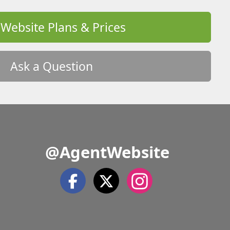
 Website Plans & Prices
Ask a Question
@AgentWebsite