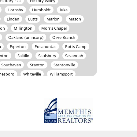
Hickory Flat
Hickory Valley
Hornsby
Humboldt
Iuka
Linden
Lutts
Marion
Mason
ton
Millington
Morris Chapel
Oakland (unincorp)
Olive Branch
m
Piperton
Pocahontas
Potts Camp
anton
Saltillo
Saulsbury
Savannah
Southaven
Stanton
Stantonville
nesboro
Whiteville
Williamsport