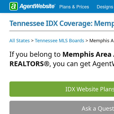
Plans & Prices
Designs
Tennessee IDX Coverage: Memp
All States
>
Tennessee MLS Boards
> Memphis Ar
If you belong to
Memphis Area A
REALTORS®
, you can get Agent
IDX Website Plans
Ask a Quest