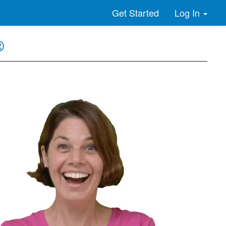
Log In
Get Started
®