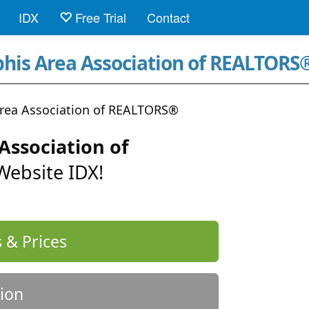
IDX
Free Trial
Contact
his Area Association of REALTORS
ea Association of REALTORS®
ssociation of
Website IDX!
 & Prices
ion