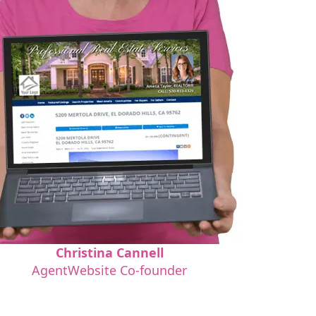
Christina Cannell
AgentWebsite Co-founder