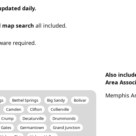
updated daily.
ul map search
all included.
ware required.
Also inclu
Area Assoc
Memphis Ar
gs
Bethel Springs
Big Sandy
Bolivar
Camden
Clifton
Collierville
Crump
Decaturville
Drummonds
Gates
Germantown
Grand Junction