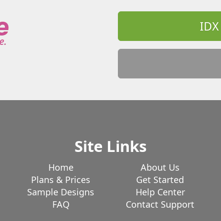
IDX
Site Links
Home
About Us
Plans & Prices
Get Started
Sample Designs
Help Center
FAQ
Contact Support