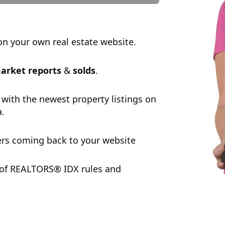
n your own real estate website.
arket reports
&
solds
.
 with the newest property listings on
a.
rs coming back to your website
 of REALTORS® IDX rules and