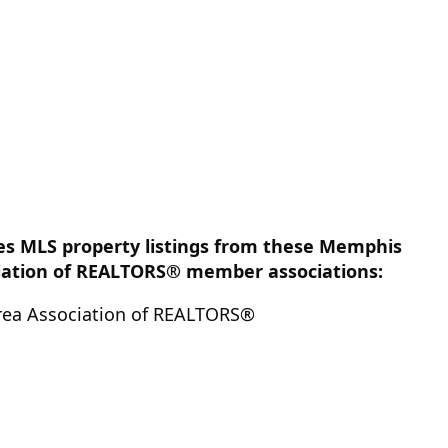
des MLS property listings from these Memphis
iation of REALTORS® member associations:
ea Association of REALTORS®