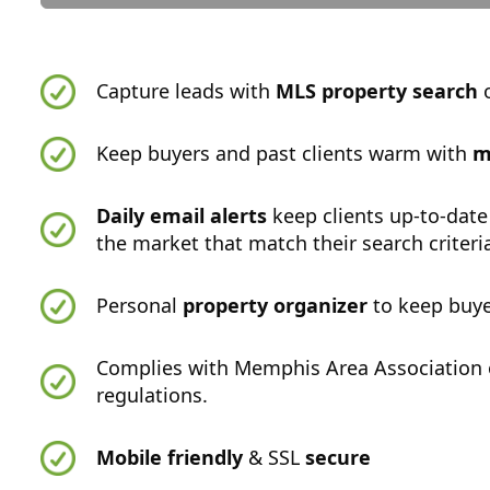
Capture leads with
MLS property search
o
Keep buyers and past clients warm with
m
Daily email alerts
keep clients up-to-date
the market that match their search criteri
Personal
property organizer
to keep buye
Complies with Memphis Area Association
regulations.
Mobile friendly
& SSL
secure