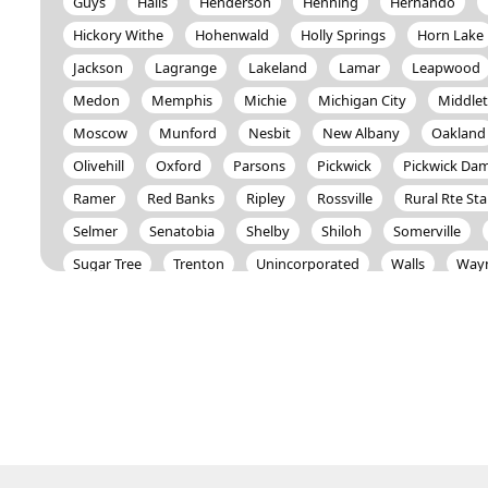
Guys
Halls
Henderson
Henning
Hernando
Hickory Withe
Hohenwald
Holly Springs
Horn Lake
Jackson
Lagrange
Lakeland
Lamar
Leapwood
Medon
Memphis
Michie
Michigan City
Middle
Moscow
Munford
Nesbit
New Albany
Oakland
Olivehill
Oxford
Parsons
Pickwick
Pickwick Da
Ramer
Red Banks
Ripley
Rossville
Rural Rte St
Selmer
Senatobia
Shelby
Shiloh
Somerville
Sugar Tree
Trenton
Unincorporated
Walls
Way
Williston