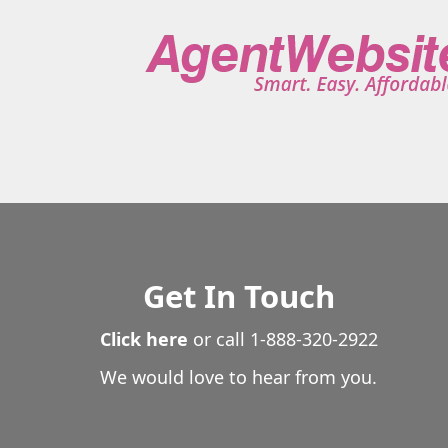
Get In Touch
Click here
or call
1-888-320-2922
We would love to hear from you.