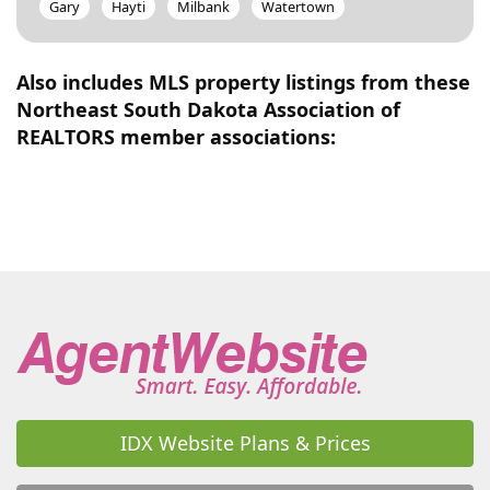
Gary
Hayti
Milbank
Watertown
Also includes MLS property listings from these
Northeast South Dakota Association of
REALTORS member associations:
IDX Website Plans & Prices