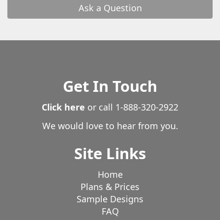
Ask a Question
Get In Touch
Click here
or call
1-888-320-2922
We would love to hear from you.
Site Links
Home
Plans & Prices
Sample Designs
FAQ