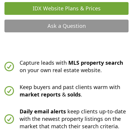
IDX Website Plans & Prices
Ask a Question
Capture leads with
MLS property search
on your own real estate website.
Keep buyers and past clients warm with
market reports
&
solds
.
Daily email alerts
keep clients up-to-date
with the newest property listings on the
market that match their search criteria.