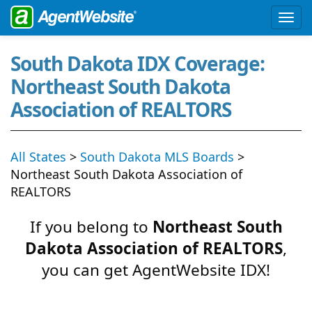
South Dakota IDX Coverage:
Northeast South Dakota
Association of REALTORS
All States
>
South Dakota MLS Boards
>
Northeast South Dakota Association of
REALTORS
If you belong to
Northeast South
Dakota Association of REALTORS
,
you can get AgentWebsite IDX!