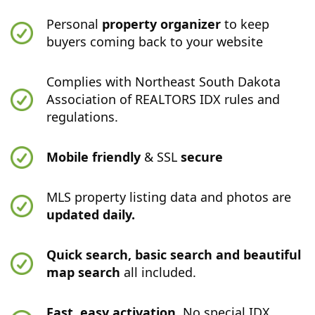
Personal
property organizer
to keep
buyers coming back to your website
Complies with Northeast South Dakota
Association of REALTORS IDX rules and
regulations.
Mobile friendly
& SSL
secure
MLS property listing data and photos are
updated daily.
Quick search, basic search and beautiful
map search
all included.
Fast, easy activation.
No special IDX