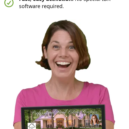
software required.