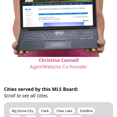
Christina Cannell
AgentWebsite Co-founder
Cities served by this MLS Board:
Scroll to see all cities.
Big Stone City
Clark
Clear Lake
Estelline