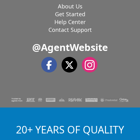
About Us
Get Started
Help Center
Contact Support
@AgentWebsite
20+ YEARS OF QUALITY