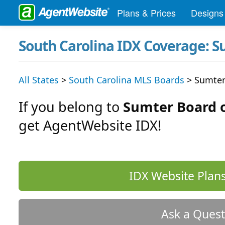
Plans & Prices
Designs
South Carolina IDX Coverage: 
All States
>
South Carolina MLS Boards
> Sumter
If you belong to
Sumter Board 
get AgentWebsite IDX!
IDX Website Plans
Ask a Quest