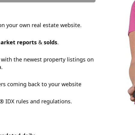
n your own real estate website.
arket reports
&
solds
.
 with the newest property listings on
a.
rs coming back to your website
 IDX rules and regulations.