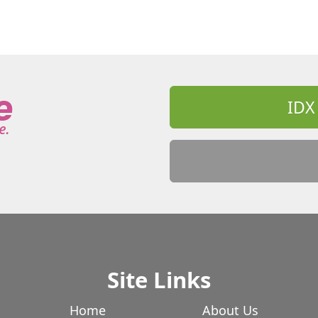
IDX
Site Links
Home
About Us