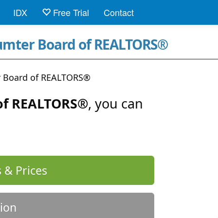
IDX
Free Trial
Contact
Sumter Board of REALTORS®
 Board of REALTORS®
of REALTORS®
, you can
 & Prices
ion