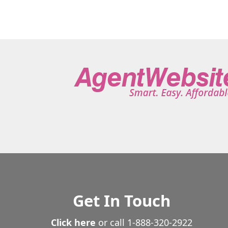
Get In Touch
Click here
or call
1-888-320-2922