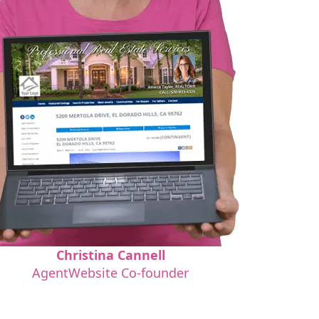
Christina Cannell
AgentWebsite Co-founder