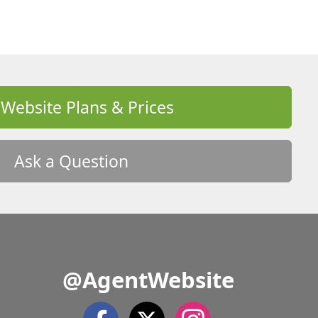
 Website Plans & Prices
Ask a Question
@AgentWebsite