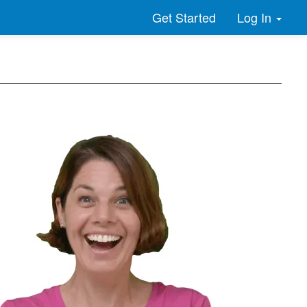
Log In
Get Started