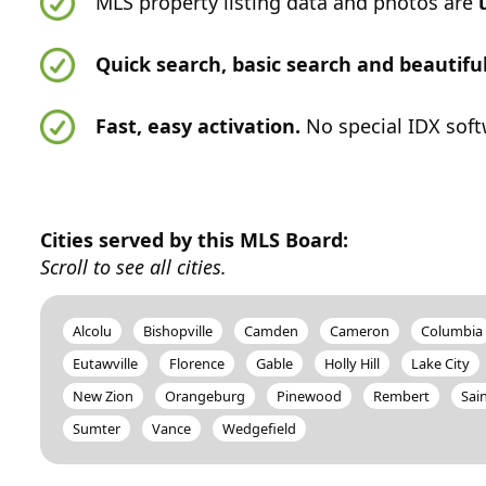
MLS property listing data and photos are
Quick search, basic search and beautif
Fast, easy activation.
No special IDX soft
Cities served by this MLS Board:
Scroll to see all cities.
Alcolu
Bishopville
Camden
Cameron
Columbia
Eutawville
Florence
Gable
Holly Hill
Lake City
New Zion
Orangeburg
Pinewood
Rembert
Sai
Sumter
Vance
Wedgefield