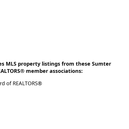
des MLS property listings from these Sumter
EALTORS® member associations:
rd of REALTORS®