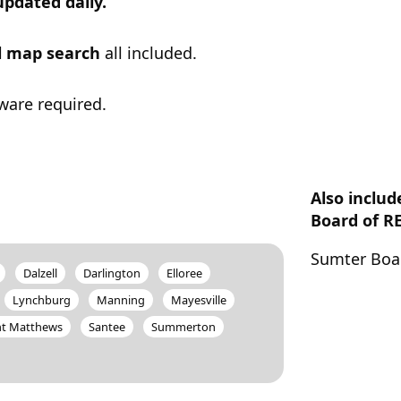
updated daily.
ul map search
all included.
ware required.
Also inclu
Board of R
Sumter Boa
Dalzell
Darlington
Elloree
Lynchburg
Manning
Mayesville
nt Matthews
Santee
Summerton