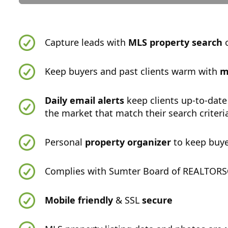
Capture leads with
MLS property search
o
Keep buyers and past clients warm with
m
Daily email alerts
keep clients up-to-date
the market that match their search criteri
Personal
property organizer
to keep buye
Complies with Sumter Board of REALTORS®
Mobile friendly
& SSL
secure