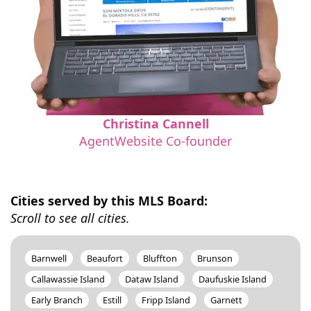
Christina Cannell
AgentWebsite Co-founder
Cities served by this MLS Board:
Scroll to see all cities.
Barnwell
Beaufort
Bluffton
Brunson
Callawassie Island
Dataw Island
Daufuskie Island
Early Branch
Estill
Fripp Island
Garnett