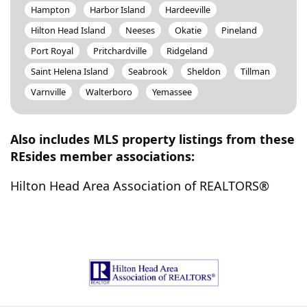
Hampton
Harbor Island
Hardeeville
Hilton Head Island
Neeses
Okatie
Pineland
Port Royal
Pritchardville
Ridgeland
Saint Helena Island
Seabrook
Sheldon
Tillman
Varnville
Walterboro
Yemassee
Also includes MLS property listings from these
REsides member associations:
Hilton Head Area Association of REALTORS®