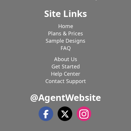
Site Links
Home
Plans & Prices
Sample Designs
FAQ
About Us
Get Started
Help Center
Contact Support
@AgentWebsite