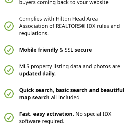
buyers coming back to your website
Complies with Hilton Head Area
Association of REALTORS® IDX rules and
regulations.
Mobile friendly
& SSL
secure
MLS property listing data and photos are
updated daily.
Quick search, basic search and beautiful
map search
all included.
Fast, easy activation.
No special IDX
software required.