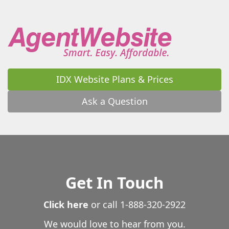
IDX Website Plans & Prices
Ask a Question
Get In Touch
Click here
or call
1-888-320-2922
We would love to hear from you.