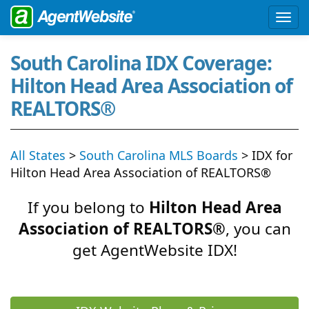
South Carolina IDX Coverage:
Hilton Head Area Association of
REALTORS®
All States
>
South Carolina MLS Boards
> IDX for
Hilton Head Area Association of REALTORS®
If you belong to
Hilton Head Area
Association of REALTORS®
, you can
get AgentWebsite IDX!