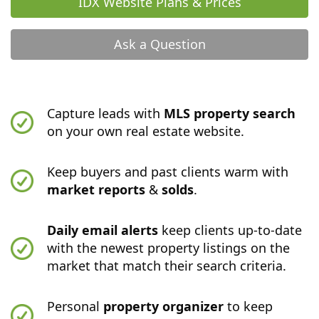
IDX Website Plans & Prices
Ask a Question
Capture leads with
MLS property search
on your own real estate website.
Keep buyers and past clients warm with
market reports
&
solds
.
Daily email alerts
keep clients up-to-date
with the newest property listings on the
market that match their search criteria.
Personal
property organizer
to keep