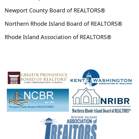
Newport County Board of REALTORS®
Northern Rhode Island Board of REALTORS®
Rhode Island Association of REALTORS®