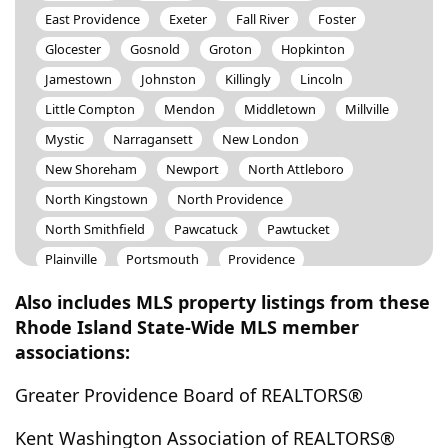
East Providence
Exeter
Fall River
Foster
Glocester
Gosnold
Groton
Hopkinton
Jamestown
Johnston
Killingly
Lincoln
Little Compton
Mendon
Middletown
Millville
Mystic
Narragansett
New London
New Shoreham
Newport
North Attleboro
North Kingstown
North Providence
North Smithfield
Pawcatuck
Pawtucket
Plainville
Portsmouth
Providence
Providence (East Side)
Rehoboth
Richmond
Also includes MLS property listings from these
Saunderstown
Scituate
Seekonk
Smithfield
Rhode Island State-Wide MLS member
associations:
Somerset
South Kingstown
Stonington
Swansea
Tiverton
Uxbridge
Warren
Greater Providence Board of REALTORS®
Warwick
West Greenwich
West Warwick
Kent Washington Association of REALTORS®
Westerly
Westport
Woonsocket
Wrentham