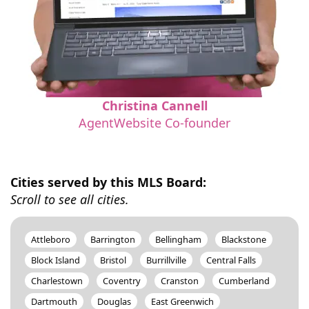
Christina Cannell
AgentWebsite Co-founder
Cities served by this MLS Board:
Scroll to see all cities.
Attleboro
Barrington
Bellingham
Blackstone
Block Island
Bristol
Burrillville
Central Falls
Charlestown
Coventry
Cranston
Cumberland
Dartmouth
Douglas
East Greenwich