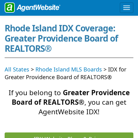
Rhode Island IDX Coverage:
Greater Providence Board of
REALTORS®
All States
>
Rhode Island MLS Boards
> IDX for
Greater Providence Board of REALTORS®
If you belong to
Greater Providence
Board of REALTORS®
, you can get
AgentWebsite IDX!