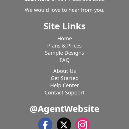
We would love to hear from you.
Site Links
Home
Plans & Prices
Sample Designs
FAQ
About Us
Get Started
Help Center
Contact Support
@AgentWebsite