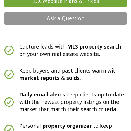
IDX Website Plans & Prices
Ask a Question
Capture leads with
MLS property search
on your own real estate website.
Keep buyers and past clients warm with
market reports
&
solds
.
Daily email alerts
keep clients up-to-date
with the newest property listings on the
market that match their search criteria.
Personal
property organizer
to keep