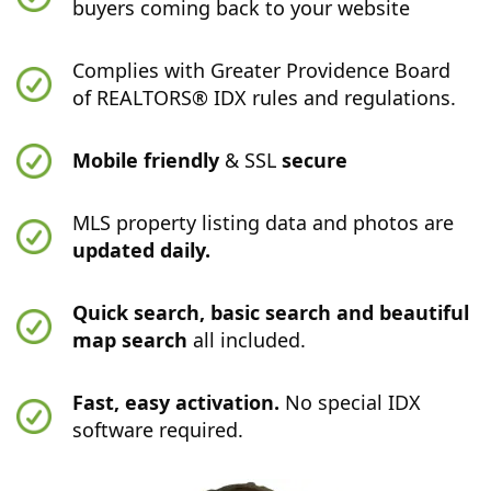
buyers coming back to your website
Complies with Greater Providence Board
of REALTORS® IDX rules and regulations.
Mobile friendly
& SSL
secure
MLS property listing data and photos are
updated daily.
Quick search, basic search and beautiful
map search
all included.
Fast, easy activation.
No special IDX
software required.