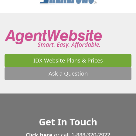
IDX Website Plans & Prices
Ask a Question
Get In Touch
Click here
or call
1-888-320-2922