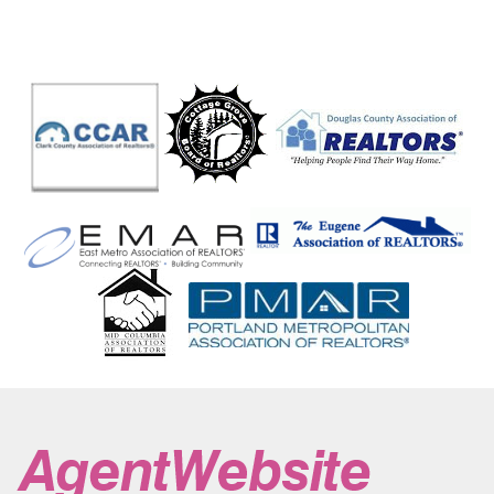
Coquille
Corbett
Cornelius
Coronodo Shores
Corvallis
Cosmopolis
Cottage Grove
Cougar
Cove
Cove Beach
Covington
Crabtree
Crane
Crater Lake
Crawfordsville
Crescent
Crescent Lake
Creswell
Crooked River
Crooked River Ranch
Crow
Culp Creek
Culver
Curtin
Curtis
Dairy
Dale
Dallas
Dallesport
Damascus
Davenport
Days Creek
Dayton
Dayville
Deadwood
Deer Island
Deer Park
Depoe Bay
Des Moines
Detroit
Dexter
Diamond
Diamond Lake
Dillard
Donald
Dorena
Doty
Drain
Drewsey
Dufur
Dundee
Dupont
Durham
Durkee
Duvall
Eagle Creek
Eagle Point
East Wenatchee
Echo
Eddyville
Edgewood
Edmonds
Elgin