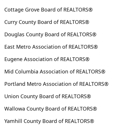
Brooks
Brothers
Brownsville
Brush Prairie
Cottage Grove Board of REALTORS®
Buckley
Burien
Burlington
Burns
Curry County Board of REALTORS®
Butte Falls
Buxton
Bz Corner
Camas
Camas Valley
Camp Sherman
Canby
Douglas County Board of REALTORS®
Cannon Beach
Canyon City
Canyonville
East Metro Association of REALTORS®
Cape Meares
Carlton
Carnation
Carson
Cascade Locks
Cascadia
Cashmere
Castle Rock
Eugene Association of REALTORS®
Cathlamet
Cave Junction
Cayuse
Centerville
Mid Columbia Association of REALTORS®
Central Point
Centralia
Charleston
Chattaroy
Portland Metro Association of REALTORS®
Chehalis
Chelan
Chemult
Cheney
Cheshire
Chewelah
Chiloquin
Chinook
Christmas Valley
Union County Board of REALTORS®
Cinebar
Clackamas
Clarkston
Clatskanie
Wallowa County Board of REALTORS®
Cle Elum
Cloverdale
Clyde Hill
Coburg
Colfax
College Place
Colton
Columbia City
Yamhill County Board of REALTORS®
Colville
Condon
Connell
Cook
Coos Bay