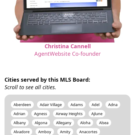
Christina Cannell
AgentWebsite Co-founder
Cities served by this MLS Board:
Scroll to see all cities.
Aberdeen
Adair Village
Adams
Adel
Adna
Adrian
Agness
Airway Heights
Ajlune
Albany
Algona
Allegany
Aloha
Alsea
Alvadore
Amboy
Amity
Anacortes