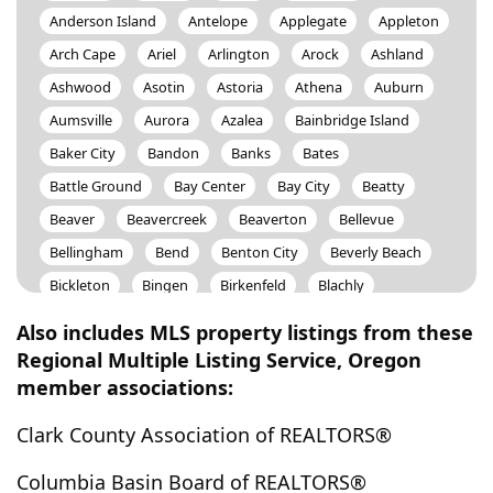
Anderson Island
Antelope
Applegate
Appleton
Arch Cape
Ariel
Arlington
Arock
Ashland
Ashwood
Asotin
Astoria
Athena
Auburn
Aumsville
Aurora
Azalea
Bainbridge Island
Baker City
Bandon
Banks
Bates
Battle Ground
Bay Center
Bay City
Beatty
Beaver
Beavercreek
Beaverton
Bellevue
Bellingham
Bend
Benton City
Beverly Beach
Bickleton
Bingen
Birkenfeld
Blachly
Black Butte Ranch
Black Diamond
Blaine
Also includes MLS property listings from these
Blodgett
Blue River
Bly
Boardman
Regional Multiple Listing Service, Oregon
member associations:
Boistfort
Bonanza
Bonneville
Bonney Lake
Boring
Bothell
Bremerton
Brewster
Clark County Association of REALTORS®
Bridal Veil
Bridgeport
Brier
Brightwood
Columbia Basin Board of REALTORS®
Brinnon
Broadbent
Brogan
Brookings