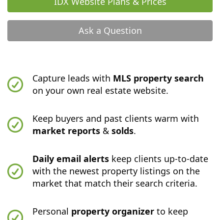
IDX Website Plans & Prices
Ask a Question
Capture leads with
MLS property search
on your own real estate website.
Keep buyers and past clients warm with
market reports
&
solds
.
Daily email alerts
keep clients up-to-date
with the newest property listings on the
market that match their search criteria.
Personal
property organizer
to keep