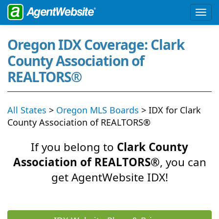
Oregon IDX Coverage: Clark
County Association of
REALTORS®
All States
>
Oregon MLS Boards
> IDX for Clark
County Association of REALTORS®
If you belong to
Clark County
Association of REALTORS®
, you can
get AgentWebsite IDX!