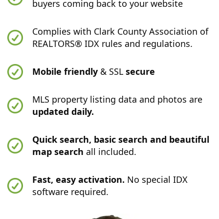
buyers coming back to your website
Complies with Clark County Association of
REALTORS® IDX rules and regulations.
Mobile friendly
& SSL
secure
MLS property listing data and photos are
updated daily.
Quick search, basic search and beautiful
map search
all included.
Fast, easy activation.
No special IDX
software required.