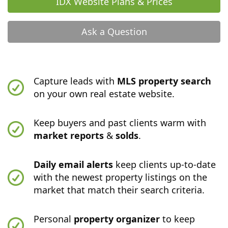
IDX Website Plans & Prices
Ask a Question
Capture leads with
MLS property search
on your own real estate website.
Keep buyers and past clients warm with
market reports
&
solds
.
Daily email alerts
keep clients up-to-date
with the newest property listings on the
market that match their search criteria.
Personal
property organizer
to keep