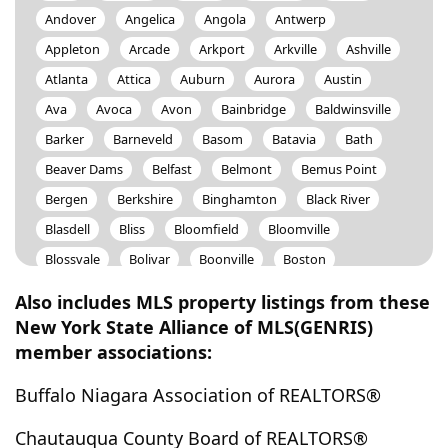
Andover
Angelica
Angola
Antwerp
Appleton
Arcade
Arkport
Arkville
Ashville
Atlanta
Attica
Auburn
Aurora
Austin
Ava
Avoca
Avon
Bainbridge
Baldwinsville
Barker
Barneveld
Basom
Batavia
Bath
Beaver Dams
Belfast
Belmont
Bemus Point
Bergen
Berkshire
Binghamton
Black River
Blasdell
Bliss
Bloomfield
Bloomville
Blossvale
Bolivar
Boonville
Boston
Bouckville
Bradford
Branchport
Brant
Also includes MLS property listings from these
Brantingham
Brewerton
Bridgeport
New York State Alliance of MLS(GENRIS)
member associations:
Bridgewater
Brighton
Brockport
Brocton
Brookfield
Brownville
Buffalo
Burt
Buffalo Niagara Association of REALTORS®
Butternuts
Byron
Cairo
Caledonia
Camden
Chautauqua County Board of REALTORS®
Cameron
Camillus
Campbell
Canandaigua