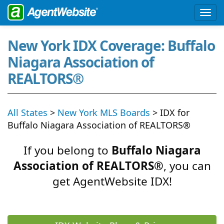
New York IDX Coverage: Buffalo
Niagara Association of
REALTORS®
All States
>
New York MLS Boards
> IDX for
Buffalo Niagara Association of REALTORS®
If you belong to
Buffalo Niagara
Association of REALTORS®
, you can
get AgentWebsite IDX!