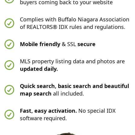
buyers coming back to your website
Complies with Buffalo Niagara Association
of REALTORS® IDX rules and regulations.
Mobile friendly
& SSL
secure
MLS property listing data and photos are
updated daily.
Quick search, basic search and beautiful
map search
all included.
Fast, easy activation.
No special IDX
software required.