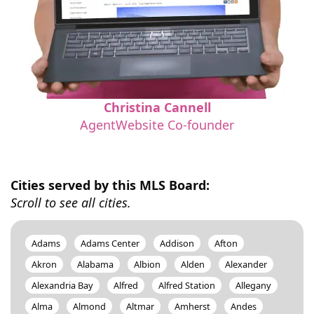
Christina Cannell
AgentWebsite Co-founder
Cities served by this MLS Board:
Scroll to see all cities.
Adams
Adams Center
Addison
Afton
Akron
Alabama
Albion
Alden
Alexander
Alexandria Bay
Alfred
Alfred Station
Allegany
Alma
Almond
Altmar
Amherst
Andes