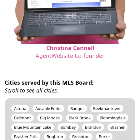
Christina Cannell
AgentWebsite Co-founder
Cities served by this MLS Board:
Scroll to see all cities.
Altona
Ausable Forks
Bangor
Beekmantown
Bellmont
Big Moose
Black Brook
Bloomingdale
Blue Mountain Lake
Bombay
Brandon
Brasher
Brasher Falls
Brighton
Brushton
Burke