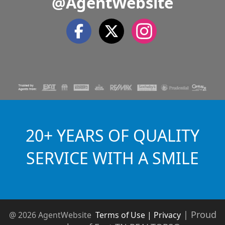
@AgentWebsite
20+ YEARS OF QUALITY
SERVICE WITH A SMILE
|
Proud
@ 2026 AgentWebsite
Terms of Use | Privacy