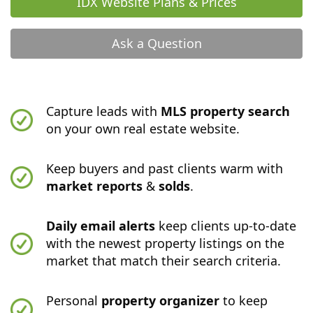
IDX Website Plans & Prices
Ask a Question
Capture leads with
MLS property search
on your own real estate website.
Keep buyers and past clients warm with
market reports
&
solds
.
Daily email alerts
keep clients up-to-date
with the newest property listings on the
market that match their search criteria.
Personal
property organizer
to keep