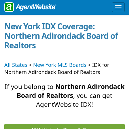
New York IDX Coverage:
Northern Adirondack Board of
Realtors
All States
>
New York MLS Boards
> IDX for
Northern Adirondack Board of Realtors
If you belong to
Northern Adirondack
Board of Realtors
, you can get
AgentWebsite IDX!