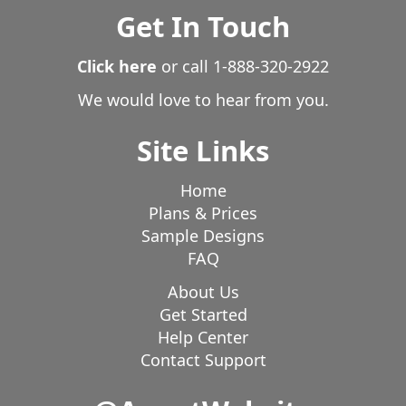
Get In Touch
Click here
or call
1-888-320-2922
We would love to hear from you.
Site Links
Home
Plans & Prices
Sample Designs
FAQ
About Us
Get Started
Help Center
Contact Support