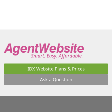
Moriah
Morrisonville
Mountain View
New Russia
Newcomb
North Bangor
North Hudson
Old Forge
Otter Lake
Owls Head
Paul Smiths
Peru
Piercefield
Plattsburgh (City)
Plattsburgh (Town)
Port Henry
Port Kent
Potsdam
Rainbow Lake
Raquette Lake
Ray Brook
Redford
Remsen
Rouses Point
Santa Clara
Saranac
Saranac Lake
Schroon
Schroon Lake
Schuyler Falls
St. Regis Falls
IDX Website Plans & Prices
Star Lake
Thendara
Tupper Lake
Union Falls
Ask a Question
Upper Jay
Upper Saranac Lake
Vermontville
Wanakena
Waverly
West Chazy
Westport
Westville
Willsboro
Wilmington
Winthrop
Woodgate