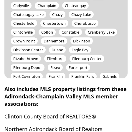
Cadyville
Champlain
Chateaugay
Chateaugay Lake
Chazy
Chazy Lake
Chesterfield
Chestertown
Churubusco
Clintonville
Colton
Constable
Cranberry Lake
Crown Point
Dannemora
Dickinson
Dickinson Center
Duane
Eagle Bay
Elizabethtown
Ellenburg
Ellenburg Center
Ellenburg Depot
Essex
Forestport
Fort Covington
Franklin
Franklin Falls
Gabriels
Harrietstown
Harrisville
Horicon
Indian Lake
Also includes MLS property listings from these
Inlet
Jay
Keene
Keene Valley
Keeseville
Adirondack-Champlain Valley MLS member
associations:
Lake Clear
Lake George
Lake Placid
Lake Pleasant
Lewis
Long Lake
Loon Lake
Clinton County Board of REALTORS®
Lyon Mountain
Malone
Massena
Merrill
Northern Adirondack Board of Realtors
Merrillsville
Moira
Mooers
Mooers Forks