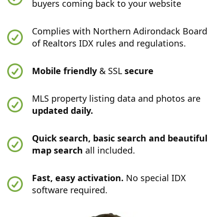
buyers coming back to your website
Complies with Northern Adirondack Board
of Realtors IDX rules and regulations.
Mobile friendly
& SSL
secure
MLS property listing data and photos are
updated daily.
Quick search, basic search and beautiful
map search
all included.
Fast, easy activation.
No special IDX
software required.