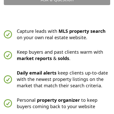
Capture leads with
MLS property search
on your own real estate website.
Keep buyers and past clients warm with
market reports
&
solds
.
Daily email alerts
keep clients up-to-date
with the newest property listings on the
market that match their search criteria.
Personal
property organizer
to keep
buyers coming back to your website