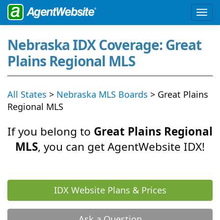
Nebraska IDX Coverage: Great
Plains Regional MLS
All States
>
Nebraska MLS Boards
> Great Plains
Regional MLS
If you belong to
Great Plains Regional
MLS
, you can get AgentWebsite IDX!
IDX Website Plans & Prices
Ask a Question