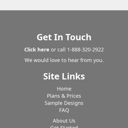
Get In Touch
Click here
or call
1-888-320-2922
We would love to hear from you.
Site Links
Home
Plans & Prices
Sample Designs
FAQ
About Us
Get Started