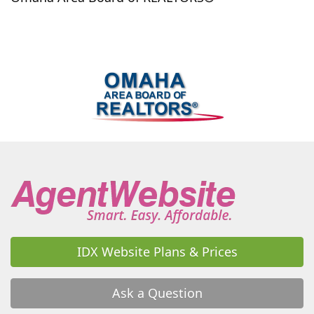
Murdock
Murray
Nebraska City
Nehawka
Neola
Nickerson
Niobrara
Norfolk
North Bend
Oakland
Omaha
Other
Pacific Junction
Papillion
Persia
Peru
Pisgah
Plattsmouth
Prague
Ralston
Randolph
Raymond
Roca
Rogers
Schuyler
Scribner
Seward
Shelby
Shenandoah
Sidney
Silver City
South Bend
Springfield
Stromsburg
Superior
Sutton
Tabor
Tekamah
Thurman
Treynor
Uehling
Unadilla
Underwood
Union
Utica
Valley
Valparaiso
Wahoo
Walnut
Walton
IDX Website Plans & Prices
Waterloo
Waverly
Weeping Water
West Point
Weston
Wilber
Winslow
Woodbine
York
Ask a Question
Yutan