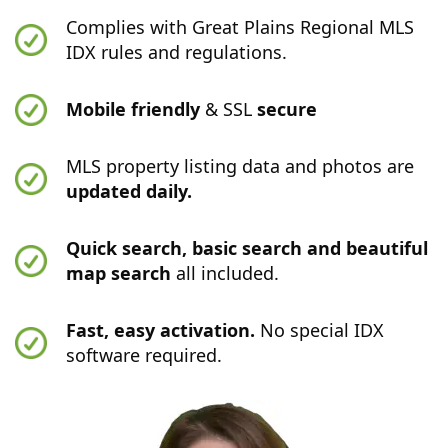
Complies with Great Plains Regional MLS
IDX rules and regulations.
Mobile friendly
& SSL
secure
MLS property listing data and photos are
updated daily.
Quick search, basic search and beautiful
map search
all included.
Fast, easy activation.
No special IDX
software required.