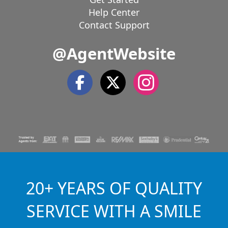
Help Center
Contact Support
@AgentWebsite
20+ YEARS OF QUALITY
SERVICE WITH A SMILE