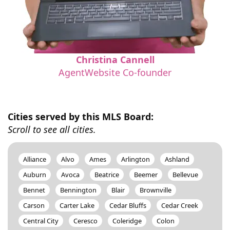
Christina Cannell
AgentWebsite Co-founder
Cities served by this MLS Board:
Scroll to see all cities.
Alliance
Alvo
Ames
Arlington
Ashland
Auburn
Avoca
Beatrice
Beemer
Bellevue
Bennet
Bennington
Blair
Brownville
Carson
Carter Lake
Cedar Bluffs
Cedar Creek
Central City
Ceresco
Coleridge
Colon