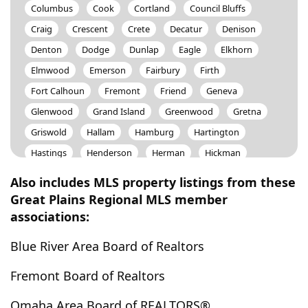
Columbus
Cook
Cortland
Council Bluffs
Craig
Crescent
Crete
Decatur
Denison
Denton
Dodge
Dunlap
Eagle
Elkhorn
Elmwood
Emerson
Fairbury
Firth
Fort Calhoun
Fremont
Friend
Geneva
Glenwood
Grand Island
Greenwood
Gretna
Griswold
Hallam
Hamburg
Hartington
Hastings
Henderson
Herman
Hickman
Honey Creek
Hooper
Howells
Humboldt
Also includes MLS property listings from these
Ithaca
Kennard
La Vista
Leshara
Lincoln
Great Plains Regional MLS member
associations:
Linwood
Little Sioux
Logan
Louisville
Lyons
Macedonia
Malcolm
Malmo
Blue River Area Board of Realtors
Malvern
Manley
Marquette
Mcclelland
Fremont Board of Realtors
Mead
Millard
Minden
Missouri Valley
Modale
Mondamin
Moorhead
Morse Bluff
Omaha Area Board of REALTORS®