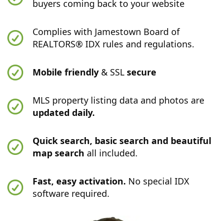
buyers coming back to your website
Complies with Jamestown Board of
REALTORS® IDX rules and regulations.
Mobile friendly
& SSL
secure
MLS property listing data and photos are
updated daily.
Quick search, basic search and beautiful
map search
all included.
Fast, easy activation.
No special IDX
software required.