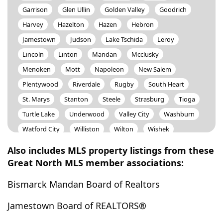
Garrison
Glen Ullin
Golden Valley
Goodrich
Harvey
Hazelton
Hazen
Hebron
Jamestown
Judson
Lake Tschida
Leroy
Lincoln
Linton
Mandan
Mcclusky
Menoken
Mott
Napoleon
New Salem
Plentywood
Riverdale
Rugby
South Heart
St. Marys
Stanton
Steele
Strasburg
Tioga
Turtle Lake
Underwood
Valley City
Washburn
Watford City
Williston
Wilton
Wishek
Ypsilanti
Zap
Also includes MLS property listings from these
Great North MLS member associations:
Bismarck Mandan Board of Realtors
Jamestown Board of REALTORS®