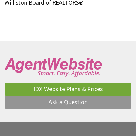
Williston Board of REALTORS®
IDX Website Plans & Prices
Ask a Question