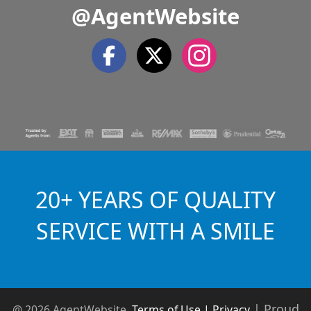
@AgentWebsite
20+ YEARS OF QUALITY
SERVICE WITH A SMILE
|
Proud
@ 2026 AgentWebsite
Terms of Use | Privacy