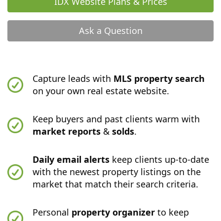
IDX Website Plans & Prices
Ask a Question
Capture leads with
MLS property search
on your own real estate website.
Keep buyers and past clients warm with
market reports
&
solds
.
Daily email alerts
keep clients up-to-date
with the newest property listings on the
market that match their search criteria.
Personal
property organizer
to keep