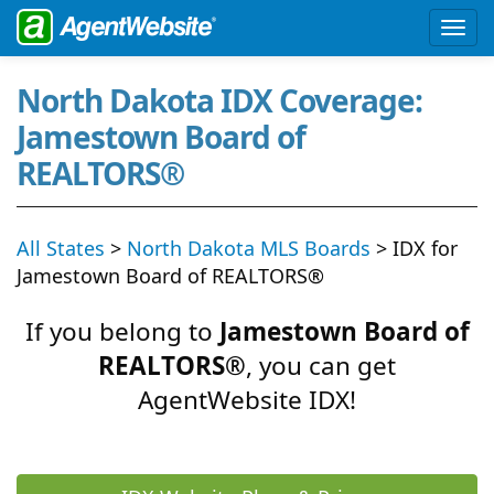
North Dakota IDX Coverage:
Jamestown Board of
REALTORS®
All States
>
North Dakota MLS Boards
> IDX for
Jamestown Board of REALTORS®
If you belong to
Jamestown Board of
REALTORS®
, you can get
AgentWebsite IDX!