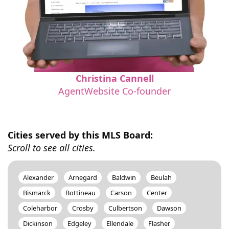
Christina Cannell
AgentWebsite Co-founder
Cities served by this MLS Board:
Scroll to see all cities.
Alexander
Arnegard
Baldwin
Beulah
Bismarck
Bottineau
Carson
Center
Coleharbor
Crosby
Culbertson
Dawson
Dickinson
Edgeley
Ellendale
Flasher