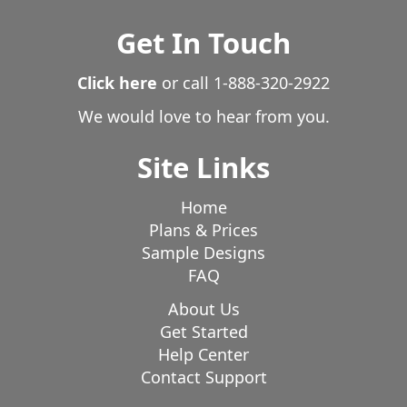
Get In Touch
Click here
or call
1-888-320-2922
We would love to hear from you.
Site Links
Home
Plans & Prices
Sample Designs
FAQ
About Us
Get Started
Help Center
Contact Support