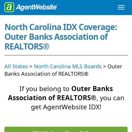
North Carolina IDX Coverage:
Outer Banks Association of
REALTORS®
All States
>
North Carolina MLS Boards
> Outer
Banks Association of REALTORS®
If you belong to
Outer Banks
Association of REALTORS®
, you can
get AgentWebsite IDX!