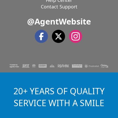
Help Center
Contact Support
@AgentWebsite
20+ YEARS OF QUALITY
SERVICE WITH A SMILE