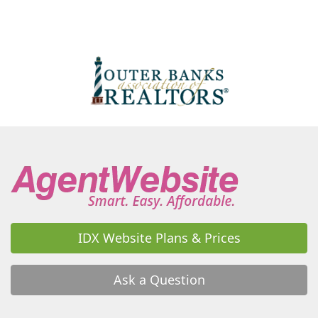
Wanchese
Waterlily
Waves
IDX Website Plans & Prices
Ask a Question