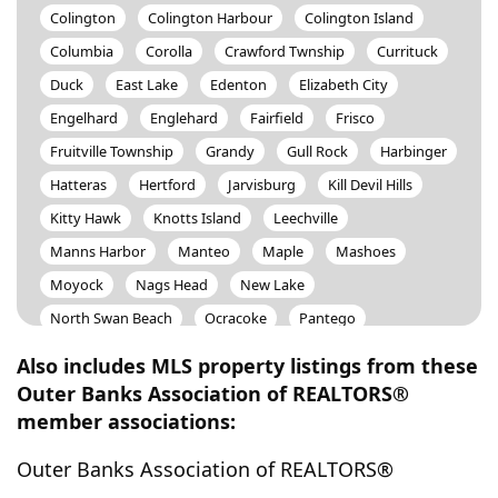
Colington
Colington Harbour
Colington Island
Columbia
Corolla
Crawford Twnship
Currituck
Duck
East Lake
Edenton
Elizabeth City
Engelhard
Englehard
Fairfield
Frisco
Fruitville Township
Grandy
Gull Rock
Harbinger
Hatteras
Hertford
Jarvisburg
Kill Devil Hills
Kitty Hawk
Knotts Island
Leechville
Manns Harbor
Manteo
Maple
Mashoes
Moyock
Nags Head
New Lake
North Swan Beach
Ocracoke
Pantego
Pine Island
Poblar Branch
Point Harbor
Also includes MLS property listings from these
Poplar Branch
Powells Point
Rodanthe
Salvo
Outer Banks Association of REALTORS®
member associations:
Scranton
Shawboro
Shiloh
Skyco
Sligo
South Mills
South Nags Head
Southern Shores
Outer Banks Association of REALTORS®
Stumpy Point
Swan Beach
Swan Quarter