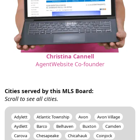
Christina Cannell
AgentWebsite Co-founder
Cities served by this MLS Board:
Scroll to see all cities.
Adylett
Atlantic Township
Avon
Avon Village
Aydlett
Barco
Belhaven
Buxton
Camden
Carova
Chesapeake
Chicahauk
Coinjock