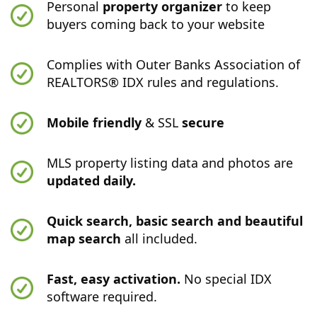
Personal
property organizer
to keep
buyers coming back to your website
Complies with Outer Banks Association of
REALTORS® IDX rules and regulations.
Mobile friendly
& SSL
secure
MLS property listing data and photos are
updated daily.
Quick search, basic search and beautiful
map search
all included.
Fast, easy activation.
No special IDX
software required.