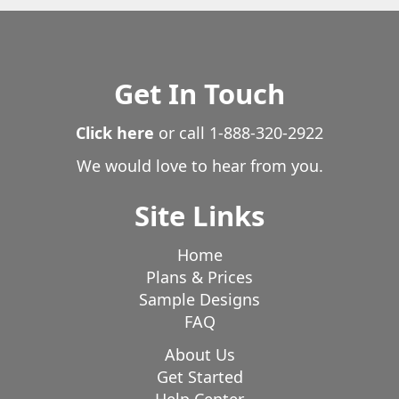
Get In Touch
Click here
or call
1-888-320-2922
We would love to hear from you.
Site Links
Home
Plans & Prices
Sample Designs
FAQ
About Us
Get Started