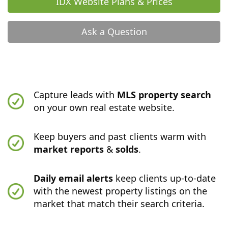
IDX Website Plans & Prices
Ask a Question
Capture leads with
MLS property search
on your own real estate website.
Keep buyers and past clients warm with
market reports
&
solds
.
Daily email alerts
keep clients up-to-date
with the newest property listings on the
market that match their search criteria.