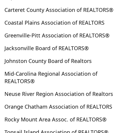
Edenton
Edward
Elizabeth City
Elizabethtown
Carteret County Association of REALTORS®
Ellerbe
Elm City
Emerald Isle
Enfield
Coastal Plains Association of REALTORS
Engelhard
Englehard
Ernul
Everetts
Evergreen
Fair Bluff
Fairfield
Fairmont
Greenville-Pitt Association of REALTORS®
Faison
Farmville
Fayetteville
Fountain
Jacksonville Board of REALTORS®
Four Oaks
Foxfire Village
Franklinton
Fremont
Garland
Garner
Gibson
Gloucester
Johnston County Board of Realtors
Goldsboro
Grandy
Grantsboro
Greenville
Mid-Carolina Regional Association of
Grifton
Grimesland
Halifax
Hallsboro
REALTORS®
Hamilton
Hamlet
Hampstead
Harkers Island
Neuse River Region Association of Realtors
Harrells
Havelock
Hertford
Hobucken
Hoffman
Holden Beach
Hollister
Holly Ridge
Orange Chatham Association of REALTORS
Hookerton
Hope Mills
Hubert
Indian Beach
Rocky Mount Area Assoc. of REALTORS®
Ivanhoe
Jackson Springs
Jacksonville
Jamesville
Kelly
Kenansville
Kenly
Kinston
Kure Beach
Topsail Island Association of REALTORS®