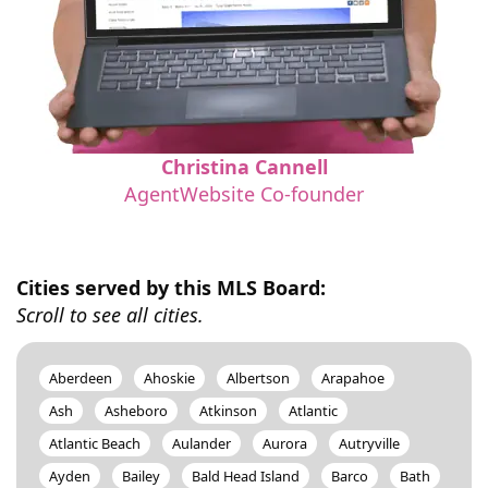
Christina Cannell
AgentWebsite Co-founder
Cities served by this MLS Board:
Scroll to see all cities.
Aberdeen
Ahoskie
Albertson
Arapahoe
Ash
Asheboro
Atkinson
Atlantic
Atlantic Beach
Aulander
Aurora
Autryville
Ayden
Bailey
Bald Head Island
Barco
Bath