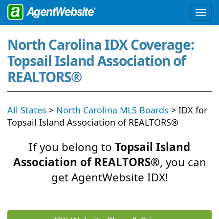
North Carolina IDX Coverage:
Topsail Island Association of
REALTORS®
All States
>
North Carolina MLS Boards
> IDX for
Topsail Island Association of REALTORS®
If you belong to
Topsail Island
Association of REALTORS®
, you can
get AgentWebsite IDX!