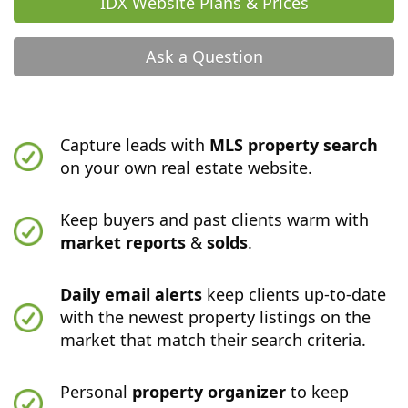
IDX Website Plans & Prices
Ask a Question
Capture leads with
MLS property search
on your own real estate website.
Keep buyers and past clients warm with
market reports
&
solds
.
Daily email alerts
keep clients up-to-date
with the newest property listings on the
market that match their search criteria.
Personal
property organizer
to keep