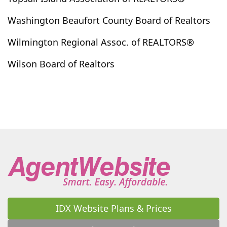
La Grange
Lake Waccamaw
Laurel Hill
Washington Beaufort County Board of Realtors
Laurinburg
Leland
Little River
Littleton
Wilmington Regional Assoc. of REALTORS®
Longs
Longwood
Loris
Louisburg
Lowland
Lucama
Lumber Bridge
Lumberton
Wilson Board of Realtors
Macclesfield
Magnolia
Maple Hill
Marshallberg
Maxton
Maysville
Mccoll
Merritt
Merry Hill
Middlesex
Midway Park
Minnesott Beach
Morehead City
Mount Olive
Moyock
Myrtle Beach
Nakina
Nashville
Navassa
New Bern
Newport
Newton Grove
North Myrtle Beach
North Topsail Beach
Northwest
Oak City
Oak Island
Ocean Isle Beach
Oriental
Orrum
Pantego
Parkton
Parmele
Peletier
IDX Website Plans & Prices
Pembroke
Pikeville
Pine Knoll Shores
Pinebluff
Pinehurst
Pinetops
Pinetown
Pink Hill