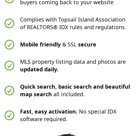
buyers coming back to your website
Complies with Topsail Island Association
of REALTORS® IDX rules and regulations.
Mobile friendly
& SSL
secure
MLS property listing data and photos are
updated daily.
Quick search, basic search and beautiful
map search
all included.
Fast, easy activation.
No special IDX
software required.