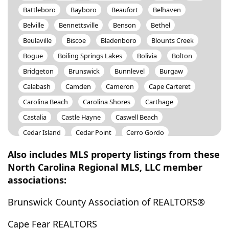
Battleboro
Bayboro
Beaufort
Belhaven
Belville
Bennettsville
Benson
Bethel
Beulaville
Biscoe
Bladenboro
Blounts Creek
Bogue
Boiling Springs Lakes
Bolivia
Bolton
Bridgeton
Brunswick
Bunnlevel
Burgaw
Calabash
Camden
Cameron
Cape Carteret
Carolina Beach
Carolina Shores
Carthage
Castalia
Castle Hayne
Caswell Beach
Cedar Island
Cedar Point
Cerro Gordo
Chadbourn
Charlotte
Chinquapin
Chocowinity
Also includes MLS property listings from these
Clarendon
Clarkton
Clayton
Clinton
North Carolina Regional MLS, LLC member
associations:
Colerain
Columbia
Connelly Springs
Conway
Council
Cove City
Creswell
Currie
Davis
Brunswick County Association of REALTORS®
Deep Run
Delco
Dortches
Dover
Dublin
Cape Fear REALTORS
Dudley
Dunn
Durham
Eagle Springs