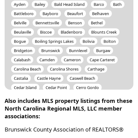
Ayden
Bailey
Bald Head Island
Barco
Bath
Battleboro
Bayboro
Beaufort
Belhaven
Belville
Bennettsville
Benson
Bethel
Beulaville
Biscoe
Bladenboro
Blounts Creek
Bogue
Boiling Springs Lakes
Bolivia
Bolton
Bridgeton
Brunswick
Bunnlevel
Burgaw
Calabash
Camden
Cameron
Cape Carteret
Carolina Beach
Carolina Shores
Carthage
Castalia
Castle Hayne
Caswell Beach
Cedar Island
Cedar Point
Cerro Gordo
Chadbourn
Charlotte
Chinquapin
Chocowinity
Also includes MLS property listings from these
Clarendon
Clarkton
Clayton
Clinton
North Carolina Regional MLS, LLC member
associations:
Colerain
Columbia
Connelly Springs
Conway
Council
Cove City
Creswell
Currie
Davis
Brunswick County Association of REALTORS®
Deep Run
Delco
Dortches
Dover
Dublin