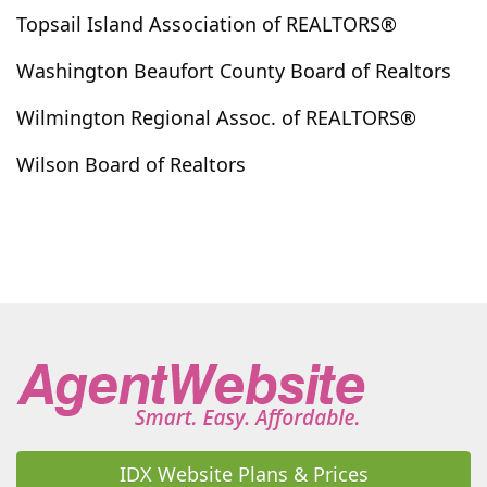
Kelly
Kenansville
Kenly
Kinston
Kure Beach
Topsail Island Association of REALTORS®
La Grange
Lake Waccamaw
Laurel Hill
Washington Beaufort County Board of Realtors
Laurinburg
Leland
Little River
Littleton
Wilmington Regional Assoc. of REALTORS®
Longs
Longwood
Loris
Louisburg
Lowland
Lucama
Lumber Bridge
Lumberton
Wilson Board of Realtors
Macclesfield
Magnolia
Maple Hill
Marshallberg
Maxton
Maysville
Mccoll
Merritt
Merry Hill
Middlesex
Midway Park
Minnesott Beach
Morehead City
Mount Olive
Moyock
Myrtle Beach
Nakina
Nashville
Navassa
New Bern
Newport
Newton Grove
North Myrtle Beach
North Topsail Beach
Northwest
Oak City
Oak Island
Ocean Isle Beach
Oriental
Orrum
Pantego
Parkton
Parmele
Peletier
IDX Website Plans & Prices
Pembroke
Pikeville
Pine Knoll Shores
Pinebluff