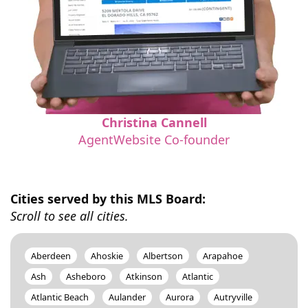
Christina Cannell
AgentWebsite Co-founder
Cities served by this MLS Board:
Scroll to see all cities.
Aberdeen
Ahoskie
Albertson
Arapahoe
Ash
Asheboro
Atkinson
Atlantic
Atlantic Beach
Aulander
Aurora
Autryville