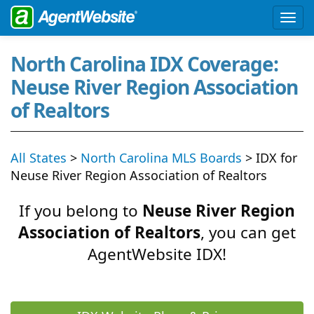
North Carolina IDX Coverage:
Neuse River Region Association
of Realtors
All States
>
North Carolina MLS Boards
> IDX for
Neuse River Region Association of Realtors
If you belong to
Neuse River Region
Association of Realtors
, you can get
AgentWebsite IDX!