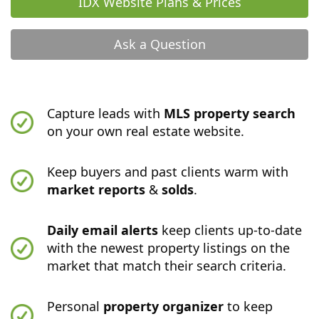
IDX Website Plans & Prices
Ask a Question
Capture leads with
MLS property search
on your own real estate website.
Keep buyers and past clients warm with
market reports
&
solds
.
Daily email alerts
keep clients up-to-date
with the newest property listings on the
market that match their search criteria.
Personal
property organizer
to keep