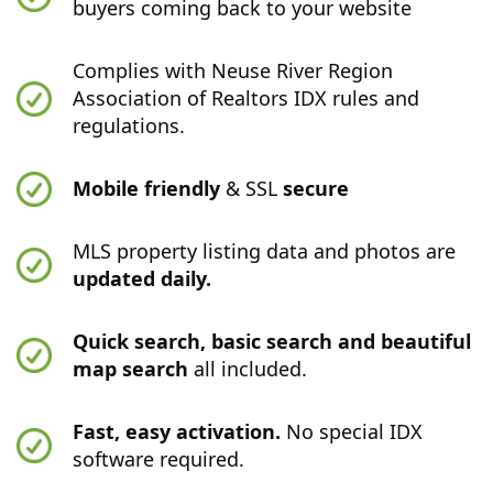
buyers coming back to your website
Complies with Neuse River Region
Association of Realtors IDX rules and
regulations.
Mobile friendly
& SSL
secure
MLS property listing data and photos are
updated daily.
Quick search, basic search and beautiful
map search
all included.
Fast, easy activation.
No special IDX
software required.