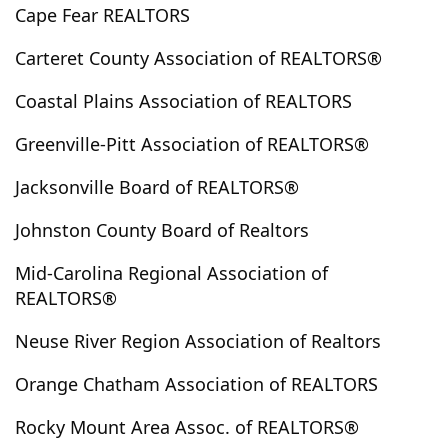
Cape Fear REALTORS
Dudley
Dunn
Durham
Eagle Springs
Edenton
Edward
Elizabeth City
Elizabethtown
Carteret County Association of REALTORS®
Ellerbe
Elm City
Emerald Isle
Enfield
Coastal Plains Association of REALTORS
Engelhard
Englehard
Ernul
Everetts
Evergreen
Fair Bluff
Fairfield
Fairmont
Greenville-Pitt Association of REALTORS®
Faison
Farmville
Fayetteville
Fountain
Jacksonville Board of REALTORS®
Four Oaks
Foxfire Village
Franklinton
Fremont
Garland
Garner
Gibson
Gloucester
Johnston County Board of Realtors
Goldsboro
Grandy
Grantsboro
Greenville
Mid-Carolina Regional Association of
Grifton
Grimesland
Halifax
Hallsboro
REALTORS®
Hamilton
Hamlet
Hampstead
Harkers Island
Neuse River Region Association of Realtors
Harrells
Havelock
Hertford
Hobucken
Hoffman
Holden Beach
Hollister
Holly Ridge
Orange Chatham Association of REALTORS
Hookerton
Hope Mills
Hubert
Indian Beach
Rocky Mount Area Assoc. of REALTORS®
Ivanhoe
Jackson Springs
Jacksonville
Jamesville