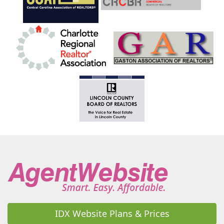
Highlands
Hildebran
Horse Shoe
Hot Springs
Hudson
Huntersville
Indian Land
Indian Trail
Iron Station
Jefferson
Jonesville
Kannapolis
Kershaw
King
Kings Mountain
Lake Junaluska
Lake Lure
Lake Park
Lake Toxaway
Lake Wylie
Lancaster
Landis
Landrum
Lansing
Laurel Park
Laurel Springs
Lawndale
Leicester
Lenoir
Lewisville
Lexington
Liberty Hill
Lilesville
Lincolnton
Linville
Little Switzerland
Locust
Loris
Lowell
Lugoff
Maggie Valley
Maiden
Marble
Marion
Mars Hill
Marshall
Marshville
Marvin
Matthews
McAdenville
McConnells
Mcgrady
Mebane
Micaville
Midland
Mill Spring
Millers Creek
Mills River
IDX Website Plans & Prices
Mineral Springs
Mint Hill
Mocksville
Monroe