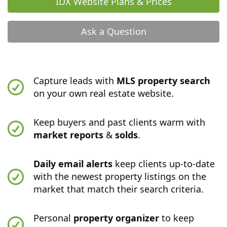
IDX Website Plans & Prices
Ask a Question
Capture leads with
MLS property search
on your own real estate website.
Keep buyers and past clients warm with
market reports
&
solds
.
Daily email alerts
keep clients up-to-date
with the newest property listings on the
market that match their search criteria.
Personal
property organizer
to keep