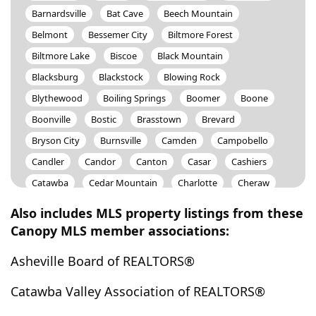
Barnardsville
Bat Cave
Beech Mountain
Belmont
Bessemer City
Biltmore Forest
Biltmore Lake
Biscoe
Black Mountain
Blacksburg
Blackstock
Blowing Rock
Blythewood
Boiling Springs
Boomer
Boone
Boonville
Bostic
Brasstown
Brevard
Bryson City
Burnsville
Camden
Campobello
Candler
Candor
Canton
Casar
Cashiers
Catawba
Cedar Mountain
Charlotte
Cheraw
Cherokee
Cherryville
Chesnee
Chester
Also includes MLS property listings from these
Chesterfield
Chimney Rock
China Grove
Canopy MLS member associations:
Claremont
Clemmons
Cleveland
Clover
Asheville Board of REALTORS®
Clyde
Collettsville
Columbia
Columbus
Concord
Connelly Spring
Connelly Springs
Catawba Valley Association of REALTORS®
Conover
Cooleemee
Cornelius
Cramerton