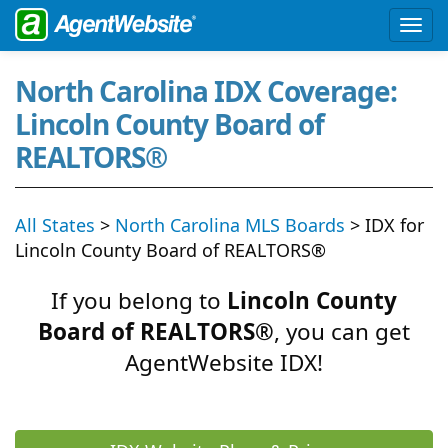
North Carolina IDX Coverage:
Lincoln County Board of
REALTORS®
All States
>
North Carolina MLS Boards
> IDX for
Lincoln County Board of REALTORS®
If you belong to
Lincoln County
Board of REALTORS®
, you can get
AgentWebsite IDX!