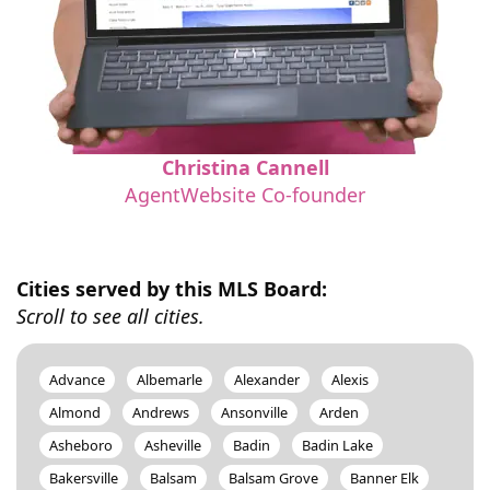
Christina Cannell
AgentWebsite Co-founder
Cities served by this MLS Board:
Scroll to see all cities.
Advance
Albemarle
Alexander
Alexis
Almond
Andrews
Ansonville
Arden
Asheboro
Asheville
Badin
Badin Lake
Bakersville
Balsam
Balsam Grove
Banner Elk