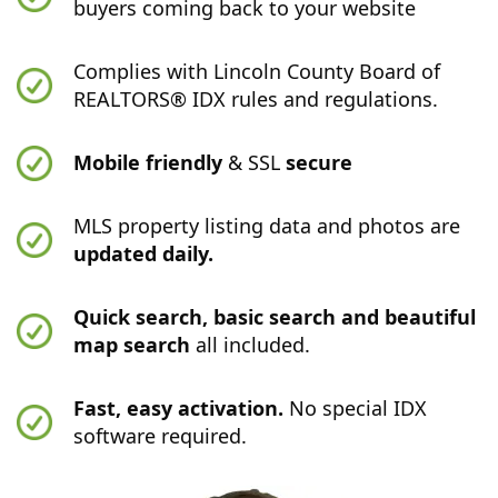
buyers coming back to your website
Complies with Lincoln County Board of
REALTORS® IDX rules and regulations.
Mobile friendly
& SSL
secure
MLS property listing data and photos are
updated daily.
Quick search, basic search and beautiful
map search
all included.
Fast, easy activation.
No special IDX
software required.