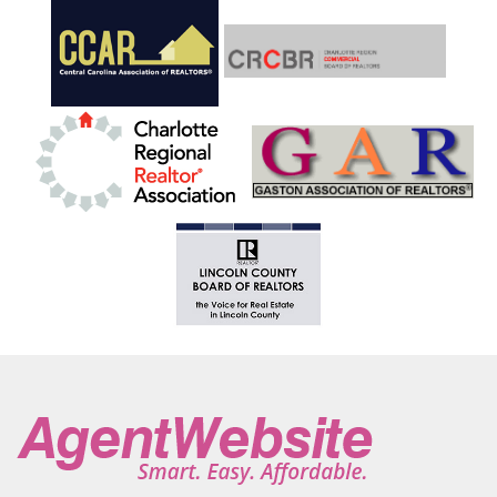
Hendersonville
Hickory
Hickory Grove
Hiddenite
High Point
High Rock
High Shoals
Highlands
Hildebran
Horse Shoe
Hot Springs
Hudson
Huntersville
Indian Land
Indian Trail
Iron Station
Jefferson
Jonesville
Kannapolis
Kershaw
King
Kings Mountain
Lake Junaluska
Lake Lure
Lake Park
Lake Toxaway
Lake Wylie
Lancaster
Landis
Landrum
Lansing
Laurel Park
Laurel Springs
Lawndale
Leicester
Lenoir
Lewisville
Lexington
Liberty Hill
Lilesville
Lincolnton
Linville
Little Switzerland
Locust
Loris
Lowell
Lugoff
Maggie Valley
Maiden
Marble
Marion
Mars Hill
Marshall
Marshville
Marvin
Matthews
McAdenville
McConnells
Mcgrady
Mebane
Micaville