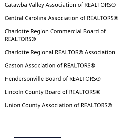
Concord
Connelly Spring
Connelly Springs
Catawba Valley Association of REALTORS®
Conover
Cooleemee
Cornelius
Cramerton
Central Carolina Association of REALTORS®
Crouse
Cullowhee
Dallas
Davidson
Charlotte Region Commercial Board of
Deep Gap
Denton
Denver
Dillsboro
REALTORS®
East Bend
East Flat Rock
East Spencer
Edgemoor
El Dorado
Elgin
Elkin
Ellenboro
Charlotte Regional REALTOR® Association
Ellerbe
Etowah
Fairview
Faith
Fallston
Gaston Association of REALTORS®
Fayetteville
Ferguson
Flat Rock
Fletcher
Forest City
Fort Lawn
Fort Mill
Franklin
Hendersonville Board of REALTORS®
Gaffney
Gaston
Gastonia
Gerton
Gilbert
Lincoln County Board of REALTORS®
Glen Alpine
Glenville
Gold Hill
Granite Falls
Union County Association of REALTORS®
Granite Quarry
Grassy Creek
Great Falls
Green Mountain
Greensboro
Grover
Hamptonville
Harmony
Harrisburg
Hayesville
Hays
Heath Springs
Hemby Bridge