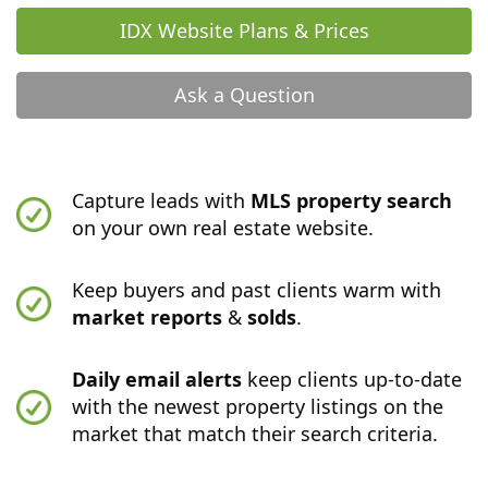
IDX Website Plans & Prices
Ask a Question
Capture leads with
MLS property search
on your own real estate website.
Keep buyers and past clients warm with
market reports
&
solds
.
Daily email alerts
keep clients up-to-date
with the newest property listings on the
market that match their search criteria.