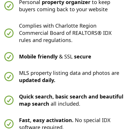
Personal
property organizer
to keep
buyers coming back to your website
Complies with Charlotte Region
Commercial Board of REALTORS® IDX
rules and regulations.
Mobile friendly
& SSL
secure
MLS property listing data and photos are
updated daily.
Quick search, basic search and beautiful
map search
all included.
Fast, easy activation.
No special IDX
software required.