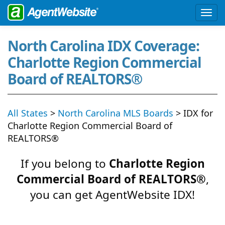
North Carolina IDX Coverage:
Charlotte Region Commercial
Board of REALTORS®
All States
>
North Carolina MLS Boards
> IDX for
Charlotte Region Commercial Board of
REALTORS®
If you belong to
Charlotte Region
Commercial Board of REALTORS®
,
you can get AgentWebsite IDX!