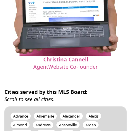
Christina Cannell
AgentWebsite Co-founder
Cities served by this MLS Board:
Scroll to see all cities.
Advance
Albemarle
Alexander
Alexis
Almond
Andrews
Ansonville
Arden