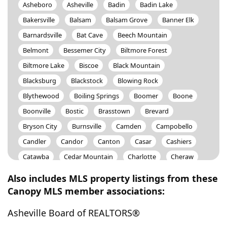
Asheboro
Asheville
Badin
Badin Lake
Bakersville
Balsam
Balsam Grove
Banner Elk
Barnardsville
Bat Cave
Beech Mountain
Belmont
Bessemer City
Biltmore Forest
Biltmore Lake
Biscoe
Black Mountain
Blacksburg
Blackstock
Blowing Rock
Blythewood
Boiling Springs
Boomer
Boone
Boonville
Bostic
Brasstown
Brevard
Bryson City
Burnsville
Camden
Campobello
Candler
Candor
Canton
Casar
Cashiers
Catawba
Cedar Mountain
Charlotte
Cheraw
Cherokee
Cherryville
Chesnee
Chester
Also includes MLS property listings from these
Chesterfield
Chimney Rock
China Grove
Canopy MLS member associations:
Claremont
Clemmons
Cleveland
Clover
Asheville Board of REALTORS®
Clyde
Collettsville
Columbia
Columbus