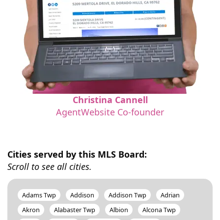
Christina Cannell
AgentWebsite Co-founder
Cities served by this MLS Board:
Scroll to see all cities.
Adams Twp
Addison
Addison Twp
Adrian
Akron
Alabaster Twp
Albion
Alcona Twp