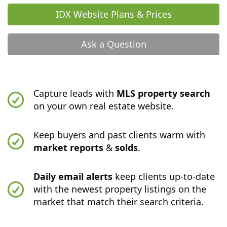
IDX Website Plans & Prices
Ask a Question
Capture leads with
MLS property search
on your own real estate website.
Keep buyers and past clients warm with
market reports
&
solds
.
Daily email alerts
keep clients up-to-date
with the newest property listings on the
market that match their search criteria.