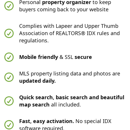
Personal
property organizer
to keep
buyers coming back to your website
Complies with Lapeer and Upper Thumb
Association of REALTORS® IDX rules and
regulations.
Mobile friendly
& SSL
secure
MLS property listing data and photos are
updated daily.
Quick search, basic search and beautiful
map search
all included.
Fast, easy activation.
No special IDX
software required.