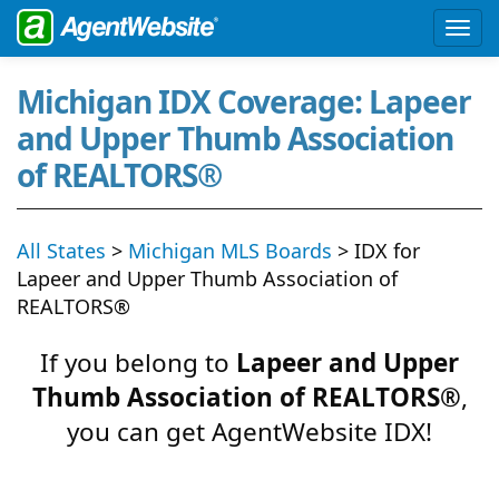
Michigan IDX Coverage: Lapeer
and Upper Thumb Association
of REALTORS®
All States
>
Michigan MLS Boards
> IDX for
Lapeer and Upper Thumb Association of
REALTORS®
If you belong to
Lapeer and Upper
Thumb Association of REALTORS®
,
you can get AgentWebsite IDX!