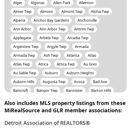
Alger
Algonac
Allen Park
Allenton
Almer Twp
Almont
Almont Twp
Aloha Twp
Alpena
Anchor Bay Gardens
Anchorville
Ann Arbor
Ann Arbor Twp
Antrim Twp
Applegate
Arbela Twp
Arcadia Twp
Argentine Twp
Argyle Twp
Armada
Armada Twp
Ash Twp
Atlanta
Atlas
Atlas Twp
Attica
Attica Twp
Au Gres
Au Sable Twp
Auburn
Auburn Heights
Auburn Hills
Augusta Twp
Avoca
Bad Axe
Bancroft
Bangor Twp
Bannister
Barton Hills
Bath Twp
Battle Creek
Bay City
Bay Port
Also includes MLS property listings from these
Bear Creek Twp
Beaverton
Beaverton Twp
MiRealSource and GLR member associations:
Bedford Twp
Bellaire
Belleville
Bennington Twp
Detroit Association of REALTORS®
Benton Harbor
Benton Twp
Berkley
Berlin