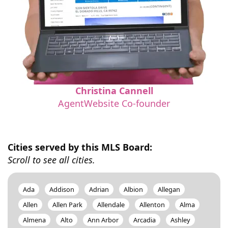
Christina Cannell
AgentWebsite Co-founder
Cities served by this MLS Board:
Scroll to see all cities.
Ada
Addison
Adrian
Albion
Allegan
Allen
Allen Park
Allendale
Allenton
Alma
Almena
Alto
Ann Arbor
Arcadia
Ashley