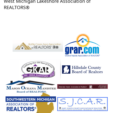
West Michigan Lakeshore Association of
Fennville
Fenton
Fenwick
Ferndale
Ferry
REALTORS®
Ferrysburg
Fife Lake
Flint
Fountain
Frankfort
Free Soil
Freeport
Freesoil
Fremont
Frontier
Fruitport
Fulton
Galesburg
Galien
Ganges
Garden City
Gaylord
Gladwin
Glenn
Gobles
Gowen
Grand Haven
Grand Junction
Grand Ledge
Grand Rapids
Grandville
Grant
Grass Lake
Grawn
Grayling
Greenville
Gregory
Grosse Ile
Hagar
Hamburg
Hamilton
Hamtramck
Hanover
Harbert
Harbor Springs
Harper Woods
Harrietta
Harrison
Hart
Hartford
Haslett
Hastings
Hazel Park
Hersey
Hesperia
Hickory Corners
Highland
Highland Park
Hillsdale
Holland
Holton