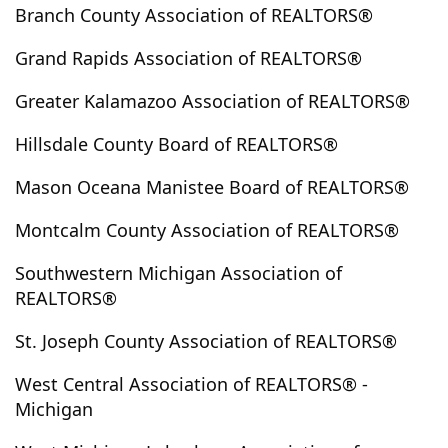
Branch County Association of REALTORS®
Chase
Cheboygan
Chelsea
Chesterfield
Chippewa Lake
Clark Lake
Clarklake
Clarksville
Grand Rapids Association of REALTORS®
Clawson
Clayton
Climax
Clinton
Greater Kalamazoo Association of REALTORS®
Clinton Twp
Coldwater
Coloma
Colon
Commerce Twp
Comstock
Comstock Park
Hillsdale County Board of REALTORS®
Concord
Conklin
Constantine
Coopersville
Mason Oceana Manistee Board of REALTORS®
Copemish
Coral
Covert
Crystal
Custer
Dalton
Davison
Dearborn
Dearborn Heights
Montcalm County Association of REALTORS®
Decatur
Delton
Detroit
Dexter
Dorr
Southwestern Michigan Association of
Douglas
Dowagiac
Dowling
Drummond Island
REALTORS®
Dundee
East Grand Rapids
East Jordan
St. Joseph County Association of REALTORS®
East Lansing
East Leroy
Eastlake
Eastpointe
Eaton Rapids
Eau Claire
Ecorse
Edmore
West Central Association of REALTORS® -
Michigan
Edwardsburg
Elberta
Emmett
Escanaba
Evart
Farmington
Farmington Hills
Farwell