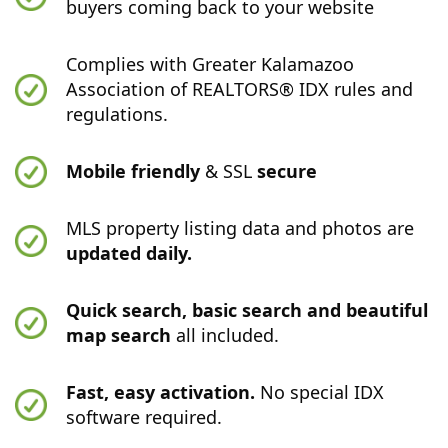
buyers coming back to your website
Complies with Greater Kalamazoo
Association of REALTORS® IDX rules and
regulations.
Mobile friendly
& SSL
secure
MLS property listing data and photos are
updated daily.
Quick search, basic search and beautiful
map search
all included.
Fast, easy activation.
No special IDX
software required.