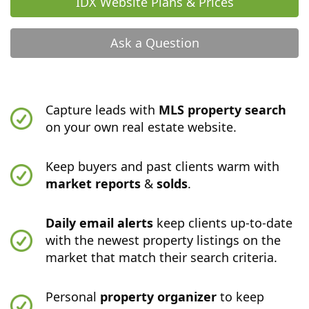
IDX Website Plans & Prices
Ask a Question
Capture leads with
MLS property search
on your own real estate website.
Keep buyers and past clients warm with
market reports
&
solds
.
Daily email alerts
keep clients up-to-date
with the newest property listings on the
market that match their search criteria.
Personal
property organizer
to keep