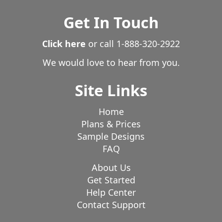
Marcellus
Marion
Marne
Marshall
Martin
Get In Touch
Mason
Mattawan
Mcbain
Mears
Mecosta
Mendon
Menominee
Mesick
Michiana Shores
Click here
or call
1-888-320-2922
Michigan Center
Michigan City
Middleville
We would love to hear from you.
Midland
Milan
Milford
Monroe
Montague
Site Links
Montgomery
Morenci
Morley
Moscow
Mosherville
Mount Clemens
Mount Pleasant
Home
Muir
Munith
Muskegon
Muskegon Heights
Plans & Prices
Nashville
New Boston
New Buffalo
New Era
Sample Designs
New Troy
Newaygo
Newport
Niles
FAQ
North Adams
North Muskegon
Northport
About Us
Northville
Norton Shores
Nottawa
Novi
Get Started
Nunica
Oak Park
Okemos
Olivet
Onekama
Help Center
Contact Support
Onondaga
Onsted
Orleans
Oscoda
Oshtemo
Osseo
Otsego
Paradise