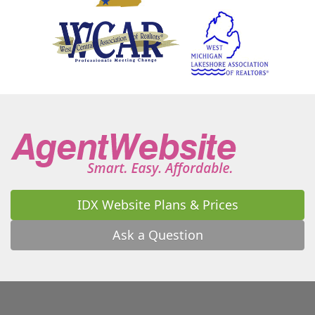
Homer
Honor
Hopkins
Horton
Houghton Lake
Howard City
Howell
Hudson
Hudsonville
Idlewild
Inkster
Interlochen
Ionia
Irons
Ironwood
Jackson
Jenison
Jerome
Jones
Jonesville
Kalamazoo
Kaleva
Kalkaska
Kendall
Kent City
Kentwood
La Porte
Lacota
Lake
Lake Ann
Lake City
Lake Isabella
Lake Odessa
Lakeside
Lakeview
Lamont
Lansing
Lawrence
Lawton
IDX Website Plans & Prices
Leonidas
Leroy
Leslie
Lincoln Park
Litchfield
Livonia
Long Beach
Lowell
Ask a Question
Ludington
Luther
Luzerne
Lyons
Macatawa
Macomb
Madison Heights
Mancelona
Manchester
Manistee
Manitou Beach
Manton
Maple Rapids