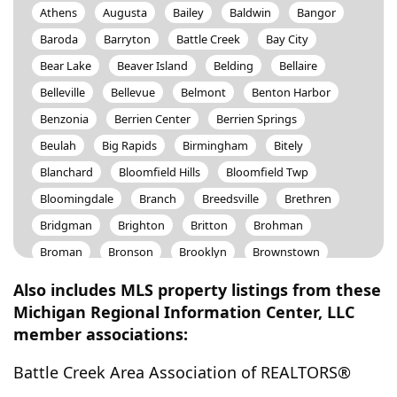
Athens
Augusta
Bailey
Baldwin
Bangor
Baroda
Barryton
Battle Creek
Bay City
Bear Lake
Beaver Island
Belding
Bellaire
Belleville
Bellevue
Belmont
Benton Harbor
Benzonia
Berrien Center
Berrien Springs
Beulah
Big Rapids
Birmingham
Bitely
Blanchard
Bloomfield Hills
Bloomfield Twp
Bloomingdale
Branch
Breedsville
Brethren
Bridgman
Brighton
Britton
Brohman
Broman
Bronson
Brooklyn
Brownstown
Buchanan
Buckley
Burlington
Burr Oak
Also includes MLS property listings from these
Byron Center
Cadillac
Caledonia
Camden
Michigan Regional Information Center, LLC
member associations:
Canadian Lakes
Canton
Carson City
Cascade
Casnovia
Cassopolis
Cedar Springs
Battle Creek Area Association of REALTORS®
Cement City
Centreville
Ceresco
Charlotte