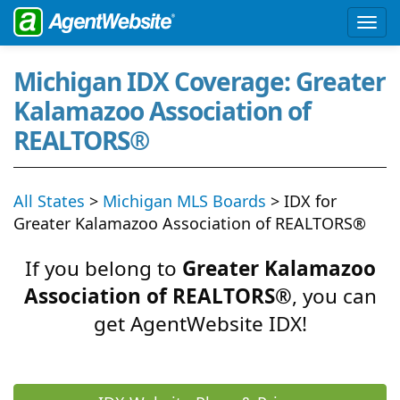
Michigan IDX Coverage: Greater
Kalamazoo Association of
REALTORS®
All States
>
Michigan MLS Boards
> IDX for
Greater Kalamazoo Association of REALTORS®
If you belong to
Greater Kalamazoo
Association of REALTORS®
, you can
get AgentWebsite IDX!