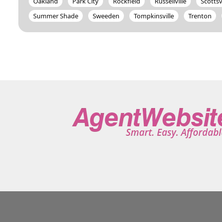
Oakland
Park City
Rockfield
Russellville
Scottsv
Summer Shade
Sweeden
Tompkinsville
Trenton