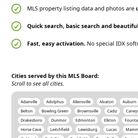
MLS property listing data and photos are
Quick search, basic search and beautif
Fast, easy activation.
No special IDX soft
Cities served by this MLS Board:
Scroll to see all cities.
Adairville
Adolphus
Allensville
Alvaton
Auburn
Belton
Bowling Green
Brownsville
Cadiz
Caneyv
Drakesboro
Dunmor
Edmonton
Elkton
Founta
Horse Cave
Leitchfield
Lewisburg
Lucas
Mammo