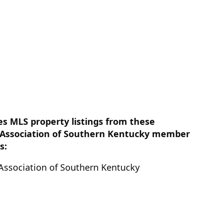
es MLS property listings from these
Association of Southern Kentucky member
s:
ssociation of Southern Kentucky