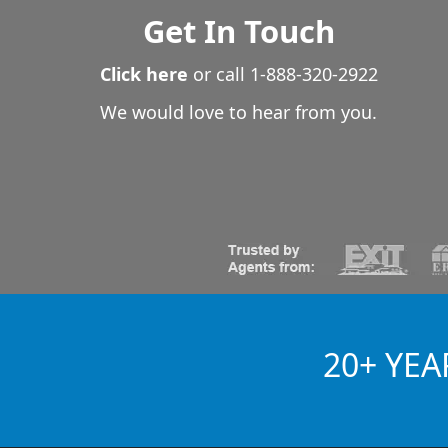
Get In Touch
Click here
or call
1-888-320-2922
We would love to hear from you.
20+ YEA