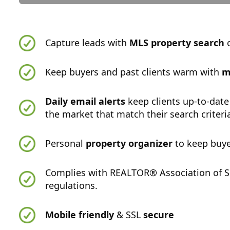
Capture leads with
MLS property search
o
Keep buyers and past clients warm with
m
Daily email alerts
keep clients up-to-date
the market that match their search criteri
Personal
property organizer
to keep buye
Complies with REALTOR® Association of S
regulations.
Mobile friendly
& SSL
secure