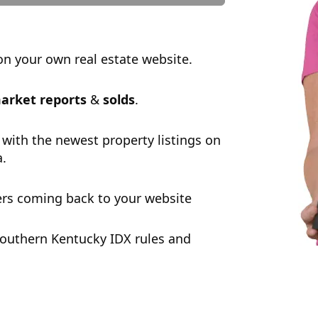
n your own real estate website.
arket reports
&
solds
.
 with the newest property listings on
a.
rs coming back to your website
outhern Kentucky IDX rules and