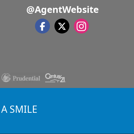
@AgentWebsite
 A SMILE