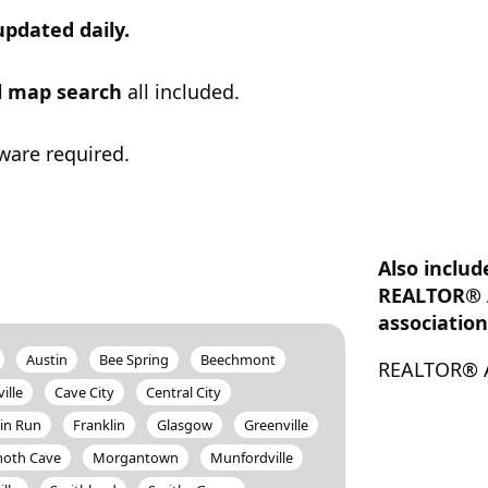
updated daily.
ul map search
all included.
ware required.
Also includ
REALTOR® 
association
Austin
Bee Spring
Beechmont
REALTOR® A
ille
Cave City
Central City
in Run
Franklin
Glasgow
Greenville
th Cave
Morgantown
Munfordville