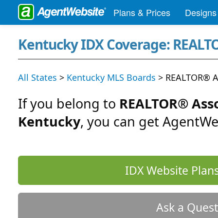
Plans & Prices
Designs
Kentucky IDX Coverage: REALTO
All States
>
Kentucky MLS Boards
> REALTOR® As
If you belong to
REALTOR® Asso
Kentucky
, you can get AgentWe
IDX Website Plans
Ask a Quest