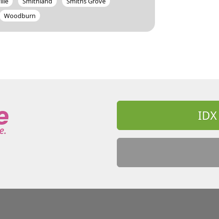
ille
Smithland
Smiths Grove
Woodburn
IDX