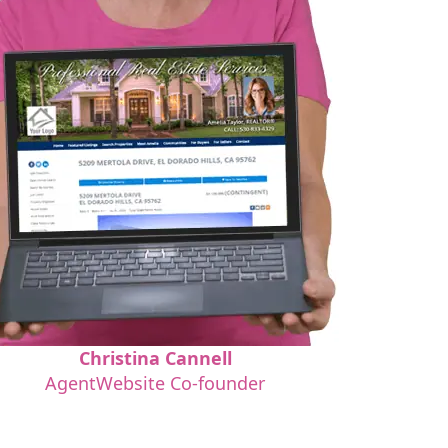
Christina Cannell
AgentWebsite Co-founder