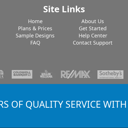
Site Links
Home
About Us
Plans & Prices
Get Started
Sample Designs
Help Center
FAQ
Contact Support
RS OF QUALITY SERVICE WITH