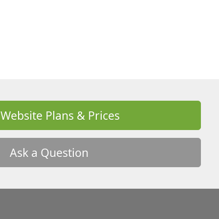
 Website Plans & Prices
Ask a Question