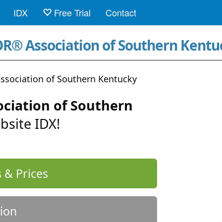
IDX
Free Trial
Contact
R® Association of Southern Kentu
sociation of Southern Kentucky
ciation of Southern
bsite IDX!
 & Prices
ion