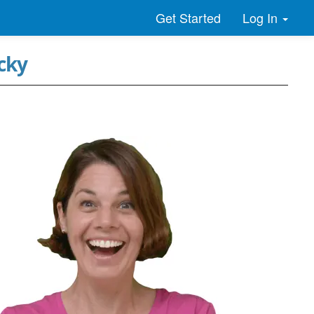
Log In
Get Started
cky