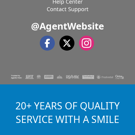
Help Center
Contact Support
@AgentWebsite
20+ YEARS OF QUALITY
SERVICE WITH A SMILE