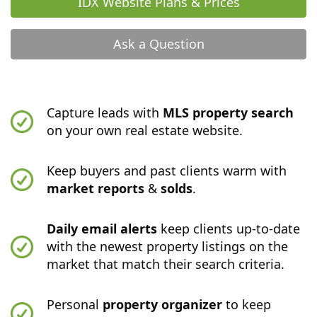
IDX Website Plans & Prices
Ask a Question
Capture leads with
MLS property search
on your own real estate website.
Keep buyers and past clients warm with
market reports
&
solds
.
Daily email alerts
keep clients up-to-date
with the newest property listings on the
market that match their search criteria.
Personal
property organizer
to keep