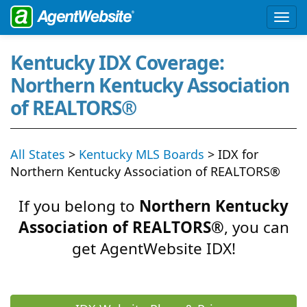
Kentucky IDX Coverage:
Northern Kentucky Association
of REALTORS®
All States
>
Kentucky MLS Boards
> IDX for
Northern Kentucky Association of REALTORS®
If you belong to
Northern Kentucky
Association of REALTORS®
, you can
get AgentWebsite IDX!