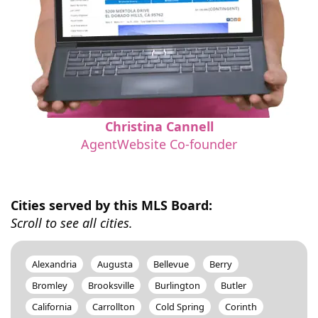
Christina Cannell
AgentWebsite Co-founder
Cities served by this MLS Board:
Scroll to see all cities.
Alexandria
Augusta
Bellevue
Berry
Bromley
Brooksville
Burlington
Butler
California
Carrollton
Cold Spring
Corinth