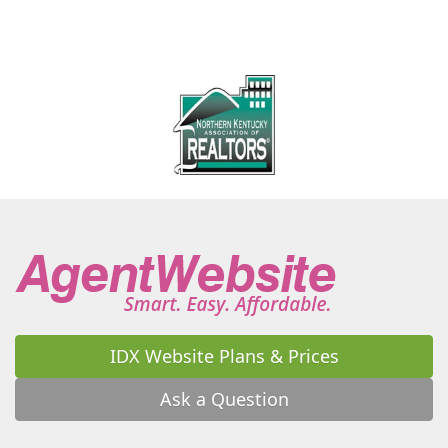
IDX Website Plans & Prices
Ask a Question