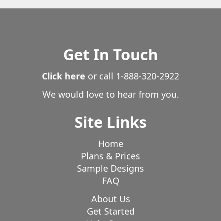
Get In Touch
Click here
or call
1-888-320-2922
We would love to hear from you.
Site Links
Home
Plans & Prices
Sample Designs
FAQ
About Us
Get Started