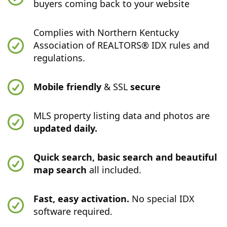
buyers coming back to your website
Complies with Northern Kentucky
Association of REALTORS® IDX rules and
regulations.
Mobile friendly
& SSL
secure
MLS property listing data and photos are
updated daily.
Quick search, basic search and beautiful
map search
all included.
Fast, easy activation.
No special IDX
software required.