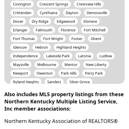
Covington
Crescent Springs
Crestview Hills
Crittenden
Cynthiana
Dayton
Demossville
Dover
Dry Ridge
Edgewood
Elsmere
Erlanger
Falmouth
Florence
Fort Mitchell
Fort Thomas
Fort Wright
Foster
Ghent
Glencoe
Hebron
Highland Heights
Independence
Lakeside Park
Latonia
Ludlow
Maysville
Melbourne
Mentor
New Liberty
Newport
Owenton
Park Hills
Perry Park
Ryland Heights
Sanders
Silver Grove
Southgate
Sparta
Taylor Mill
Union
Verona
Also includes MLS property listings from these
Villa Hills
Walton
Warsaw
Wilder
Northern Kentucky Multiple Listing Service,
Inc member associations:
Williamstown
Worthville
Northern Kentucky Association of REALTORS®