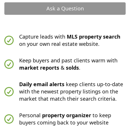
Ask a Question
Capture leads with
MLS property search
on your own real estate website.
Keep buyers and past clients warm with
market reports
&
solds
.
Daily email alerts
keep clients up-to-date
with the newest property listings on the
market that match their search criteria.
Personal
property organizer
to keep
buyers coming back to your website