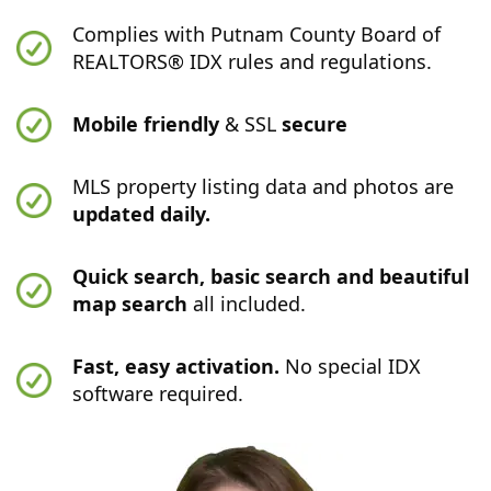
Complies with Putnam County Board of
REALTORS® IDX rules and regulations.
Mobile friendly
& SSL
secure
MLS property listing data and photos are
updated daily.
Quick search, basic search and beautiful
map search
all included.
Fast, easy activation.
No special IDX
software required.