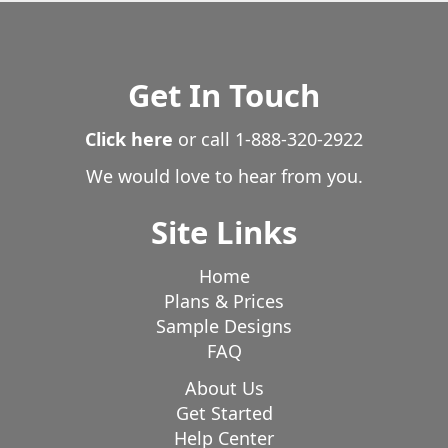
Losantville
Manilla
Marion
Markleville
Marshall
Martinsville
McCordsville
Medora
Mellott
Middletown
Milroy
Monrovia
Get In Touch
Montezuma
Monticello
Mooreland
Mooresville
Click here
or call
1-888-320-2922
Morgantown
Morristown
Mount Summit
Movrovia
Mt Meridian
Mt Summit
Muncie
We would love to hear from you.
Nashville
Needham
New Albany
New Castle
Site Links
New Lancaster
New Market
New Palestine
New Point
New Richmond
New Ross
Home
New Salem
New Whiteland
New Winchester
Plans & Prices
Newtown
Nineveh
Noblesville
Norman
Sample Designs
FAQ
Norristown
North Salem
North Vernon
Oaklandon
Odgen
Oldenburg
Orange
About Us
Orestes
Osgood
Get Started
Paoli
Paragon
Parker City
Help Center
Patoka Lake
Pedleton
Pekin
Pendleton