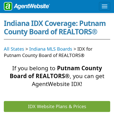
Indiana IDX Coverage: Putnam
County Board of REALTORS®
All States
>
Indiana MLS Boards
> IDX for
Putnam County Board of REALTORS®
If you belong to
Putnam County
Board of REALTORS®
, you can get
AgentWebsite IDX!
IDX Website Plans & Prices