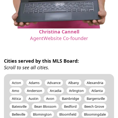
Christina Cannell
AgentWebsite Co-founder
Cities served by this MLS Board:
Scroll to see all cities.
Acton
Adams
Advance
Albany
Alexandria
Amo
Anderson
Arcadia
Arlington
Atlanta
Attica
Austin
Avon
Bainbridge
Bargersville
Batesville
Bean Blossom
Bedford
Beech Grove
Belleville
Blomington
Bloomfield
Bloomingdale