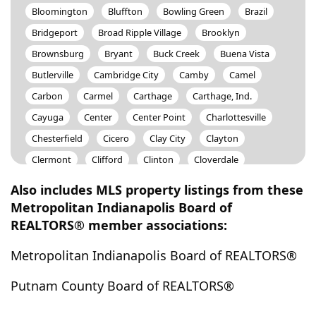
Bloomington
Bluffton
Bowling Green
Brazil
Bridgeport
Broad Ripple Village
Brooklyn
Brownsburg
Bryant
Buck Creek
Buena Vista
Butlerville
Cambridge City
Camby
Camel
Carbon
Carmel
Carthage
Carthage, Ind.
Cayuga
Center
Center Point
Charlottesville
Chesterfield
Cicero
Clay City
Clayton
Clermont
Clifford
Clinton
Cloverdale
Coal City
Coatesville
Colfax
Columbus
Also includes MLS property listings from these
Commiskey
Connersville
Covington
Metropolitan Indianapolis Board of
REALTORS® member associations:
Crawfordsville
Crestview
Cross Plains
Cumberland
Daleville
Dana
Danville
Metropolitan Indianapolis Board of REALTORS®
Darlington
Decatur
Delphi
Derby
Dublin
Putnam County Board of REALTORS®
Dubois
Dugger
Dunreith
Eagle
Edinburgh
Elizabethtown
Ellettsville
Elwood
Eminence