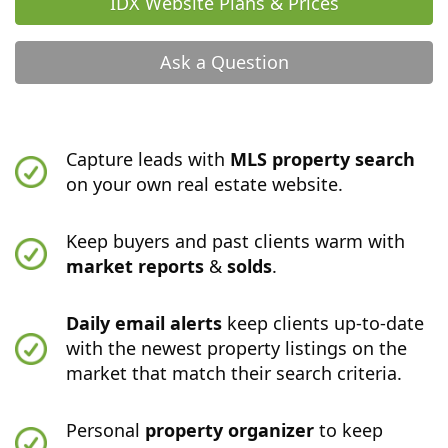
IDX Website Plans & Prices
Ask a Question
Capture leads with
MLS property search
on your own real estate website.
Keep buyers and past clients warm with
market reports
&
solds
.
Daily email alerts
keep clients up-to-date
with the newest property listings on the
market that match their search criteria.
Personal
property organizer
to keep