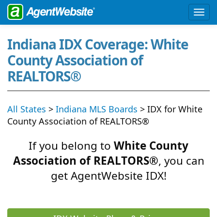
Indiana IDX Coverage: White
County Association of
REALTORS®
All States
>
Indiana MLS Boards
> IDX for White
County Association of REALTORS®
If you belong to
White County
Association of REALTORS®
, you can
get AgentWebsite IDX!