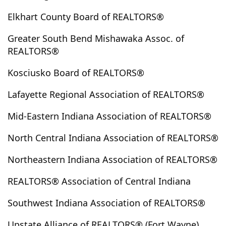
Ellettsville
Elnora
Elwood
English
Elkhart County Board of REALTORS®
Etna Green
Evanston
Evansville
Fairmount
Greater South Bend Mishawaka Assoc. of
Farmland
Ferdinand
Flora
Forest
REALTORS®
Fort Branch
Fort Wayne
Fowler
Francesville
Kosciusko Board of REALTORS®
Francisco
Frankfort
Freedom
Fremont
French Lick
Fulton
Galveston
Garrett
Lafayette Regional Association of REALTORS®
Gas City
Gaston
Geneva
Gentryville
Mid-Eastern Indiana Association of REALTORS®
Goodland
Goshen
Gosport
Grabill
Grandview
Granger
Greencastle
Greentown
North Central Indiana Association of REALTORS®
Grovertown
Hagerstown
Hamilton
Hamlet
Northeastern Indiana Association of REALTORS®
Hardinsburg
Harlan
Harrodsburg
Hartford City
Haubstadt
Hazleton
Heltonville
Henderson (ky)
REALTORS® Association of Central Indiana
Hillsboro
Hoagland
Hobart
Holland
Howe
Southwest Indiana Association of REALTORS®
Hudson
Huntertown
Huntingburg
Huntington
Idaville
Indianapolis
Jasonville
Jasper
Upstate Alliance of REALTORS® (Fort Wayne)