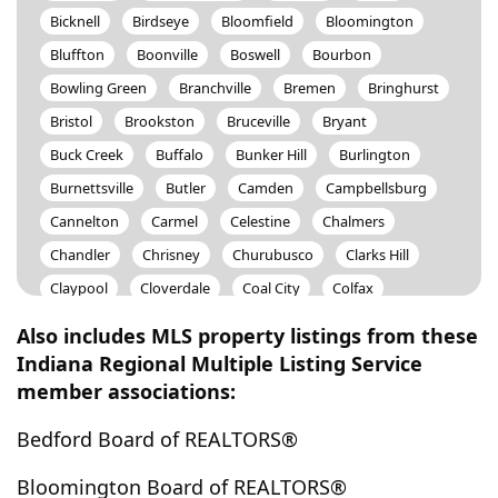
Bicknell
Birdseye
Bloomfield
Bloomington
Bluffton
Boonville
Boswell
Bourbon
Bowling Green
Branchville
Bremen
Bringhurst
Bristol
Brookston
Bruceville
Bryant
Buck Creek
Buffalo
Bunker Hill
Burlington
Burnettsville
Butler
Camden
Campbellsburg
Cannelton
Carmel
Celestine
Chalmers
Chandler
Chrisney
Churubusco
Clarks Hill
Claypool
Cloverdale
Coal City
Colfax
Columbia City
Columbus
Converse
Corunna
Also includes MLS property listings from these
Covington
Craigville
Crane
Crawfordsville
Indiana Regional Multiple Listing Service
member associations:
Cromwell
Culver
Cutler
Cynthiana
Dale
Daleville
Darlington
Dayton
Decatur
Delphi
Bedford Board of REALTORS®
Denver
Derby
Dubois
Dugger
Dunkirk
Bloomington Board of REALTORS®
Dunreith
Eaton
Eckerty
Elberfeld
Elkhart