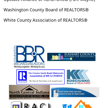
Jonesboro
Kempton
Kendallville
Kentland
Washington County Board of REALTORS®
Kewanna
Keystone
Kimmell
Kingman
White County Association of REALTORS®
Kirklin
Knightstown
Knox
Kokomo
La Paz
La Porte
Ladoga
Lafayette
Lafontaine
Lagrange
Lagro
Laketon
Lakeville
Lamar
Laotto
Larwill
Lawrenceville
Lebanon
Leesburg
Leo
Leopold
Lewisville
Ligonier
Linden
Linn Grove
Linton
Logansport
Loogootee
Losantville
Lucerne
Lynn
Lynnville
Lyons
Macy
Marion
Markle
Martinsville
Matthews
Medaryville
Medora
Mentone
Mexico
Michigan City
Michigantown
Middlebury
Middletown
Milford
Millersburg
Mishawaka
Mitchell
Modoc
Monon
Monroe
Monroe City
Monroeville
Monterey