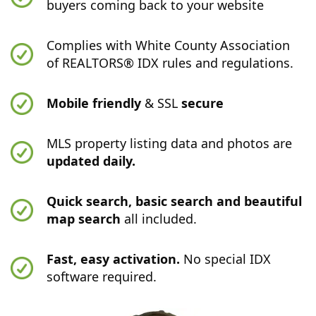
buyers coming back to your website
Complies with White County Association
of REALTORS® IDX rules and regulations.
Mobile friendly
& SSL
secure
MLS property listing data and photos are
updated daily.
Quick search, basic search and beautiful
map search
all included.
Fast, easy activation.
No special IDX
software required.