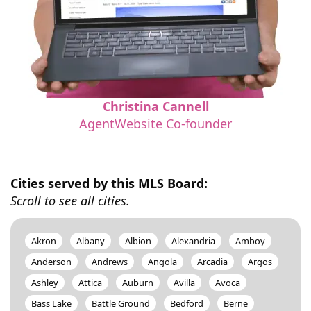
Christina Cannell
AgentWebsite Co-founder
Cities served by this MLS Board:
Scroll to see all cities.
Akron
Albany
Albion
Alexandria
Amboy
Anderson
Andrews
Angola
Arcadia
Argos
Ashley
Attica
Auburn
Avilla
Avoca
Bass Lake
Battle Ground
Bedford
Berne