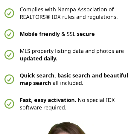
Complies with Nampa Association of
REALTORS® IDX rules and regulations.
Mobile friendly
& SSL
secure
MLS property listing data and photos are
updated daily.
Quick search, basic search and beautiful
map search
all included.
Fast, easy activation.
No special IDX
software required.