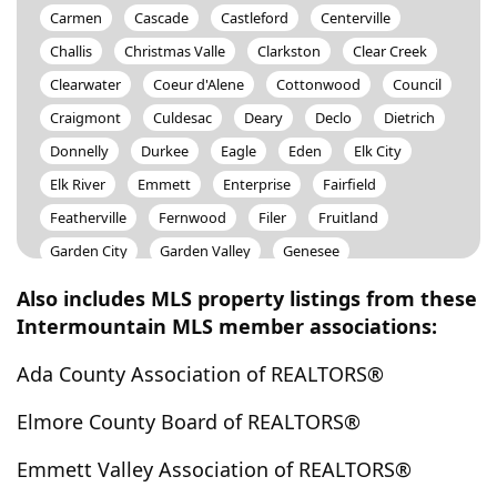
Carmen
Cascade
Castleford
Centerville
Challis
Christmas Valle
Clarkston
Clear Creek
Clearwater
Coeur d'Alene
Cottonwood
Council
Craigmont
Culdesac
Deary
Declo
Dietrich
Donnelly
Durkee
Eagle
Eden
Elk City
Elk River
Emmett
Enterprise
Fairfield
Featherville
Fernwood
Filer
Fruitland
Garden City
Garden Valley
Genesee
Glenns Ferry
Gooding
Grand View
Grangeville
Also includes MLS property listings from these
Granite
Grasmere
Greenleaf
Greer
Intermountain MLS member associations:
Hagerman
Hailey
Hammett
Hansen
Harper
Ada County Association of REALTORS®
Harpster
Harrison
Harvard
Hazelton
Heppner
Heyburn
High Valley
Hollister
Elmore County Board of REALTORS®
Homedale
Horseshoe Bend
Howe
Huntington
Emmett Valley Association of REALTORS®
Idaho City
Idaho Falls
Indian Valley
Inkom