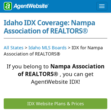
Idaho IDX Coverage: Nampa
Association of REALTORS®
All States
>
Idaho MLS Boards
> IDX for Nampa
Association of REALTORS®
If you belong to
Nampa Association
of REALTORS®
, you can get
AgentWebsite IDX!
IDX Website Plans & Prices