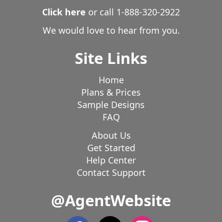
Click here
or call
1-888-320-2922
We would love to hear from you.
Site Links
Home
Plans & Prices
Sample Designs
FAQ
About Us
Get Started
Help Center
Contact Support
@AgentWebsite