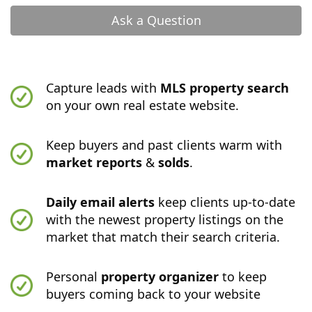
Ask a Question
Capture leads with
MLS property search
on your own real estate website.
Keep buyers and past clients warm with
market reports
&
solds
.
Daily email alerts
keep clients up-to-date
with the newest property listings on the
market that match their search criteria.
Personal
property organizer
to keep
buyers coming back to your website