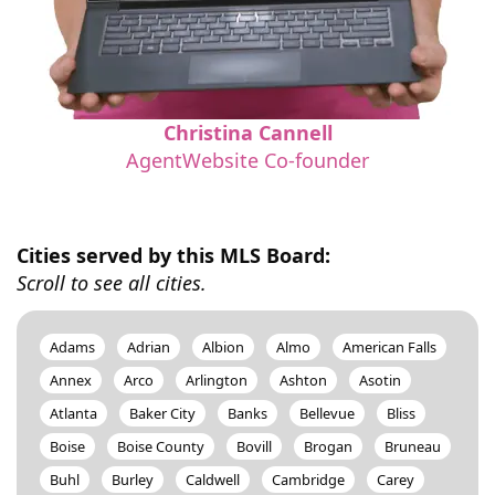
Christina Cannell
AgentWebsite Co-founder
Cities served by this MLS Board:
Scroll to see all cities.
Adams
Adrian
Albion
Almo
American Falls
Annex
Arco
Arlington
Ashton
Asotin
Atlanta
Baker City
Banks
Bellevue
Bliss
Boise
Boise County
Bovill
Brogan
Bruneau
Buhl
Burley
Caldwell
Cambridge
Carey