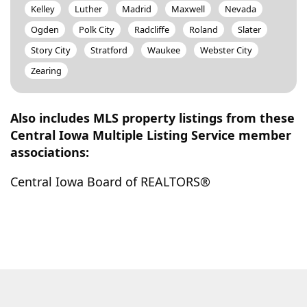
Kelley
Luther
Madrid
Maxwell
Nevada
Ogden
Polk City
Radcliffe
Roland
Slater
Story City
Stratford
Waukee
Webster City
Zearing
Also includes MLS property listings from these
Central Iowa Multiple Listing Service member
associations:
Central Iowa Board of REALTORS®