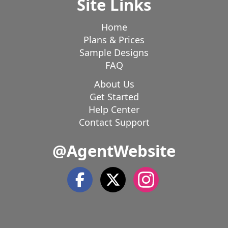
Site Links
Home
Plans & Prices
Sample Designs
FAQ
About Us
Get Started
Help Center
Contact Support
@AgentWebsite