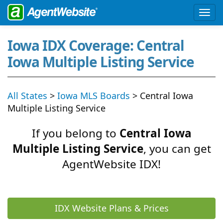
Iowa IDX Coverage: Central
Iowa Multiple Listing Service
All States
>
Iowa MLS Boards
> Central Iowa
Multiple Listing Service
If you belong to
Central Iowa
Multiple Listing Service
, you can get
AgentWebsite IDX!
IDX Website Plans & Prices