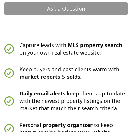
Ask a Question
Capture leads with
MLS property search
on your own real estate website.
Keep buyers and past clients warm with
market reports
&
solds
.
Daily email alerts
keep clients up-to-date
with the newest property listings on the
market that match their search criteria.
Personal
property organizer
to keep