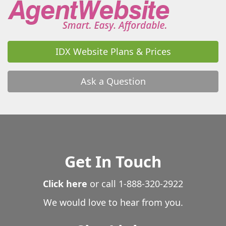
IDX Website Plans & Prices
Ask a Question
Get In Touch
Click here
or call
1-888-320-2922
We would love to hear from you.