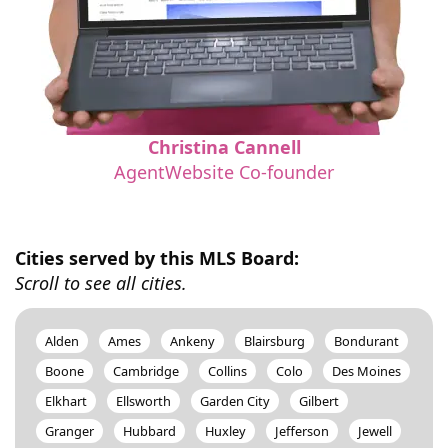
Christina Cannell
AgentWebsite Co-founder
Cities served by this MLS Board:
Scroll to see all cities.
Alden
Ames
Ankeny
Blairsburg
Bondurant
Boone
Cambridge
Collins
Colo
Des Moines
Elkhart
Ellsworth
Garden City
Gilbert
Granger
Hubbard
Huxley
Jefferson
Jewell