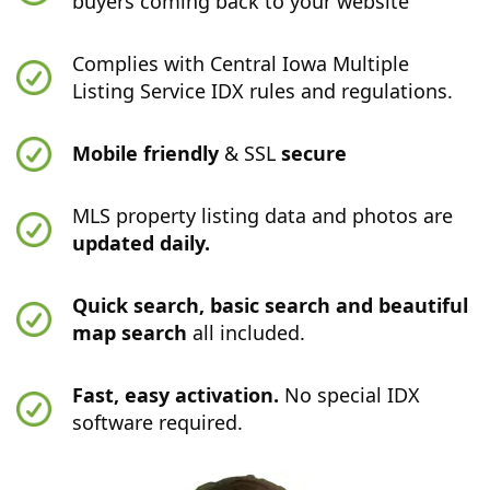
buyers coming back to your website
Complies with Central Iowa Multiple
Listing Service IDX rules and regulations.
Mobile friendly
& SSL
secure
MLS property listing data and photos are
updated daily.
Quick search, basic search and beautiful
map search
all included.
Fast, easy activation.
No special IDX
software required.