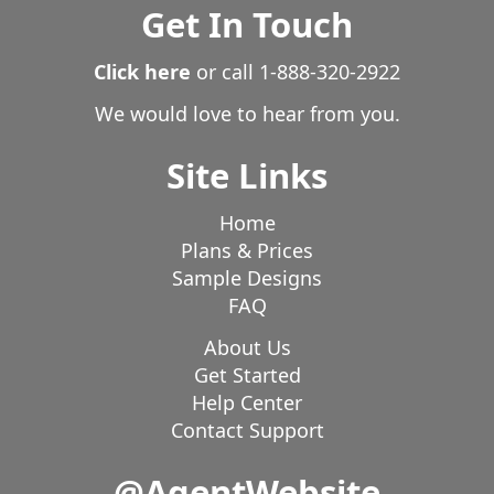
Get In Touch
Click here
or call
1-888-320-2922
We would love to hear from you.
Site Links
Home
Plans & Prices
Sample Designs
FAQ
About Us
Get Started
Help Center
Contact Support
@AgentWebsite