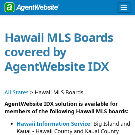
Hawaii MLS Boards
covered by
AgentWebsite IDX
All States
> Hawaii MLS Boards
AgentWebsite IDX solution is available for
members of the following Hawaii MLS boards:
Hawaii Information Service
, Big Island and
Kauai - Hawaii County and Kauai County