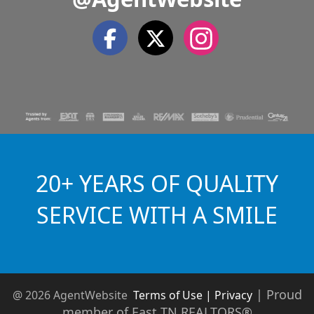
20+ YEARS OF QUALITY
SERVICE WITH A SMILE
|
Proud
@ 2026 AgentWebsite
Terms of Use | Privacy
member of East TN REALTORS®