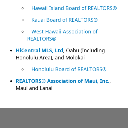
Hawaii Island Board of REALTORS®
Kauai Board of REALTORS®
West Hawaii Association of
REALTORS®
HiCentral MLS, Ltd
, Oahu (Including
Honolulu Area), and Molokai
Honolulu Board of REALTORS®
REALTORS® Association of Maui, Inc.
,
Maui and Lanai