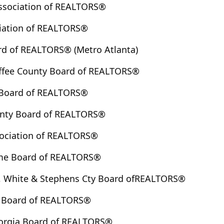
ssociation of REALTORS®
iation of REALTORS®
rd of REALTORS® (Metro Atlanta)
ffee County Board of REALTORS®
 Board of REALTORS®
unty Board of REALTORS®
ociation of REALTORS®
me Board of REALTORS®
 White & Stephens Cty Board ofREALTORS®
y Board of REALTORS®
eorgia Board of REALTORS®