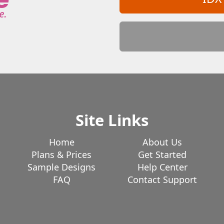
Site Links
Home
About Us
Plans & Prices
Get Started
Sample Designs
Help Center
FAQ
Contact Support