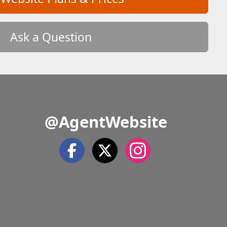
Ask a Question
@AgentWebsite