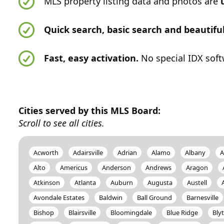
MLS property listing data and photos are
Quick search, basic search and beautif
Fast, easy activation.
No special IDX soft
Cities served by this MLS Board:
Scroll to see all cities.
Acworth
Adairsville
Adrian
Alamo
Albany
A
Alto
Americus
Anderson
Andrews
Aragon
Atkinson
Atlanta
Auburn
Augusta
Austell
Avondale Estates
Baldwin
Ball Ground
Barnesville
Bishop
Blairsville
Bloomingdale
Blue Ridge
Bly