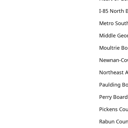
ort Valley
Fortson
Franklin
I-85 North
Garfield
Gay
Gaylesville
d Hope
Gordon
Graham
Grantville
Metro Sout
Grovetown
Guyton
Haddock
Middle Geo
l
Hawkinsville
Hayesville
Hazelhurst
ibah
Hiawassee
Highlands
Hillsboro
Moultrie B
er
Hortense
Hoschton
Huguley
Newnan-Co
efferson
Jeffersonville
Jenkinsburg
Kathleen
Kennesaw
Kingsland
Northeast 
Lake City
Lake Spivey
Lakemont
Paulding B
ton
Lilburn
Lincolnton
Lindale
Perry Boar
anville
Long Creek
Louisville
Lyons
Mableton
Macon
Madison
Pickens Co
rietta
Martin
Mauk
Maxeys
Rabun Coun
ville
Menlo
Metter
Midville