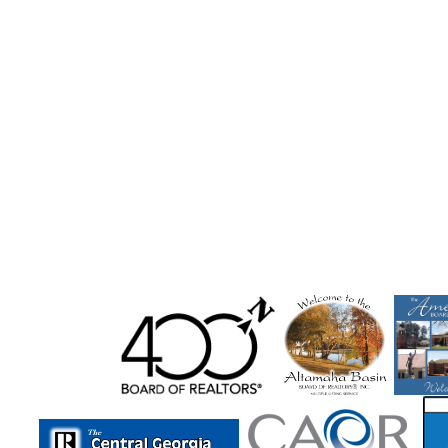
Midway
Milam
Milledgeville
Millen
Milner
Molena
Monore
Monroe
Montezuma
Monticel
Moultrie
Mount Airy
Mountain City
Mt Zion
Mu
Newborn
Newington
Newnan
Newton
Nichol
Norwood
Oakwood
Odum
Other
Otto
Ox
Peachtree Corners
Pembroke
Pendergrass
Perry
Pine Mt Valley
Pineview
Plainville
Pooler
Port 
Powder Springs
Rabun Gap
Ranger
Register
Re
Reynolds
Richmond Hill
Rincon
Ringgold
Risin
Rock Mills
Rock Spring
Rockmart
Rocky Face
R
Royston
Rutledge
Rydal
Saint Marys
Salem
Sautee
Sautee Nacooche
Sautee Nacoochee
Savan
Seneca
Senoia
Shady Dale
Shannon
Sharpsbur
Smoke Rise
Smyrna
Snellville
Social Circle
Sope
St. Simons Isla
Statesboro
Statham
Stephens
S