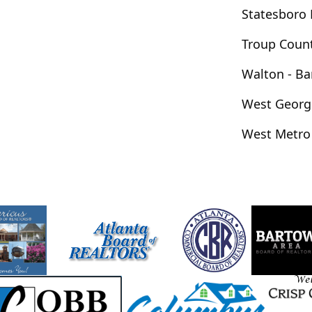
Milton
Mineral Bluff
Mitchell
Statesboro
lo
Moreland
Morganton
Morrow
Troup Coun
rphy
Murrayville
Nashville
Nevils
son
Norcross
Norman Park
Walton - B
ford
Palmetto
Peachtree City
West Georg
Piedmont
Pine Lake
Pine Mountain
West Metro
Wentworth
Portal
Porterdale
idsville
Rentz
Resaca
Rex
g Fawn
Riverdale
Roanoke
Roberta
ome
Roopville
Rossville
Roswell
Sandersville
Sandy Springs
Sardis
nah
Scaly Mountain
Scottdale
g
Shiloh
Silver Creek
Sky Valley
rton
Sparta
Springfield
St. Simons
tockbridge
Stone Mountain
Stonecrest