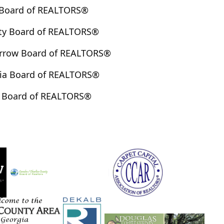
 Board of REALTORS®
ty Board of REALTORS®
arrow Board of REALTORS®
ia Board of REALTORS®
 Board of REALTORS®