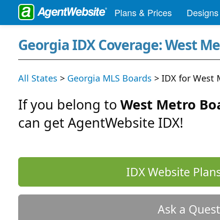
Plans & Prices
Designs
Georgia IDX Coverage: West M
All States
>
Georgia MLS Boards
> IDX for West
If you belong to
West Metro Bo
can get AgentWebsite IDX!
IDX Website Plans
Ask a Quest