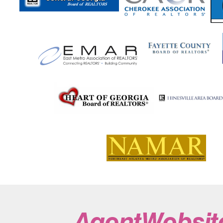
Suches
Sugar Hill
Sugar Valley
Summerville
Su
Sylvania
Talbotton
Talking Rock
Tallapoosa
Tal
Tennille
The Rock
Thomaston
Thomasville
Tho
Toccoa
Townsend
Trenton
Trion
Tucker
Tur
Tybee Island
Tyrone
Union City
Union Point
Va
Villa Rica
Vinings
Waco
Waleska
Walnut Grove
Warner Robins
Warrenton
Warthen
Washington
Waycross
Waynesboro
Waynesville
Wedowee
White Oak
White Plains
Whitesburg
Wiley
Will
Woodbine
Woodbury
Woodland
Woodstock
W
Zebulon