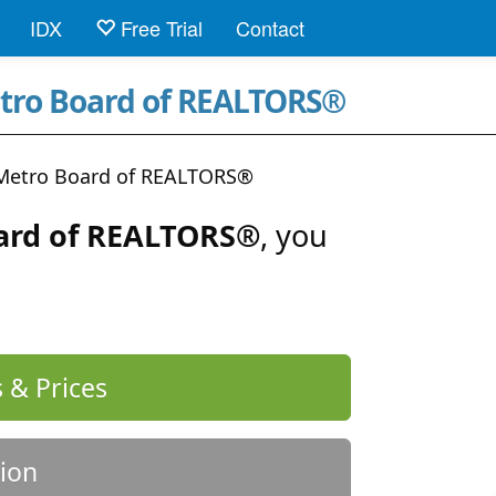
IDX
Free Trial
Contact
etro Board of REALTORS®
 Metro Board of REALTORS®
ard of REALTORS®
, you
 & Prices
ion