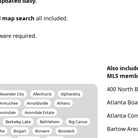
updated daily.
ul map search
all included.
ware required.
Also includ
MLS member
400 North 
lexander City
Allenhurst
Alpharetta
Atlanta Bo
Armuchee
Arnoldsville
Athens
Avondale
Avondale Estate
Atlanta Co
Berkeley Lake
Bethlehem
Big Canoe
Bartow Are
the
Bogart
Bonaire
Bostwick