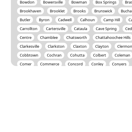
Bowdon
Bowersville
Bowman
Box Springs
Bra
Brookhaven
Brooklet
Brooks
Brunswick
Bucha
Butler
Byron
Cadwell
Calhoun
Camp Hill
C
Carrollton
Cartersville
Cataula
Cave Spring
Ced
Centre
Chamblee
Chatsworth
Chattahoochee Hills
Clarkesville
Clarkston
Claxton
Clayton
Clermon
Cobbtown
Cochran
Cohutta
Colbert
Coleman
Comer
Commerce
Concord
Conley
Conyers
Covington
Crandall
Crawford
Crawfordville
Cul
Dahlonega
Dallas
Dalton
Danielsville
Darien
Decatur
Demorest
Dewy Rose
Dexter
Dillard
Douglasville
Dry Branch
Dublin
Dudley
Duluth
East Point
Eastanollee
Eastman
Eatonton
Elbe
Emerson
Ephesus
Epworth
Eufaula
Euharlee
Fairmount
Fairplay
Fayetteville
Felton
Fitzgera