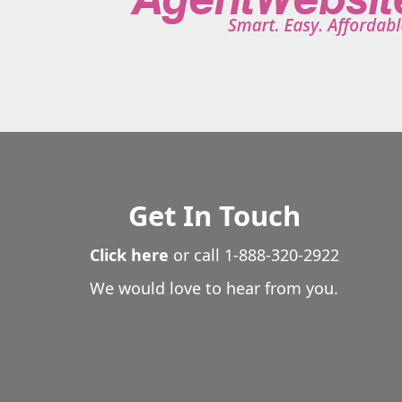
Get In Touch
Click here
or call
1-888-320-2922
We would love to hear from you.