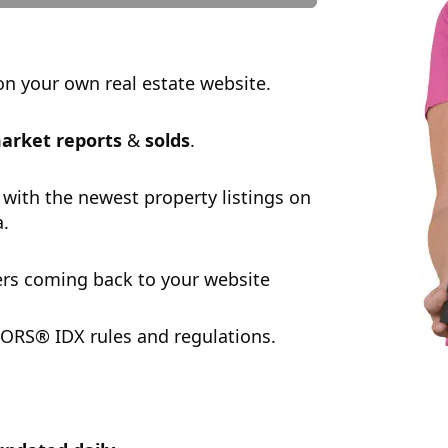
n your own real estate website.
arket reports
&
solds
.
 with the newest property listings on
a.
rs coming back to your website
ORS® IDX rules and regulations.