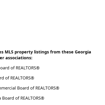
es MLS property listings from these Georgia
 associations:
Board of REALTORS®
ard of REALTORS®
mmercial Board of REALTORS®
a Board of REALTORS®