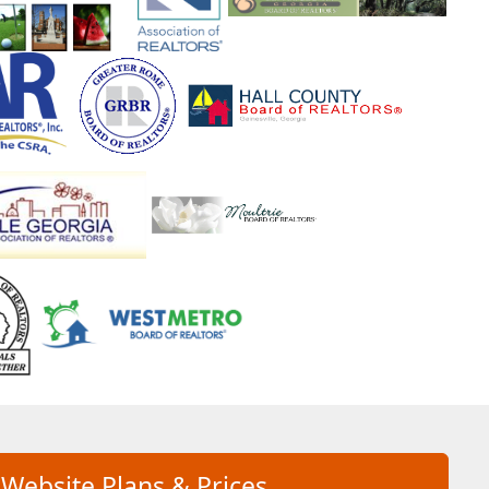
 Website Plans & Prices