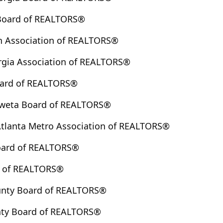
 Board of REALTORS®
h Association of REALTORS®
rgia Association of REALTORS®
oard of REALTORS®
weta Board of REALTORS®
Atlanta Metro Association of REALTORS®
oard of REALTORS®
d of REALTORS®
unty Board of REALTORS®
ty Board of REALTORS®