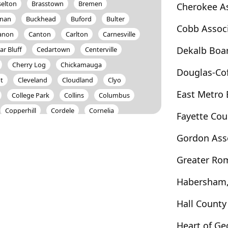
selton
Brasstown
Bremen
Cherokee A
nan
Buckhead
Buford
Bulter
Cobb Assoc
anon
Canton
Carlton
Carnesville
Dekalb Boa
ar Bluff
Cedartown
Centerville
Cherry Log
Chickamauga
Douglas-Co
t
Cleveland
Cloudland
Clyo
East Metro
College Park
Collins
Columbus
Copperhill
Cordele
Cornelia
Fayette Co
loden
Cumming
Cusseta
Dacula
Gordon Ass
Davisboro
Dawson
Dawsonville
Donalsonville
Doraville
Douglas
Greater Ro
Dunwoody
East Dublin
East Ellijay
Habersham,
rton
Ellabell
Ellenwood
Ellijay
Eulonia
Evans
Fair Play
Fairburn
Hall Count
ld
Five Points
Fleming
Flovilla
Heart of G