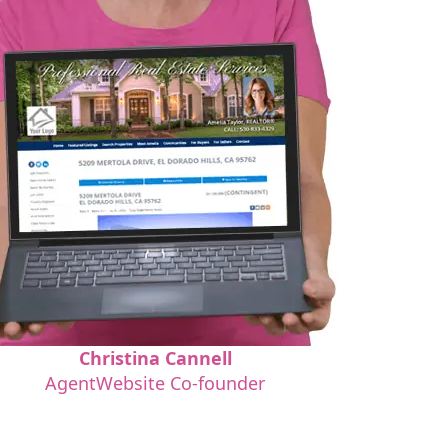
Christina Cannell
AgentWebsite Co-founder