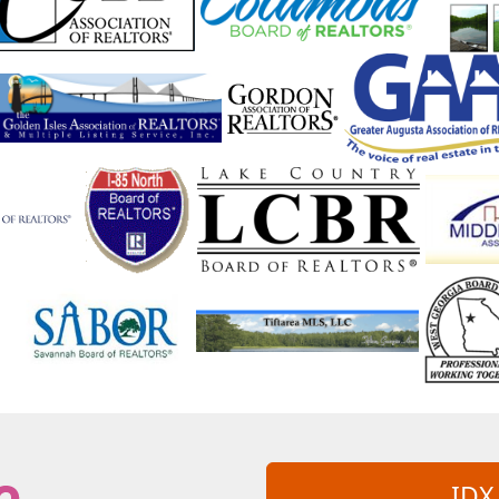
nyside
Suwanee
Swainsboro
lulah Falls
Talmo
Taylorsville
Temple
mson
Tifton
Tiger
Tignall
in
Turtletown
Twin City
ldosta
Valley
Vidalia
Vienna
Walthourville
Warm Springs
Warne
Watkinsville
Waverly
Waverly Hall
West Point
Westminster
White
iamson
Winder
Winston
Winterville
rightsville
Yatesville
Young Harris
IDX