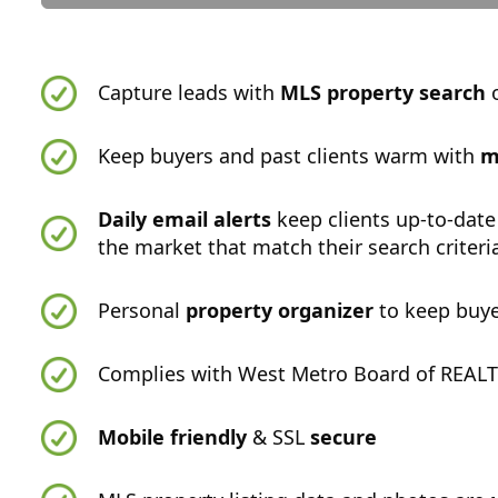
Capture leads with
MLS property search
o
Keep buyers and past clients warm with
m
Daily email alerts
keep clients up-to-date
the market that match their search criteri
Personal
property organizer
to keep buye
Complies with West Metro Board of REALT
Mobile friendly
& SSL
secure