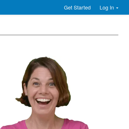
Log In
Get Started