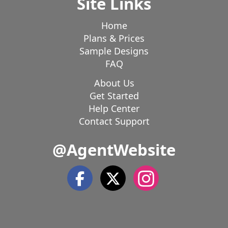
Site Links
Home
Plans & Prices
Sample Designs
FAQ
About Us
Get Started
Help Center
Contact Support
@AgentWebsite