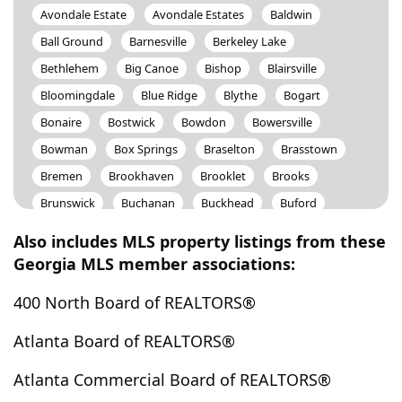
Avondale Estate
Avondale Estates
Baldwin
Ball Ground
Barnesville
Berkeley Lake
Bethlehem
Big Canoe
Bishop
Blairsville
Bloomingdale
Blue Ridge
Blythe
Bogart
Bonaire
Bostwick
Bowdon
Bowersville
Bowman
Box Springs
Braselton
Brasstown
Bremen
Brookhaven
Brooklet
Brooks
Brunswick
Buchanan
Buckhead
Buford
Bulter
Butler
Byron
Cadwell
Calhoun
Also includes MLS property listings from these
Camp Hill
Canon
Canton
Carlton
Georgia MLS member associations:
Carnesville
Carrollton
Cartersville
Cataula
400 North Board of REALTORS®
Cave Spring
Cedar Bluff
Cedartown
Centerville
Centre
Chamblee
Chatsworth
Atlanta Board of REALTORS®
Chattahoochee Hills
Cherry Log
Chickamauga
Atlanta Commercial Board of REALTORS®
Clarkesville
Clarkston
Claxton
Clayton