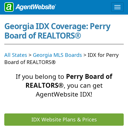
Georgia IDX Coverage: Perry
Board of REALTORS®
All States
>
Georgia MLS Boards
> IDX for Perry
Board of REALTORS®
If you belong to
Perry Board of
REALTORS®
, you can get
AgentWebsite IDX!
IDX Website Plans & Prices