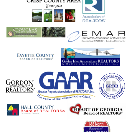
Plainville
Pooler
Port Wentworth
Portal
Porterdale
Powder Springs
Rabun Gap
Ranger
Register
Reidsville
Rentz
Resaca
Rex
Reynolds
Richmond Hill
Rincon
Ringgold
Rising Fawn
Riverdale
Roanoke
Roberta
Rock Mills
Rock Spring
Rockmart
Rocky Face
Rome
Roopville
Rossville
Roswell
Royston
Rutledge
Rydal
Saint Marys
Salem
Sandersville
Sandy Springs
Sardis
Sautee
Sautee Nacooche
Sautee Nacoochee
Savannah
Scaly Mountain
Scottdale
Seneca
Senoia
Shady Dale
Shannon
Sharpsburg
Shiloh
Silver Creek
Sky Valley
Smoke Rise
Smyrna
Snellville
Social Circle
Soperton
Sparta
Springfield
St. Simons
St. Simons Isla