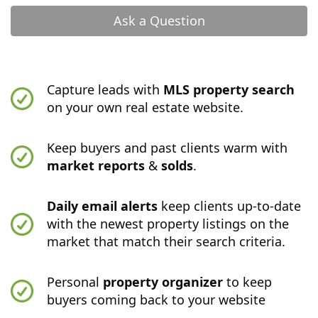
Ask a Question
Capture leads with
MLS property search
on your own real estate website.
Keep buyers and past clients warm with
market reports
&
solds
.
Daily email alerts
keep clients up-to-date
with the newest property listings on the
market that match their search criteria.
Personal
property organizer
to keep
buyers coming back to your website