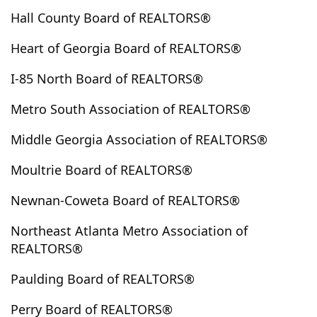
Ephesus
Epworth
Eufaula
Euharlee
Eulonia
Hall County Board of REALTORS®
Evans
Fair Play
Fairburn
Fairmount
Heart of Georgia Board of REALTORS®
Fairplay
Fayetteville
Felton
Fitzgerald
I-85 North Board of REALTORS®
Five Points
Fleming
Flovilla
Flowery Branch
Folkston
Forest Park
Forsyth
Fort Valley
Metro South Association of REALTORS®
Fortson
Franklin
Franklin Spring
Fruithurst
Middle Georgia Association of REALTORS®
Gainesville
Garden City
Garfield
Gay
Gaylesville
Georgetown
Gillsville
Glennville
Moultrie Board of REALTORS®
Glenwood
Good Hope
Gordon
Graham
Newnan-Coweta Board of REALTORS®
Grantville
Gray
Grayson
Greensboro
Greenville
Griffin
Grovetown
Guyton
Northeast Atlanta Metro Association of
REALTORS®
Haddock
Hamilton
Hampton
Hapeville
Haralson
Hartwell
Hawkinsville
Hayesville
Paulding Board of REALTORS®
Hazelhurst
Hazlehurst
Heflin
Helen
Perry Board of REALTORS®
Henderson Hills
Hephzibah
Hiawassee