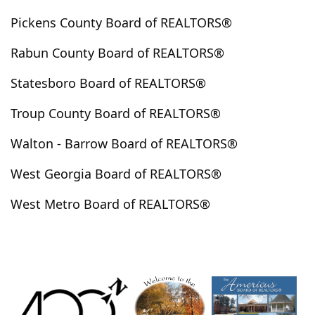
Highlands
Hillsboro
Hinesville
Hiram
Pickens County Board of REALTORS®
Hogansville
Holly Springs
Homer
Hortense
Rabun County Board of REALTORS®
Hoschton
Huguley
Hull
Ila
Irwinton
Ivey
Jackson
Jasper
Jefferson
Jeffersonville
Statesboro Board of REALTORS®
Jenkinsburg
Jersey
Jesup
Johns Creek
Troup County Board of REALTORS®
Jonesboro
Juliette
Kathleen
Kennesaw
Walton - Barrow Board of REALTORS®
Kingsland
Kingston
Kite
Knoxville
Lafayette
Lagrange
Lake City
Lake Spivey
West Georgia Board of REALTORS®
Lakemont
Lanett
Lavonia
Lawrenceville
West Metro Board of REALTORS®
Leesburg
Lexington
Lilburn
Lincolnton
Lindale
Lithia Springs
Lithonia
Lizella
Locust Grove
Loganville
Long Creek
Louisville
Lovejoy
Ludowici
Lula
Luthersville
Lyerly
Lyons
Mableton
Macon
Madison
Manchester
Mansfield
Marble Hill
Marblehill