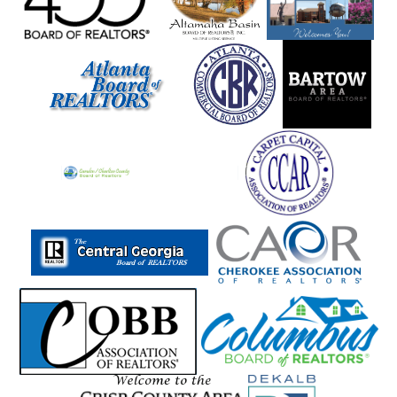
Marietta
Martin
Mauk
Maxeys
Maysville
Mccaysville
Mcdonough
Mcrae
Meansville
Menlo
Metter
Midville
Midway
Milam
Milledgeville
Millen
Milner
Milton
Mineral Bluff
Mitchell
Molena
Monore
Monroe
Montezuma
Monticello
Moreland
Morganton
Morrow
Moultrie
Mount Airy
Mountain City
Mt Zion
Murphy
Murrayville
Nashville
Nevils
Newborn
Newington
Newnan
Newton
Nicholson
Norcross
Norman Park
Norwood
Oakwood
Odum
Other
Otto
Oxford
Palmetto
Peachtree City
Peachtree Corners
Pembroke
Pendergrass
Perry
Piedmont
Pine Lake
Pine Mountain
Pine Mt Valley
Pineview