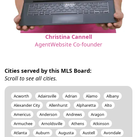
Christina Cannell
AgentWebsite Co-founder
Cities served by this MLS Board:
Scroll to see all cities.
Acworth
Adairsville
Adrian
Alamo
Albany
Alexander City
Allenhurst
Alpharetta
Alto
Americus
Anderson
Andrews
Aragon
Armuchee
Arnoldsville
Athens
Atkinson
Atlanta
Auburn
Augusta
Austell
Avondale