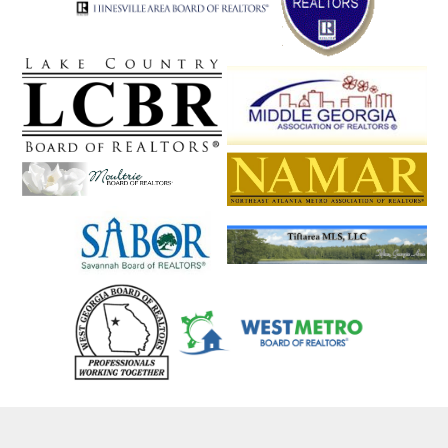
Statesboro
Statham
Stephens
Stockbridge
Stone Mountain
Stonecrest
Suches
Sugar Hill
Sugar Valley
Summerville
Sunyside
Suwanee
Swainsboro
Sylvania
Talbotton
Talking Rock
Tallapoosa
Tallulah Falls
Talmo
Taylorsville
Temple
Tennille
The Rock
Thomaston
Thomasville
Thomson
Tifton
Tiger
Tignall
Toccoa
Townsend
Trenton
Trion
Tucker
Turin
Turtletown
Twin City
Tybee Island
Tyrone
Union City
Union Point
Valdosta
Valley
Vidalia
Vienna
Villa Rica
Vinings
Waco
Waleska
Walnut Grove
Walthourville
Warm Springs
Warne
Warner Robins
Warrenton
Warthen
Washington
Watkinsville