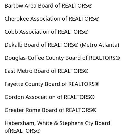
Bartow Area Board of REALTORS®
Clermont
Cleveland
Cloudland
Clyo
Cobbtown
Cochran
Cohutta
Colbert
Cherokee Association of REALTORS®
Coleman
College Park
Collins
Columbus
Cobb Association of REALTORS®
Comer
Commerce
Concord
Conley
Conyers
Copperhill
Cordele
Cornelia
Dekalb Board of REALTORS® (Metro Atlanta)
Covington
Crandall
Crawford
Crawfordville
Douglas-Coffee County Board of REALTORS®
Culloden
Cumming
Cusseta
Dacula
Dahlonega
Dallas
Dalton
Danielsville
East Metro Board of REALTORS®
Darien
Davisboro
Dawson
Dawsonville
Fayette County Board of REALTORS®
Decatur
Demorest
Dewy Rose
Dexter
Gordon Association of REALTORS®
Dillard
Donalsonville
Doraville
Douglas
Douglasville
Dry Branch
Dublin
Dudley
Greater Rome Board of REALTORS®
Duluth
Dunwoody
East Dublin
East Ellijay
Habersham, White & Stephens Cty Board
East Point
Eastanollee
Eastman
Eatonton
ofREALTORS®
Elberton
Ellabell
Ellenwood
Ellijay
Emerson