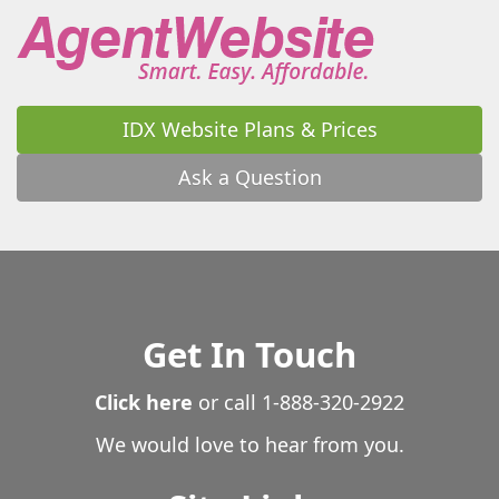
Waverly
Waverly Hall
Waycross
Waynesboro
Waynesville
Wedowee
West Point
Westminster
White
White Oak
White Plains
Whitesburg
Wiley
Williamson
Winder
Winston
IDX Website Plans & Prices
Winterville
Woodbine
Woodbury
Woodland
Woodstock
Wrightsville
Yatesville
Young Harris
Ask a Question
Zebulon
Get In Touch
Click here
or call
1-888-320-2922
We would love to hear from you.