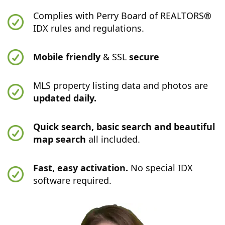
Complies with Perry Board of REALTORS®
IDX rules and regulations.
Mobile friendly
& SSL
secure
MLS property listing data and photos are
updated daily.
Quick search, basic search and beautiful
map search
all included.
Fast, easy activation.
No special IDX
software required.