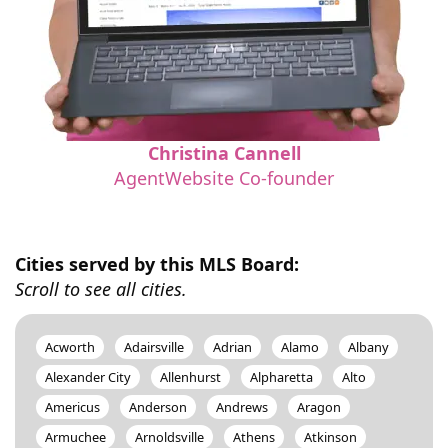
Christina Cannell
AgentWebsite Co-founder
Cities served by this MLS Board:
Scroll to see all cities.
Acworth
Adairsville
Adrian
Alamo
Albany
Alexander City
Allenhurst
Alpharetta
Alto
Americus
Anderson
Andrews
Aragon
Armuchee
Arnoldsville
Athens
Atkinson