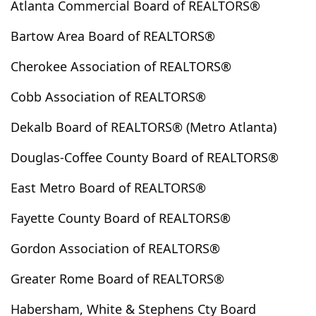
Atlanta Commercial Board of REALTORS®
Clarkesville
Clarkston
Claxton
Clayton
Bartow Area Board of REALTORS®
Clermont
Cleveland
Cloudland
Clyo
Cobbtown
Cochran
Cohutta
Colbert
Cherokee Association of REALTORS®
Coleman
College Park
Collins
Columbus
Cobb Association of REALTORS®
Comer
Commerce
Concord
Conley
Conyers
Copperhill
Cordele
Cornelia
Dekalb Board of REALTORS® (Metro Atlanta)
Covington
Crandall
Crawford
Crawfordville
Douglas-Coffee County Board of REALTORS®
Culloden
Cumming
Cusseta
Dacula
Dahlonega
Dallas
Dalton
Danielsville
East Metro Board of REALTORS®
Darien
Davisboro
Dawson
Dawsonville
Fayette County Board of REALTORS®
Decatur
Demorest
Dewy Rose
Dexter
Gordon Association of REALTORS®
Dillard
Donalsonville
Doraville
Douglas
Douglasville
Dry Branch
Dublin
Dudley
Greater Rome Board of REALTORS®
Duluth
Dunwoody
East Dublin
East Ellijay
Habersham, White & Stephens Cty Board
East Point
Eastanollee
Eastman
Eatonton