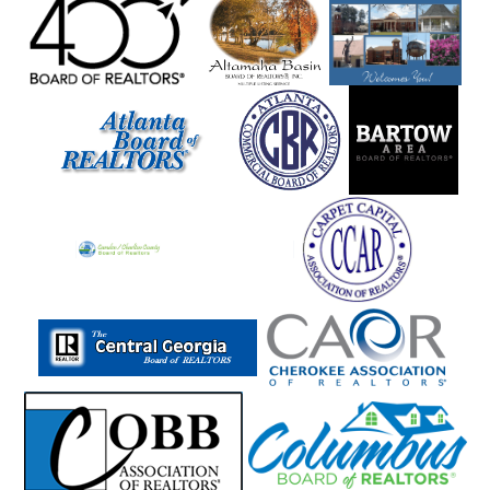
Manchester
Mansfield
Marble Hill
Marblehill
Marietta
Martin
Mauk
Maxeys
Maysville
Mccaysville
Mcdonough
Mcrae
Meansville
Menlo
Metter
Midville
Midway
Milam
Milledgeville
Millen
Milner
Milton
Mineral Bluff
Mitchell
Molena
Monore
Monroe
Montezuma
Monticello
Moreland
Morganton
Morrow
Moultrie
Mount Airy
Mountain City
Mt Zion
Murphy
Murrayville
Nashville
Nevils
Newborn
Newington
Newnan
Newton
Nicholson
Norcross
Norman Park
Norwood
Oakwood
Odum
Other
Otto
Oxford
Palmetto
Peachtree City
Peachtree Corners
Pembroke
Pendergrass
Perry
Piedmont
Pine Lake