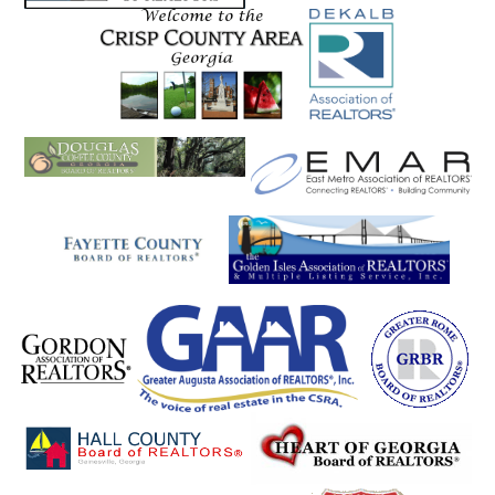
Pine Mountain
Pine Mt Valley
Pineview
Plainville
Pooler
Port Wentworth
Portal
Porterdale
Powder Springs
Rabun Gap
Ranger
Register
Reidsville
Rentz
Resaca
Rex
Reynolds
Richmond Hill
Rincon
Ringgold
Rising Fawn
Riverdale
Roanoke
Roberta
Rock Mills
Rock Spring
Rockmart
Rocky Face
Rome
Roopville
Rossville
Roswell
Royston
Rutledge
Rydal
Saint Marys
Salem
Sandersville
Sandy Springs
Sardis
Sautee
Sautee Nacooche
Sautee Nacoochee
Savannah
Scaly Mountain
Scottdale
Seneca
Senoia
Shady Dale
Shannon
Sharpsburg
Shiloh
Silver Creek
Sky Valley
Smoke Rise
Smyrna