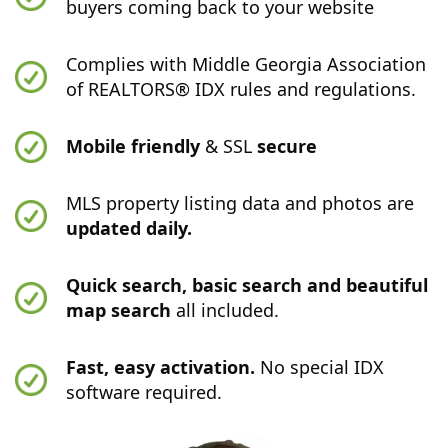
buyers coming back to your website
Complies with Middle Georgia Association
of REALTORS® IDX rules and regulations.
Mobile friendly
& SSL
secure
MLS property listing data and photos are
updated daily.
Quick search, basic search and beautiful
map search
all included.
Fast, easy activation.
No special IDX
software required.