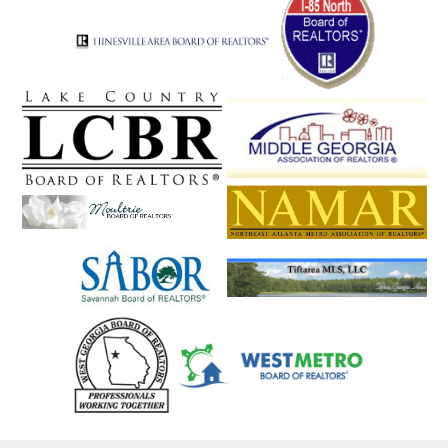
Snellville
Social Circle
Soperton
Sparta
Springfield
St. Simons
St. Simons Isla
Statesboro
Statham
Stephens
Stockbridge
Stone Mountain
Stonecrest
Suches
Sugar Hill
Sugar Valley
Summerville
Sunyside
Suwanee
Swainsboro
Sylvania
Talbotton
Talking Rock
Tallapoosa
Tallulah Falls
Talmo
Taylorsville
Temple
Tennille
The Rock
Thomaston
Thomasville
Thomson
Tifton
Tiger
Tignall
Toccoa
Townsend
Trenton
Trion
Tucker
Turin
Turtletown
Twin City
Tybee Island
Tyrone
Union City
Union Point
Valdosta
Valley
Vidalia
Vienna
Villa Rica
Vinings
Waco
Waleska
Walnut Grove
Walthourville
Warm Springs
Warne
Warner Robins