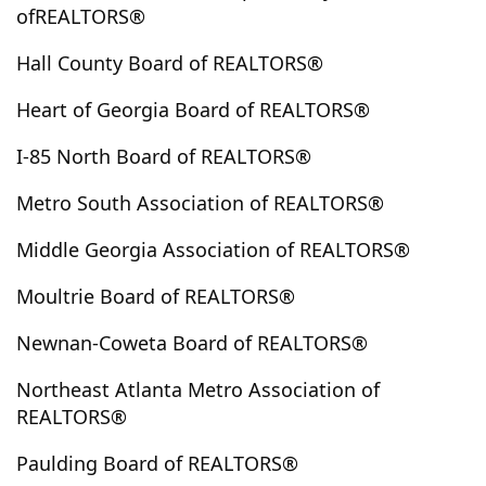
ofREALTORS®
Elberton
Ellabell
Ellenwood
Ellijay
Emerson
Ephesus
Epworth
Eufaula
Euharlee
Eulonia
Hall County Board of REALTORS®
Evans
Fair Play
Fairburn
Fairmount
Heart of Georgia Board of REALTORS®
Fairplay
Fayetteville
Felton
Fitzgerald
I-85 North Board of REALTORS®
Five Points
Fleming
Flovilla
Flowery Branch
Folkston
Forest Park
Forsyth
Fort Valley
Metro South Association of REALTORS®
Fortson
Franklin
Franklin Spring
Fruithurst
Middle Georgia Association of REALTORS®
Gainesville
Garden City
Garfield
Gay
Gaylesville
Georgetown
Gillsville
Glennville
Moultrie Board of REALTORS®
Glenwood
Good Hope
Gordon
Graham
Newnan-Coweta Board of REALTORS®
Grantville
Gray
Grayson
Greensboro
Greenville
Griffin
Grovetown
Guyton
Northeast Atlanta Metro Association of
REALTORS®
Haddock
Hamilton
Hampton
Hapeville
Haralson
Hartwell
Hawkinsville
Hayesville
Paulding Board of REALTORS®
Hazelhurst
Hazlehurst
Heflin
Helen