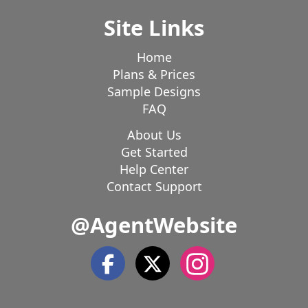
Site Links
Home
Plans & Prices
Sample Designs
FAQ
About Us
Get Started
Help Center
Contact Support
@AgentWebsite