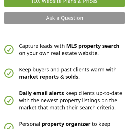
IDX Website Plans & Prices
Ask a Question
Capture leads with
MLS property search
on your own real estate website.
Keep buyers and past clients warm with
market reports
&
solds
.
Daily email alerts
keep clients up-to-date
with the newest property listings on the
market that match their search criteria.
Personal
property organizer
to keep