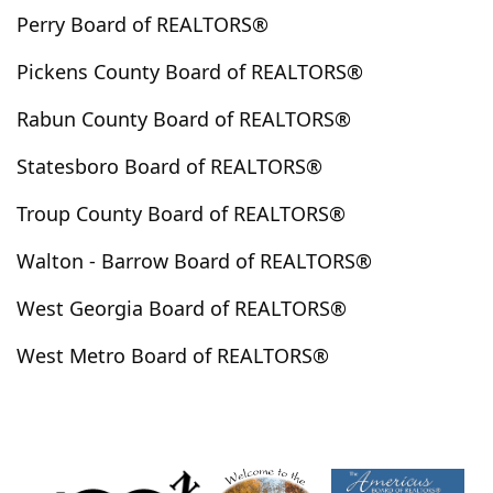
Perry Board of REALTORS®
Henderson Hills
Hephzibah
Hiawassee
Highlands
Hillsboro
Hinesville
Hiram
Pickens County Board of REALTORS®
Hogansville
Holly Springs
Homer
Hortense
Rabun County Board of REALTORS®
Hoschton
Huguley
Hull
Ila
Irwinton
Ivey
Jackson
Jasper
Jefferson
Jeffersonville
Statesboro Board of REALTORS®
Jenkinsburg
Jersey
Jesup
Johns Creek
Troup County Board of REALTORS®
Jonesboro
Juliette
Kathleen
Kennesaw
Walton - Barrow Board of REALTORS®
Kingsland
Kingston
Kite
Knoxville
Lafayette
Lagrange
Lake City
Lake Spivey
West Georgia Board of REALTORS®
Lakemont
Lanett
Lavonia
Lawrenceville
West Metro Board of REALTORS®
Leesburg
Lexington
Lilburn
Lincolnton
Lindale
Lithia Springs
Lithonia
Lizella
Locust Grove
Loganville
Long Creek
Louisville
Lovejoy
Ludowici
Lula
Luthersville
Lyerly
Lyons
Mableton
Macon
Madison