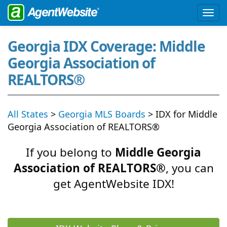
Georgia IDX Coverage: Middle
Georgia Association of
REALTORS®
All States
>
Georgia MLS Boards
> IDX for Middle
Georgia Association of REALTORS®
If you belong to
Middle Georgia
Association of REALTORS®
, you can
get AgentWebsite IDX!