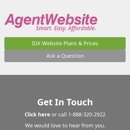
Warrenton
Warthen
Washington
Watkinsville
Waverly
Waverly Hall
Waycross
Waynesboro
Waynesville
Wedowee
West Point
Westminster
White
White Oak
White Plains
Whitesburg
Wiley
Williamson
Winder
Winston
IDX Website Plans & Prices
Winterville
Woodbine
Woodbury
Woodland
Woodstock
Wrightsville
Yatesville
Young Harris
Ask a Question
Zebulon
Get In Touch
Click here
or call
1-888-320-2922
We would love to hear from you.