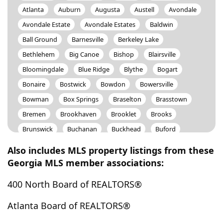
Atlanta
Auburn
Augusta
Austell
Avondale
Avondale Estate
Avondale Estates
Baldwin
Ball Ground
Barnesville
Berkeley Lake
Bethlehem
Big Canoe
Bishop
Blairsville
Bloomingdale
Blue Ridge
Blythe
Bogart
Bonaire
Bostwick
Bowdon
Bowersville
Bowman
Box Springs
Braselton
Brasstown
Bremen
Brookhaven
Brooklet
Brooks
Brunswick
Buchanan
Buckhead
Buford
Bulter
Butler
Byron
Cadwell
Calhoun
Also includes MLS property listings from these
Camp Hill
Canon
Canton
Carlton
Georgia MLS member associations:
Carnesville
Carrollton
Cartersville
Cataula
400 North Board of REALTORS®
Cave Spring
Cedar Bluff
Cedartown
Centerville
Centre
Chamblee
Chatsworth
Atlanta Board of REALTORS®
Chattahoochee Hills
Cherry Log
Chickamauga