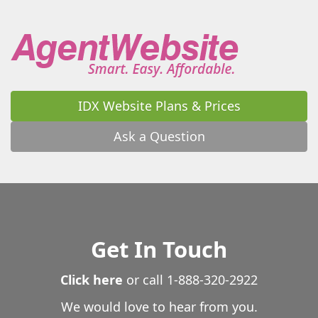
Warrenton
Warthen
Washington
Watkinsville
Waverly
Waverly Hall
Waycross
Waynesboro
Waynesville
Wedowee
West Point
Westminster
White
White Oak
White Plains
Whitesburg
Wiley
Williamson
Winder
Winston
IDX Website Plans & Prices
Winterville
Woodbine
Woodbury
Woodland
Woodstock
Wrightsville
Yatesville
Young Harris
Ask a Question
Zebulon
Get In Touch
Click here
or call
1-888-320-2922
We would love to hear from you.