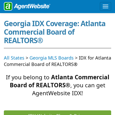
Georgia IDX Coverage: Atlanta
Commercial Board of
REALTORS®
All States
>
Georgia MLS Boards
> IDX for Atlanta
Commercial Board of REALTORS®
If you belong to
Atlanta Commercial
Board of REALTORS®
, you can get
AgentWebsite IDX!