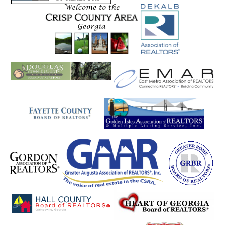
Pine Mountain
Pine Mt Valley
Pineview
Plainville
Pooler
Port Wentworth
Portal
Porterdale
Powder Springs
Rabun Gap
Ranger
Register
Reidsville
Rentz
Resaca
Rex
Reynolds
Richmond Hill
Rincon
Ringgold
Rising Fawn
Riverdale
Roanoke
Roberta
Rock Mills
Rock Spring
Rockmart
Rocky Face
Rome
Roopville
Rossville
Roswell
Royston
Rutledge
Rydal
Saint Marys
Salem
Sandersville
Sandy Springs
Sardis
Sautee
Sautee Nacooche
Sautee Nacoochee
Savannah
Scaly Mountain
Scottdale
Seneca
Senoia
Shady Dale
Shannon
Sharpsburg
Shiloh
Silver Creek
Sky Valley
Smoke Rise
Smyrna