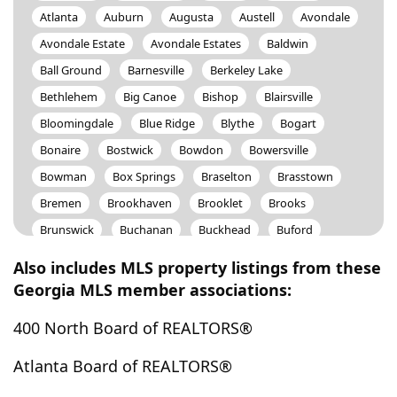
Atlanta
Auburn
Augusta
Austell
Avondale
Avondale Estate
Avondale Estates
Baldwin
Ball Ground
Barnesville
Berkeley Lake
Bethlehem
Big Canoe
Bishop
Blairsville
Bloomingdale
Blue Ridge
Blythe
Bogart
Bonaire
Bostwick
Bowdon
Bowersville
Bowman
Box Springs
Braselton
Brasstown
Bremen
Brookhaven
Brooklet
Brooks
Brunswick
Buchanan
Buckhead
Buford
Bulter
Butler
Byron
Cadwell
Calhoun
Also includes MLS property listings from these
Camp Hill
Canon
Canton
Carlton
Georgia MLS member associations:
Carnesville
Carrollton
Cartersville
Cataula
400 North Board of REALTORS®
Cave Spring
Cedar Bluff
Cedartown
Centerville
Centre
Chamblee
Chatsworth
Atlanta Board of REALTORS®
Chattahoochee Hills
Cherry Log
Chickamauga