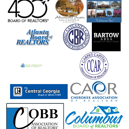
Manchester
Mansfield
Marble Hill
Marblehill
Marietta
Martin
Mauk
Maxeys
Maysville
Mccaysville
Mcdonough
Mcrae
Meansville
Menlo
Metter
Midville
Midway
Milam
Milledgeville
Millen
Milner
Milton
Mineral Bluff
Mitchell
Molena
Monore
Monroe
Montezuma
Monticello
Moreland
Morganton
Morrow
Moultrie
Mount Airy
Mountain City
Mt Zion
Murphy
Murrayville
Nashville
Nevils
Newborn
Newington
Newnan
Newton
Nicholson
Norcross
Norman Park
Norwood
Oakwood
Odum
Other
Otto
Oxford
Palmetto
Peachtree City
Peachtree Corners
Pembroke
Pendergrass
Perry
Piedmont
Pine Lake