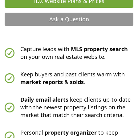
IDX Website Plans & Prices
Ask a Question
Capture leads with
MLS property search
on your own real estate website.
Keep buyers and past clients warm with
market reports
&
solds
.
Daily email alerts
keep clients up-to-date
with the newest property listings on the
market that match their search criteria.
Personal
property organizer
to keep