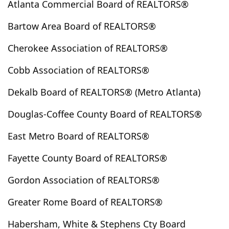
Atlanta Commercial Board of REALTORS®
Clarkesville
Clarkston
Claxton
Clayton
Bartow Area Board of REALTORS®
Clermont
Cleveland
Cloudland
Clyo
Cobbtown
Cochran
Cohutta
Colbert
Cherokee Association of REALTORS®
Coleman
College Park
Collins
Columbus
Cobb Association of REALTORS®
Comer
Commerce
Concord
Conley
Conyers
Copperhill
Cordele
Cornelia
Dekalb Board of REALTORS® (Metro Atlanta)
Covington
Crandall
Crawford
Crawfordville
Douglas-Coffee County Board of REALTORS®
Culloden
Cumming
Cusseta
Dacula
Dahlonega
Dallas
Dalton
Danielsville
East Metro Board of REALTORS®
Darien
Davisboro
Dawson
Dawsonville
Fayette County Board of REALTORS®
Decatur
Demorest
Dewy Rose
Dexter
Gordon Association of REALTORS®
Dillard
Donalsonville
Doraville
Douglas
Douglasville
Dry Branch
Dublin
Dudley
Greater Rome Board of REALTORS®
Duluth
Dunwoody
East Dublin
East Ellijay
Habersham, White & Stephens Cty Board
East Point
Eastanollee
Eastman
Eatonton