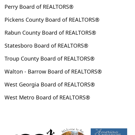
Perry Board of REALTORS®
Henderson Hills
Hephzibah
Hiawassee
Highlands
Hillsboro
Hinesville
Hiram
Pickens County Board of REALTORS®
Hogansville
Holly Springs
Homer
Hortense
Rabun County Board of REALTORS®
Hoschton
Huguley
Hull
Ila
Irwinton
Ivey
Jackson
Jasper
Jefferson
Jeffersonville
Statesboro Board of REALTORS®
Jenkinsburg
Jersey
Jesup
Johns Creek
Troup County Board of REALTORS®
Jonesboro
Juliette
Kathleen
Kennesaw
Walton - Barrow Board of REALTORS®
Kingsland
Kingston
Kite
Knoxville
Lafayette
Lagrange
Lake City
Lake Spivey
West Georgia Board of REALTORS®
Lakemont
Lanett
Lavonia
Lawrenceville
West Metro Board of REALTORS®
Leesburg
Lexington
Lilburn
Lincolnton
Lindale
Lithia Springs
Lithonia
Lizella
Locust Grove
Loganville
Long Creek
Louisville
Lovejoy
Ludowici
Lula
Luthersville
Lyerly
Lyons
Mableton
Macon
Madison