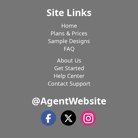
Site Links
Home
Plans & Prices
Sample Designs
FAQ
About Us
Get Started
Help Center
Contact Support
@AgentWebsite