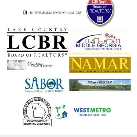
Snellville
Social Circle
Soperton
Sparta
Springfield
St. Simons
St. Simons Isla
Statesboro
Statham
Stephens
Stockbridge
Stone Mountain
Stonecrest
Suches
Sugar Hill
Sugar Valley
Summerville
Sunyside
Suwanee
Swainsboro
Sylvania
Talbotton
Talking Rock
Tallapoosa
Tallulah Falls
Talmo
Taylorsville
Temple
Tennille
The Rock
Thomaston
Thomasville
Thomson
Tifton
Tiger
Tignall
Toccoa
Townsend
Trenton
Trion
Tucker
Turin
Turtletown
Twin City
Tybee Island
Tyrone
Union City
Union Point
Valdosta
Valley
Vidalia
Vienna
Villa Rica
Vinings
Waco
Waleska
Walnut Grove
Walthourville
Warm Springs
Warne
Warner Robins