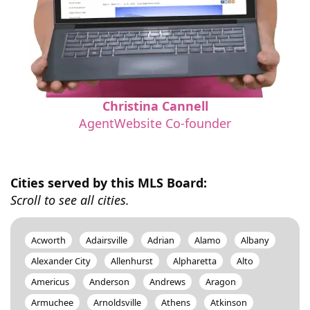
Christina Cannell
AgentWebsite Co-founder
Cities served by this MLS Board:
Scroll to see all cities.
Acworth
Adairsville
Adrian
Alamo
Albany
Alexander City
Allenhurst
Alpharetta
Alto
Americus
Anderson
Andrews
Aragon
Armuchee
Arnoldsville
Athens
Atkinson