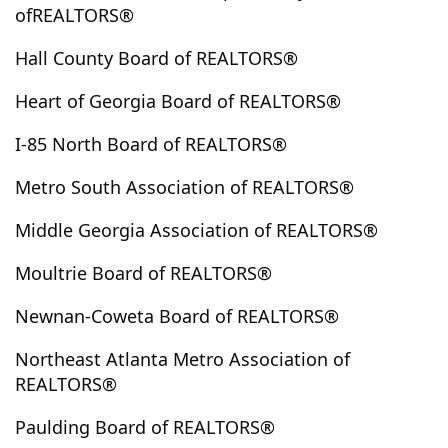
ofREALTORS®
Elberton
Ellabell
Ellenwood
Ellijay
Emerson
Ephesus
Epworth
Eufaula
Euharlee
Eulonia
Hall County Board of REALTORS®
Evans
Fair Play
Fairburn
Fairmount
Heart of Georgia Board of REALTORS®
Fairplay
Fayetteville
Felton
Fitzgerald
I-85 North Board of REALTORS®
Five Points
Fleming
Flovilla
Flowery Branch
Folkston
Forest Park
Forsyth
Fort Valley
Metro South Association of REALTORS®
Fortson
Franklin
Franklin Spring
Fruithurst
Middle Georgia Association of REALTORS®
Gainesville
Garden City
Garfield
Gay
Gaylesville
Georgetown
Gillsville
Glennville
Moultrie Board of REALTORS®
Glenwood
Good Hope
Gordon
Graham
Newnan-Coweta Board of REALTORS®
Grantville
Gray
Grayson
Greensboro
Greenville
Griffin
Grovetown
Guyton
Northeast Atlanta Metro Association of
REALTORS®
Haddock
Hamilton
Hampton
Hapeville
Haralson
Hartwell
Hawkinsville
Hayesville
Paulding Board of REALTORS®
Hazelhurst
Hazlehurst
Heflin
Helen