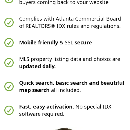
buyers coming back to your website
Complies with Atlanta Commercial Board
of REALTORS® IDX rules and regulations.
Mobile friendly
& SSL
secure
MLS property listing data and photos are
updated daily.
Quick search, basic search and beautiful
map search
all included.
Fast, easy activation.
No special IDX
software required.