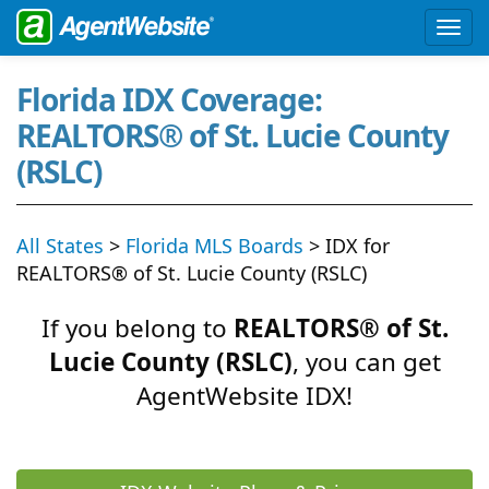
Florida IDX Coverage:
REALTORS® of St. Lucie County
(RSLC)
All States
>
Florida MLS Boards
> IDX for
REALTORS® of St. Lucie County (RSLC)
If you belong to
REALTORS® of St.
Lucie County (RSLC)
, you can get
AgentWebsite IDX!