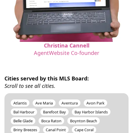
Christina Cannell
AgentWebsite Co-founder
Cities served by this MLS Board:
Scroll to see all cities.
Atlantis
Ave Maria
Aventura
Avon Park
Bal Harbour
Barefoot Bay
Bay Harbor Islands
Belle Glade
Boca Raton
Boynton Beach
Briny Breezes
Canal Point
Cape Coral