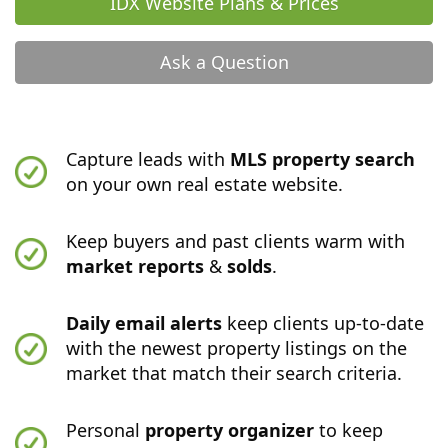
IDX Website Plans & Prices
Ask a Question
Capture leads with
MLS property search
on your own real estate website.
Keep buyers and past clients warm with
market reports
&
solds
.
Daily email alerts
keep clients up-to-date
with the newest property listings on the
market that match their search criteria.
Personal
property organizer
to keep