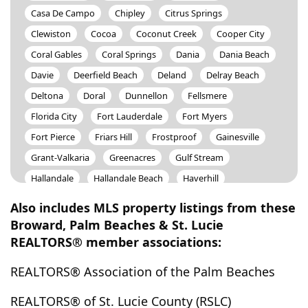
Casa De Campo
Chipley
Citrus Springs
Clewiston
Cocoa
Coconut Creek
Cooper City
Coral Gables
Coral Springs
Dania
Dania Beach
Davie
Deerfield Beach
Deland
Delray Beach
Deltona
Doral
Dunnellon
Fellsmere
Florida City
Fort Lauderdale
Fort Myers
Fort Pierce
Friars Hill
Frostproof
Gainesville
Grant-Valkaria
Greenacres
Gulf Stream
Hallandale
Hallandale Beach
Haverhill
Hawthorne
Hernando
Hialeah
Highland Beach
Also includes MLS property listings from these
Hillsboro Beach
Hobe Sound
Hollywood
Broward, Palm Beaches & St. Lucie
REALTORS® member associations:
Homestead
Homosassa
Hutchinson Island
Hypoluxo
Indian Lake Estates
Indian River Shores
REALTORS® Association of the Palm Beaches
Indiantown
Interlachen
Inverness
Islamorada
REALTORS® of St. Lucie County (RSLC)
Jacksonville
Jensen Beach
Juno Beach
Jupiter