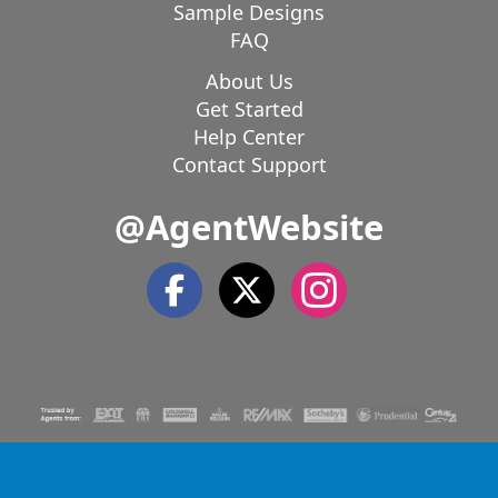
Sample Designs
FAQ
About Us
Get Started
Help Center
Contact Support
@AgentWebsite