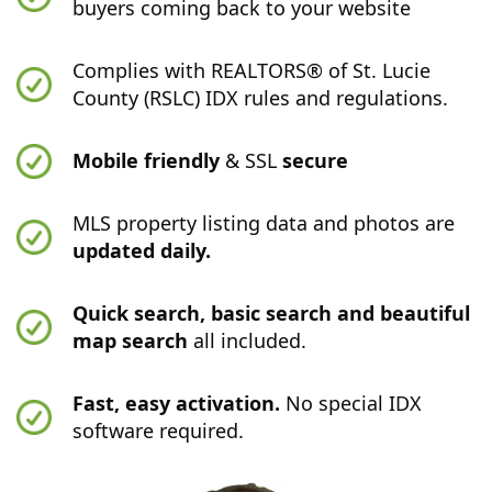
buyers coming back to your website
Complies with REALTORS® of St. Lucie
County (RSLC) IDX rules and regulations.
Mobile friendly
& SSL
secure
MLS property listing data and photos are
updated daily.
Quick search, basic search and beautiful
map search
all included.
Fast, easy activation.
No special IDX
software required.