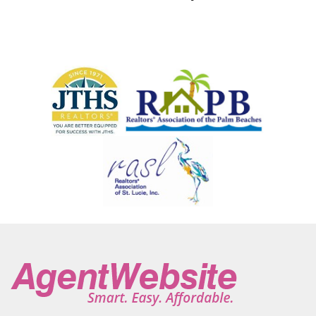
Jupiter Inlet Colony
Kendall
Key Largo
Key West
Kissimmee
Labelle
Lake Clarke Shores
Lake Park
Lake Placid
Lake Wales
Lake Worth
Lake Worth Beach
Lakewood Park
Lantana
Lauderdale By The Sea
Lauderdale Lakes
Lauderhill
Lehigh Acres
Lighthouse Point
Lorida
Loxahatchee
Loxahatchee Groves
Manalapan
Mangonia Park
Margate
Melbourne
Miami
Miami Beach
Miami Gardens
Micco
Miramar
Montverde
Moore Haven
Naples
North Bay Village
North Lauderdale
North Miami
North Miami Beach
North Palm Beach
North Port
Oakland Park
Ocala
Ocean Ridge
Okeechobee
Orchid
Orlando
Pahokee
Palm Bay
Palm Beach