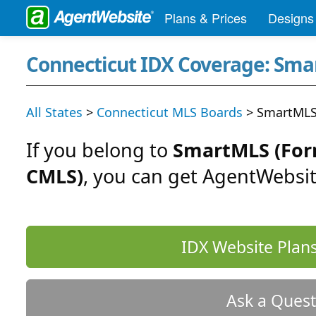
Plans & Prices
Designs
Connecticut IDX Coverage: Sm
All States
>
Connecticut MLS Boards
> SmartMLS
If you belong to
SmartMLS (For
CMLS)
, you can get AgentWebsit
IDX Website Plans
Ask a Quest