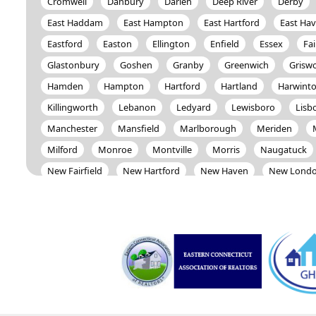
Cromwell
Danbury
Darien
Deep River
Derby
East Haddam
East Hampton
East Hartford
East Ha
Eastford
Easton
Ellington
Enfield
Essex
Fai
Glastonbury
Goshen
Granby
Greenwich
Grisw
Hamden
Hampton
Hartford
Hartland
Harwint
Killingworth
Lebanon
Ledyard
Lewisboro
Lisb
Manchester
Mansfield
Marlborough
Meriden
Milford
Monroe
Montville
Morris
Naugatuck
New Fairfield
New Hartford
New Haven
New Lond
Newington
Newtown
Norfolk
North Branford
North Salem
North Stonington
Norwalk
Norwich
Oxford
Patterson
Pawling
Plainfield
Plainville
Preston
Prospect
Putnam
Redding
Ridgefield
Salisbury
Scotland
Seymour
Sharon
Shelton
South Windsor
Southbury
Southington
Sprague