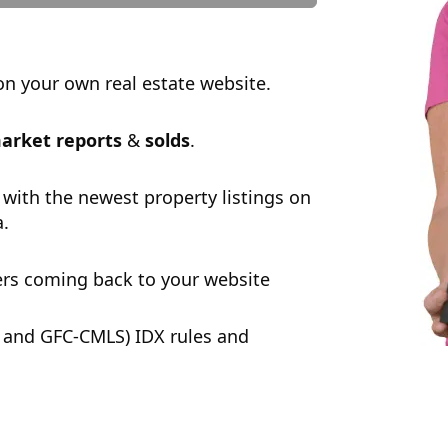
n your own real estate website.
arket reports
&
solds
.
 with the newest property listings on
a.
rs coming back to your website
 and GFC-CMLS) IDX rules and