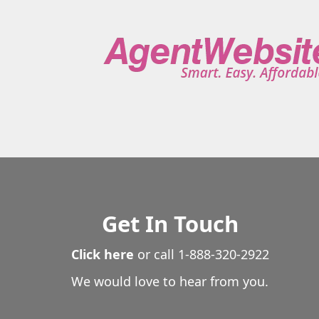
Stonington
Storrs
Stratford
Suffield
Thomasto
Trumbull
Union
Vernon
Voluntown
Wallingfor
Waterford
Watertown
West Hartford
West Haven
Wethersfield
Willington
Wilton
Winchester
Wi
Wolcott
Woodbridge
Woodbury
Woodstock
Get In Touch
Click here
or call
1-888-320-2922
We would love to hear from you.