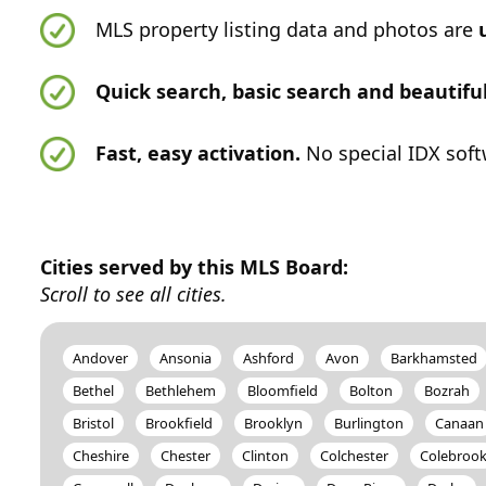
MLS property listing data and photos are
Quick search, basic search and beautif
Fast, easy activation.
No special IDX soft
Cities served by this MLS Board:
Scroll to see all cities.
Andover
Ansonia
Ashford
Avon
Barkhamsted
Bethel
Bethlehem
Bloomfield
Bolton
Bozrah
Bristol
Brookfield
Brooklyn
Burlington
Canaan
Cheshire
Chester
Clinton
Colchester
Colebroo