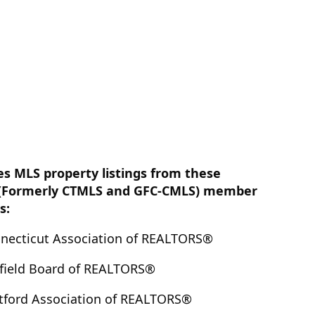
es MLS property listings from these
(Formerly CTMLS and GFC-CMLS) member
s:
nnecticut Association of REALTORS®
rfield Board of REALTORS®
tford Association of REALTORS®