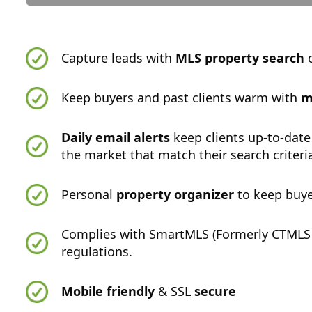
Capture leads with
MLS property search
o
Keep buyers and past clients warm with
m
Daily email alerts
keep clients up-to-date
the market that match their search criteri
Personal
property organizer
to keep buye
Complies with SmartMLS (Formerly CTMLS
regulations.
Mobile friendly
& SSL
secure