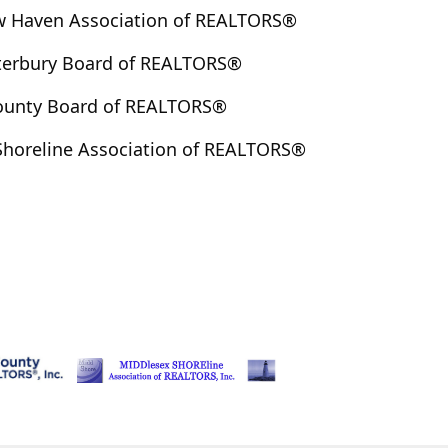
w Haven Association of REALTORS®
terbury Board of REALTORS®
County Board of REALTORS®
Shoreline Association of REALTORS®