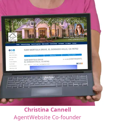
Christina Cannell
AgentWebsite Co-founder