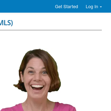
Log In
Get Started
MLS)