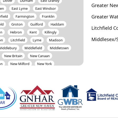
Dover
Durham
East Granby
Greater Ne
ven
East Lyme
East Windsor
Greater Wa
rfield
Farmington
Franklin
old
Groton
Guilford
Haddam
Litchfield 
on
Hebron
Kent
Killingly
Middlesex/
on
Litchfield
Lyme
Madison
Middlebury
Middlefield
Middletown
New Britain
New Canaan
on
New Milford
New York
North Canaan
North Haven
Old Lyme
Old Saybrook
Orange
Plymouth
Pomfret
Portland
Rocky Hill
Roxbury
Salem
Sherman
Simsbury
Somers
Stafford
Stamford
Sterling