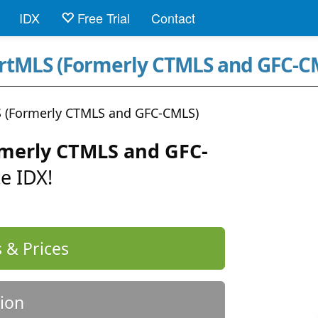
IDX
Free Trial
Contact
artMLS (Formerly CTMLS and GFC-C
 (Formerly CTMLS and GFC-CMLS)
merly CTMLS and GFC-
e IDX!
 & Prices
ion