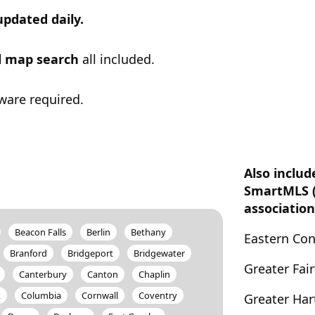
updated daily.
ul map search
all included.
ware required.
Also includ
SmartMLS 
association
Beacon Falls
Berlin
Bethany
Eastern Co
Branford
Bridgeport
Bridgewater
Greater Fai
Canterbury
Canton
Chaplin
k
Columbia
Cornwall
Coventry
Greater Har