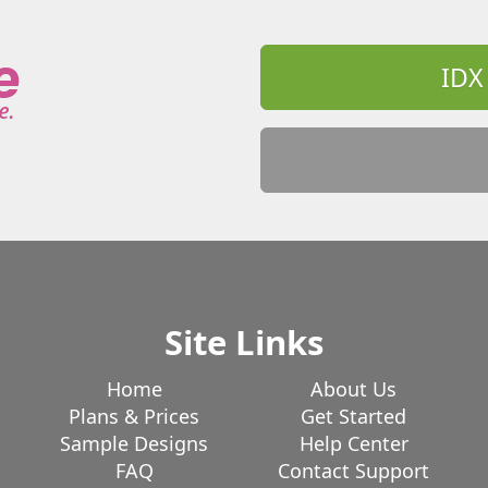
n
Thompson
Tolland
Torrington
d
Warren
Washington
Waterbury
Westbrook
Weston
Westport
IDX
ndham
Windsor
Windsor Locks
Site Links
Home
About Us
Plans & Prices
Get Started
Sample Designs
Help Center
FAQ
Contact Support