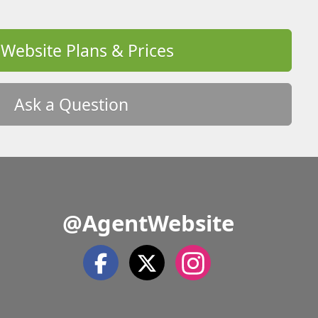
 Website Plans & Prices
Ask a Question
@AgentWebsite