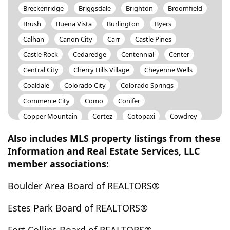
Breckenridge
Briggsdale
Brighton
Broomfield
Brush
Buena Vista
Burlington
Byers
Calhan
Canon City
Carr
Castle Pines
Castle Rock
Cedaredge
Centennial
Center
Central City
Cherry Hills Village
Cheyenne Wells
Coaldale
Colorado City
Colorado Springs
Commerce City
Como
Conifer
Copper Mountain
Cortez
Cotopaxi
Cowdrey
Craig
Crested Butte
Crestone
Cripple Creek
Also includes MLS property listings from these
Crook
Cuchara
Dacono
Deer Trail
Information and Real Estate Services, LLC
member associations:
Del Norte
Delta
Denver
Dillon
Divide
Drake
Dumont
Eaton
Edgewater
Elbert
Boulder Area Board of REALTORS®
Eldorado Springs
Elizabeth
Empire
Englewood
Estes Park Board of REALTORS®
Erie
Estes Park
Evans
Evergreen
Fairplay
Federal Heights
Firestone
Flagler
Fleming