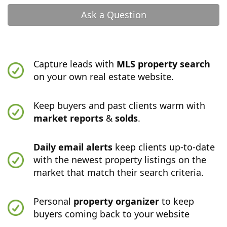
Ask a Question
Capture leads with
MLS property search
on your own real estate website.
Keep buyers and past clients warm with
market reports
&
solds
.
Daily email alerts
keep clients up-to-date
with the newest property listings on the
market that match their search criteria.
Personal
property organizer
to keep
buyers coming back to your website