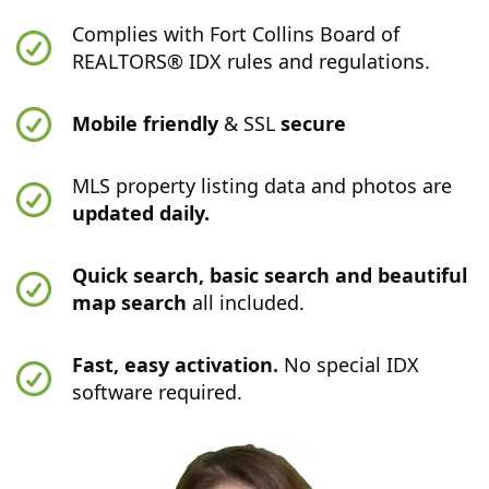
Complies with Fort Collins Board of
REALTORS® IDX rules and regulations.
Mobile friendly
& SSL
secure
MLS property listing data and photos are
updated daily.
Quick search, basic search and beautiful
map search
all included.
Fast, easy activation.
No special IDX
software required.