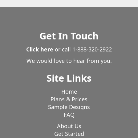
Rollinsville
Rush
Rye
Saguache
Salida
San Acacio
San Luis
Sedalia
Sedgwick
Severance
Shawnee
Silver Cliff
Silverthorne
Get In Touch
Simla
Snyder
South Fork
Sterling
Stoneham
Strasburg
Stratton
Superior
Click here
or call
1-888-320-2922
Tabernash
Thornton
Timnath
Trinidad
We would love to hear from you.
Twin Lakes
Vail
Victor
Villa Grove
Walden
Walsenburg
Ward
Watkins
Weldona
Site Links
Wellington
Westcliffe
Westminster
Wheat Ridge
Wiggins
Windsor
Winter Park
Home
Plans & Prices
Woodland Park
Woodrow
Wray
Yoder
Sample Designs
Yuma
FAQ
About Us
Get Started