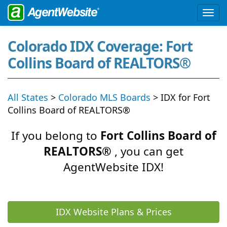
Colorado IDX Coverage: Fort
Collins Board of REALTORS®
All States
>
Colorado MLS Boards
> IDX for Fort
Collins Board of REALTORS®
If you belong to
Fort Collins Board of
REALTORS®
, you can get
AgentWebsite IDX!
IDX Website Plans & Prices