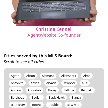
Christina Cannell
AgentWebsite Co-founder
Cities served by this MLS Board:
Scroll to see all cities.
Agate
Akron
Alamosa
Allenspark
Alma
Antonito
Arriba
Arvada
Atwood
Ault
Aurora
Avondale
Bailey
Bellvue
Bennett
Berthoud
Beulah
Black Hawk
Blanca
Blue River
Boone
Boulder
Bow Mar