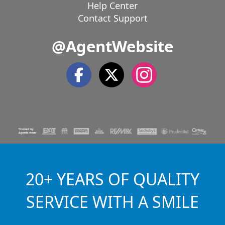
Help Center
Contact Support
@AgentWebsite
20+ YEARS OF QUALITY
SERVICE WITH A SMILE