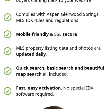
buyers coming back to your website
Complies with Aspen Glenwood Springs
MLS IDX rules and regulations.
Mobile friendly
& SSL
secure
MLS property listing data and photos are
updated daily.
Quick search, basic search and beautiful
map search
all included.
Fast, easy activation.
No special IDX
software required.