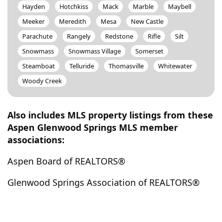
Hayden
Hotchkiss
Mack
Marble
Maybell
Meeker
Meredith
Mesa
New Castle
Parachute
Rangely
Redstone
Rifle
Silt
Snowmass
Snowmass Village
Somerset
Steamboat
Telluride
Thomasville
Whitewater
Woody Creek
Also includes MLS property listings from these
Aspen Glenwood Springs MLS member
associations:
Aspen Board of REALTORS®
Glenwood Springs Association of REALTORS®