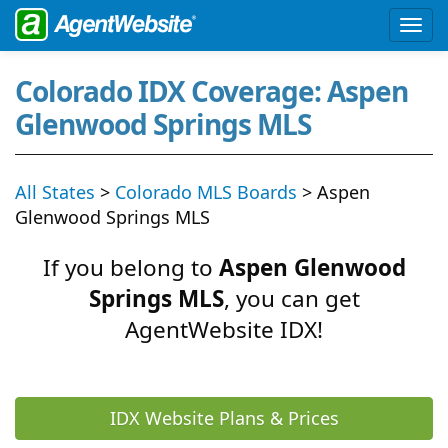
Colorado IDX Coverage: Aspen
Glenwood Springs MLS
All States
>
Colorado MLS Boards
> Aspen
Glenwood Springs MLS
If you belong to
Aspen Glenwood
Springs MLS
, you can get
AgentWebsite IDX!
IDX Website Plans & Prices