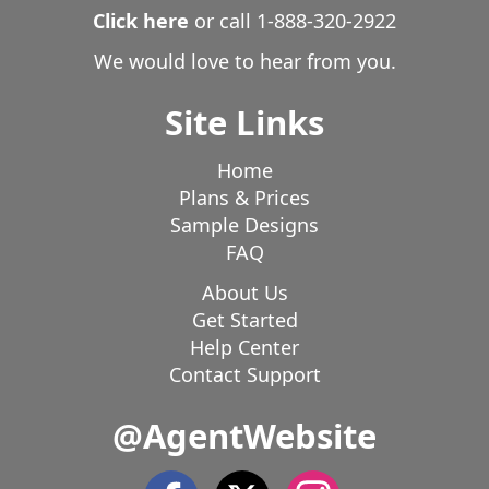
Click here
or call
1-888-320-2922
We would love to hear from you.
Site Links
Home
Plans & Prices
Sample Designs
FAQ
About Us
Get Started
Help Center
Contact Support
@AgentWebsite