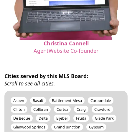
Christina Cannell
AgentWebsite Co-founder
Cities served by this MLS Board:
Scroll to see all cities.
Aspen
Basalt
Battlement Mesa
Carbondale
Clifton
Collbran
Cortez
Craig
Crawford
De Beque
Delta
Eljebel
Fruita
Glade Park
Glenwood Springs
Grand Junction
Gypsum