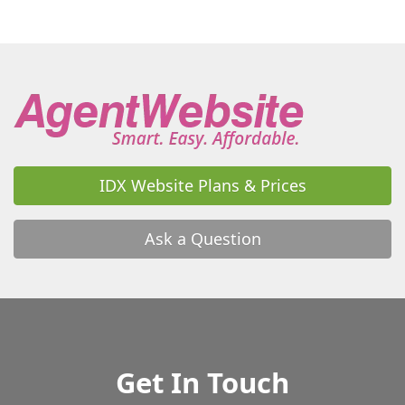
IDX Website Plans & Prices
Ask a Question
Get In Touch