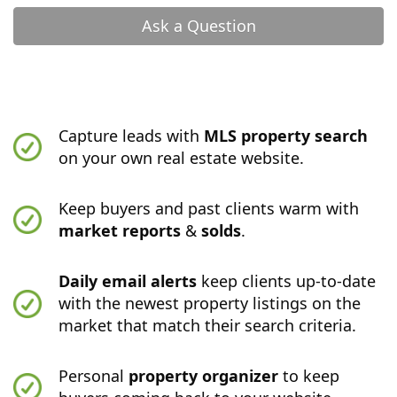
Ask a Question
Capture leads with
MLS property search
on your own real estate website.
Keep buyers and past clients warm with
market reports
&
solds
.
Daily email alerts
keep clients up-to-date
with the newest property listings on the
market that match their search criteria.
Personal
property organizer
to keep