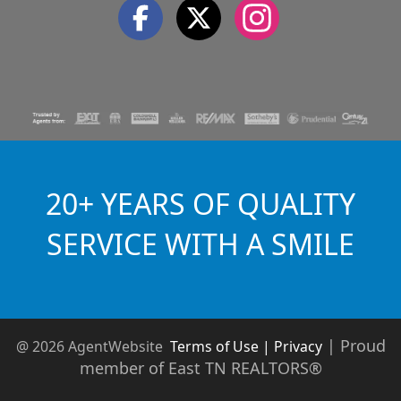
20+ YEARS OF QUALITY
SERVICE WITH A SMILE
|
Proud
@ 2026 AgentWebsite
Terms of Use | Privacy
member of East TN REALTORS®