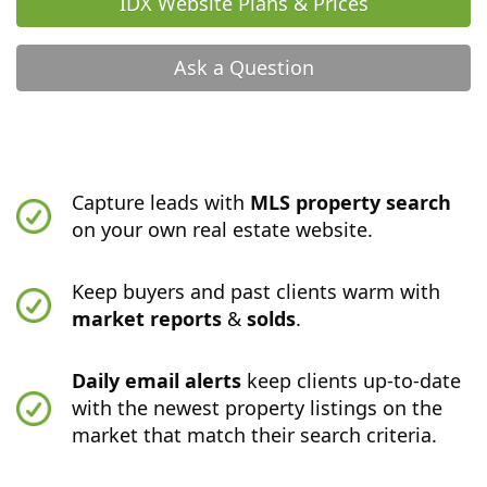
IDX Website Plans & Prices
Ask a Question
Capture leads with
MLS property search
on your own real estate website.
Keep buyers and past clients warm with
market reports
&
solds
.
Daily email alerts
keep clients up-to-date
with the newest property listings on the
market that match their search criteria.