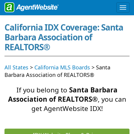
California IDX Coverage: Santa
Barbara Association of
REALTORS®
All States
>
California MLS Boards
> Santa
Barbara Association of REALTORS®
If you belong to
Santa Barbara
Association of REALTORS®
, you can
get AgentWebsite IDX!