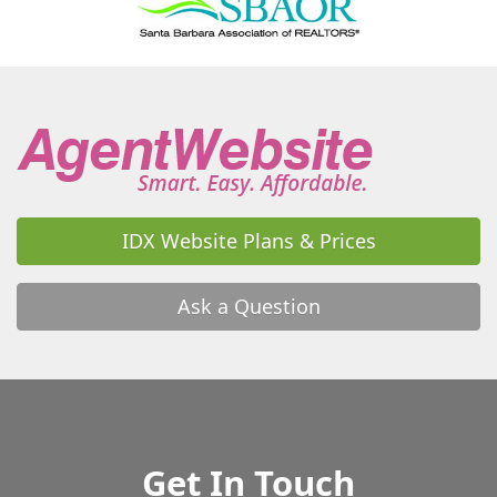
IDX Website Plans & Prices
Ask a Question
Get In Touch