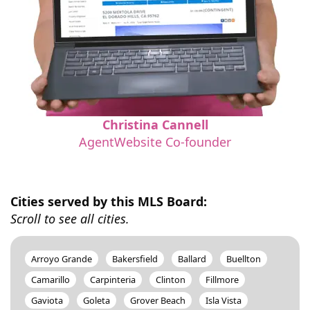
Christina Cannell
AgentWebsite Co-founder
Cities served by this MLS Board:
Scroll to see all cities.
Arroyo Grande
Bakersfield
Ballard
Buellton
Camarillo
Carpinteria
Clinton
Fillmore
Gaviota
Goleta
Grover Beach
Isla Vista