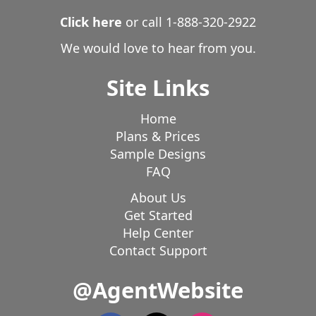
Click here
or call
1-888-320-2922
We would love to hear from you.
Site Links
Home
Plans & Prices
Sample Designs
FAQ
About Us
Get Started
Help Center
Contact Support
@AgentWebsite