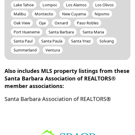
Lake Tahoe
Lompoc
Los Alamos
Los Olivos
Malibu
Montecito
New Cuyama
Nipomo
Oak View
Ojai
Oxnard
Paso Robles
Port Hueneme
Santa Barbara
Santa Maria
Santa Paul
Santa Paula
Santa Ynez
Solvang
Summerland
Ventura
Also includes MLS property listings from these
Santa Barbara Association of REALTORS®
member associations:
Santa Barbara Association of REALTORS®