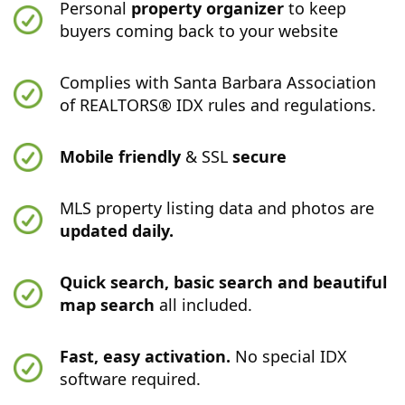
Personal
property organizer
to keep
buyers coming back to your website
Complies with Santa Barbara Association
of REALTORS® IDX rules and regulations.
Mobile friendly
& SSL
secure
MLS property listing data and photos are
updated daily.
Quick search, basic search and beautiful
map search
all included.
Fast, easy activation.
No special IDX
software required.