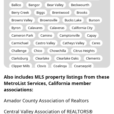
Ballico
Bangor
Bear Valley
Beckwourth
Berry Creek
Biggs
Brentwood
Brooks
Browns Valley
Brownsville
Bucks Lake
Burson
Byron
Calavares
Calaveras
California City
Cameron Park
Camino
Camptonville
Capay
Carmichael
Castro Valley
Catheys Valley
Ceres
Challenge
Chico
Chowchilla
Citrus Heights
Clarksburg
Clearlake
Clearlake Oaks
Clements
Clipper Mills
Clovis
Coalinga
Coarsegold
Colfax
College City
Coloma
Columbia
Also includes MLS property listings from these
Colusa
Concord
Cool
Copperopolis
MetroList Services, California member
associations:
Corning
Cottonwood
Coulterville
Courtland
Cressey
Crows Landing
Davis
Delhi
Denair
Amador County Association of Realtors
Diamond Springs
Discovery Bay
Dixon
Dobbins
Central Valley Association of REALTORS®
Dorrington
Dos Palos
Douglas City
Downieville