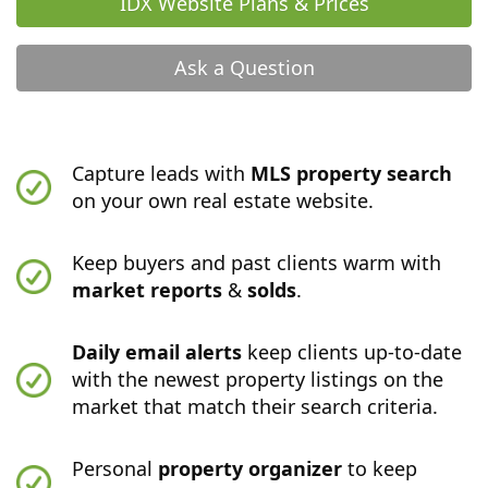
IDX Website Plans & Prices
Ask a Question
Capture leads with
MLS property search
on your own real estate website.
Keep buyers and past clients warm with
market reports
&
solds
.
Daily email alerts
keep clients up-to-date
with the newest property listings on the
market that match their search criteria.
Personal
property organizer
to keep