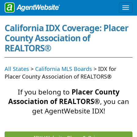
California IDX Coverage: Placer
County Association of
REALTORS®
All States
>
California MLS Boards
> IDX for
Placer County Association of REALTORS®
If you belong to
Placer County
Association of REALTORS®
, you can
get AgentWebsite IDX!