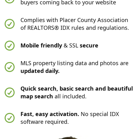
buyers coming back to your website
Complies with Placer County Association
of REALTORS® IDX rules and regulations.
Mobile friendly
& SSL
secure
MLS property listing data and photos are
updated daily.
Quick search, basic search and beautiful
map search
all included.
Fast, easy activation.
No special IDX
software required.