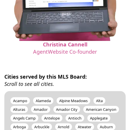
Christina Cannell
AgentWebsite Co-founder
Cities served by this MLS Board:
Scroll to see all cities.
Acampo
Alameda
Alpine Meadows
Alta
Alturas
Amador
Amador City
American Canyon
Angels Camp
Antelope
Antioch
Applegate
Arboga
Arbuckle
Arnold
Atwater
Auburn