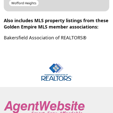
Wofford Heights
Also includes MLS property listings from these
Golden Empire MLS member associations:
Bakersfield Association of REALTORS®