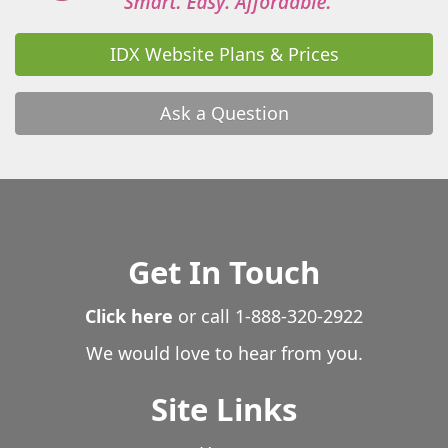
IDX Website Plans & Prices
Ask a Question
Get In Touch
Click here
or call
1-888-320-2922
We would love to hear from you.
Site Links