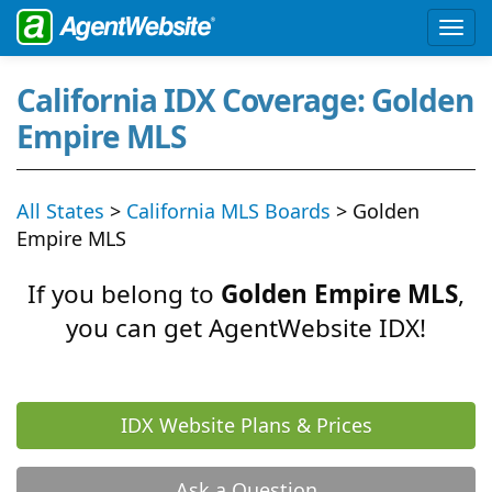
California IDX Coverage: Golden
Empire MLS
All States
>
California MLS Boards
> Golden
Empire MLS
If you belong to
Golden Empire MLS
,
you can get AgentWebsite IDX!
IDX Website Plans & Prices
Ask a Question