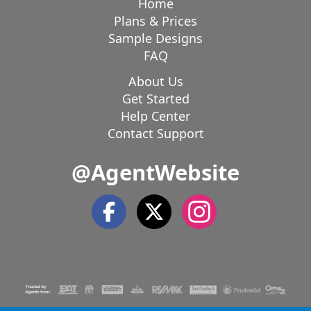
Home
Plans & Prices
Sample Designs
FAQ
About Us
Get Started
Help Center
Contact Support
@AgentWebsite