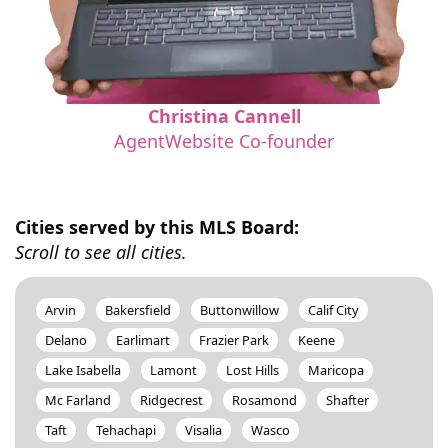
Christina Cannell
AgentWebsite Co-founder
Cities served by this MLS Board:
Scroll to see all cities.
Arvin
Bakersfield
Buttonwillow
Calif City
Delano
Earlimart
Frazier Park
Keene
Lake Isabella
Lamont
Lost Hills
Maricopa
Mc Farland
Ridgecrest
Rosamond
Shafter
Taft
Tehachapi
Visalia
Wasco