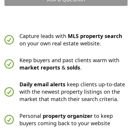
Capture leads with
MLS property search
on your own real estate website.
Keep buyers and past clients warm with
market reports
&
solds
.
Daily email alerts
keep clients up-to-date
with the newest property listings on the
market that match their search criteria.
Personal
property organizer
to keep
buyers coming back to your website