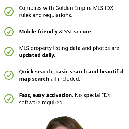
Complies with Golden Empire MLS IDX
rules and regulations.
Mobile friendly
& SSL
secure
MLS property listing data and photos are
updated daily.
Quick search, basic search and beautiful
map search
all included.
Fast, easy activation.
No special IDX
software required.