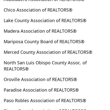
Creston
Cuyama
Del Rey
Delhi
Dinuba
Chico Association of REALTORS®
Dobbins
Dorris
Dos Palos
Dunlap
Dunsmuir
Durham
Elk Creek
Etna
Exeter
Lake County Association of REALTORS®
Feather Falls
Fiddletown
Finley
Firebaugh
Madera Association of REALTORS®
Fish Camp
Flournoy
Forbestown
Forest Ranch
Fort Bragg
Fort Jones
Fowler
Fresno
Friant
Mariposa County Board of REALTORS®
Gazelle
Gerber
Glenhaven
Greenfield
Merced County Association of REALTORS®
Greenview
Greenville
Grenada
Gridley
Grover Beach
Guadalupe
Gustine
North San Luis Obispo County Assoc. of
REALTORS®
Hamilton City
Hanford
Harmony
Healdsburg
Hidden Valley
Hidden Valley Lake
Oroville Association of REALTORS®
Hidden Valley Road
Hilmar
Hornbrook
Paradise Association of REALTORS®
Hornitos
Horse Creek
Hughson
Huntington Lake
Inskip
Ione
Jackson
Paso Robles Association of REALTORS®
Kelseyville
Kerman
King City
Kingsburg