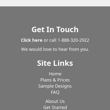
Shaver Lake
Shelter Cove
Snelling
Soda Bay
Solvang
Somerset
Sonora
Springville
Squaw Valley
Stirling City
Stockton
Stonyford
Susanville
Get In Touch
Sutter
Sutter Creek
Taft
Tehachapi
Tehama
Temecula
Templeton
Click here
or call
1-888-320-2922
Tollhouse
Tracy
Tranquillity
Tulare
Turlock
Twin Lakes
We would love to hear from you.
Ukiah
Unincorporated
Unknown
Upper Lake
Valley Springs
Ventura
Victorville
Site Links
Visalia
Vista
Volcano
Wasco
Wawona
Weed
West Point
Westport
Williams
Willits
Home
Willows
Wilseyville
Winton
Wishon
Plans & Prices
Sample Designs
Woodlake
Yankee Hill
Yorkville
Yosemite
FAQ
Yreka
Yuba City
About Us
Get Started