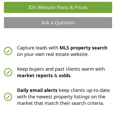
IDX Website Plans & Prices
Ask a Question
Capture leads with
MLS property search
on your own real estate website.
Keep buyers and past clients warm with
market reports
&
solds
.
Daily email alerts
keep clients up-to-date
with the newest property listings on the
market that match their search criteria.