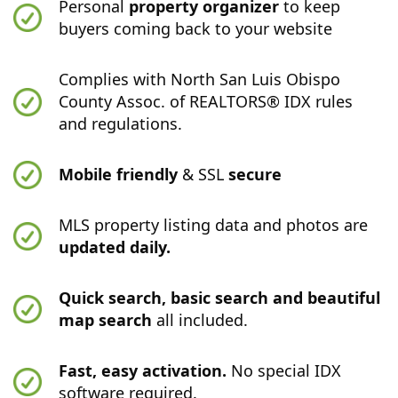
Personal
property organizer
to keep
buyers coming back to your website
Complies with North San Luis Obispo
County Assoc. of REALTORS® IDX rules
and regulations.
Mobile friendly
& SSL
secure
MLS property listing data and photos are
updated daily.
Quick search, basic search and beautiful
map search
all included.
Fast, easy activation.
No special IDX
software required.