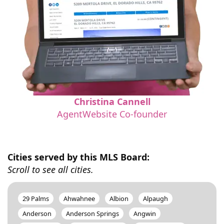
Christina Cannell
AgentWebsite Co-founder
Cities served by this MLS Board:
Scroll to see all cities.
29 Palms
Ahwahnee
Albion
Alpaugh
Anderson
Anderson Springs
Angwin