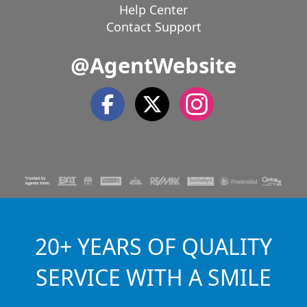
Help Center
Contact Support
@AgentWebsite
20+ YEARS OF QUALITY
SERVICE WITH A SMILE