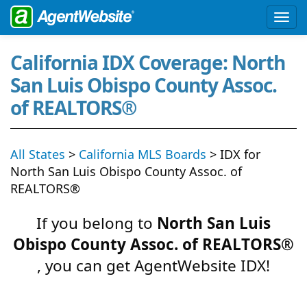
California IDX Coverage: North
San Luis Obispo County Assoc.
of REALTORS®
All States
>
California MLS Boards
> IDX for
North San Luis Obispo County Assoc. of
REALTORS®
If you belong to
North San Luis
Obispo County Assoc. of REALTORS®
, you can get AgentWebsite IDX!