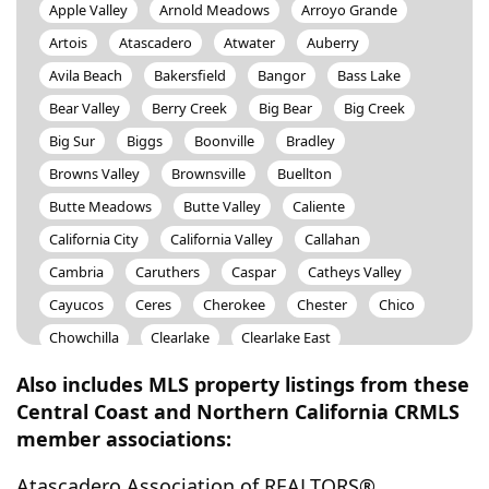
Apple Valley
Arnold Meadows
Arroyo Grande
Artois
Atascadero
Atwater
Auberry
Avila Beach
Bakersfield
Bangor
Bass Lake
Bear Valley
Berry Creek
Big Bear
Big Creek
Big Sur
Biggs
Boonville
Bradley
Browns Valley
Brownsville
Buellton
Butte Meadows
Butte Valley
Caliente
California City
California Valley
Callahan
Cambria
Caruthers
Caspar
Catheys Valley
Cayucos
Ceres
Cherokee
Chester
Chico
Chowchilla
Clearlake
Clearlake East
Clearlake Oaks
Clearlake Park
Clipper Mills
Also includes MLS property listings from these
Clovis
Coalinga
Coarsegold
Cobb
Cohasset
Central Coast and Northern California CRMLS
member associations:
Colusa
Comptche
Concow
Corcoran
Corning
Cottonwood
Coulterville
Cressey
Atascadero Association of REALTORS®