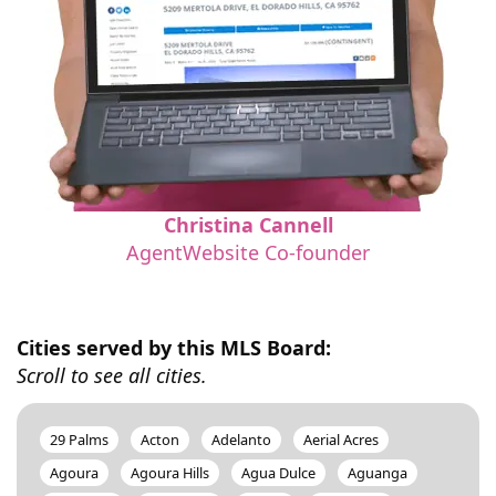
Christina Cannell
AgentWebsite Co-founder
Cities served by this MLS Board:
Scroll to see all cities.
29 Palms
Acton
Adelanto
Aerial Acres
Agoura
Agoura Hills
Agua Dulce
Aguanga