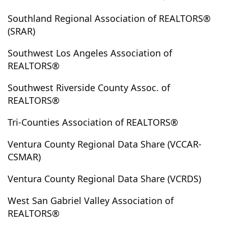
Juniper Hills
Jurupa Valley
Kagel Canyon
Keene
Southland Regional Association of REALTORS®
Kelseyville
Kennedy Meadows
Kern
Kernville
(SRAR)
Kramer
Kramer Junction
La Canada Flintridge
Southwest Los Angeles Association of
La Crescenta
La Habra
La Habra Heights
REALTORS®
La Jolla
La Mesa
La Mirada
La Palma
La Puente
La Quinta
La Verne
Ladera Heights
Southwest Riverside County Assoc. of
REALTORS®
Ladera Ranch
Laguna Beach
Laguna Hills
Laguna Niguel
Laguna Woods
Lake Arrowhead
Tri-Counties Association of REALTORS®
Lake Balboa
Lake Elizabeth
Lake Elsinore
Ventura County Regional Data Share (VCCAR-
Lake Forest
Lake Havasu
Lake Hughes
CSMAR)
Lake Isabella
Lake Los Angeles
Lake Mathews
Lake Sherwood
Lakeside
Lakeview
Ventura County Regional Data Share (VCRDS)
Lakeview Terrace
Lakewood
Lamont
Lancaster
West San Gabriel Valley Association of
Landers
Las Vegas
Lawndale
Lebec
REALTORS®
Leimert Park
Lemon Grove
Lennox