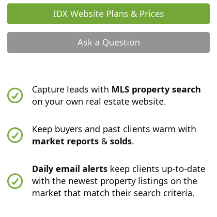
IDX Website Plans & Prices
Ask a Question
Capture leads with
MLS property search
on your own real estate website.
Keep buyers and past clients warm with
market reports
&
solds
.
Daily email alerts
keep clients up-to-date
with the newest property listings on the
market that match their search criteria.