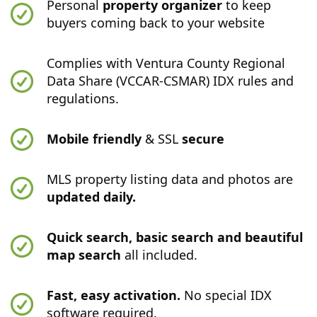
Personal
property organizer
to keep
buyers coming back to your website
Complies with Ventura County Regional
Data Share (VCCAR-CSMAR) IDX rules and
regulations.
Mobile friendly
& SSL
secure
MLS property listing data and photos are
updated daily.
Quick search, basic search and beautiful
map search
all included.
Fast, easy activation.
No special IDX
software required.