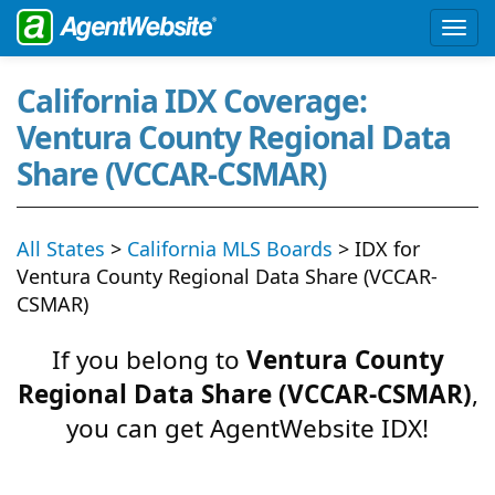
California IDX Coverage:
Ventura County Regional Data
Share (VCCAR-CSMAR)
All States
>
California MLS Boards
> IDX for
Ventura County Regional Data Share (VCCAR-
CSMAR)
If you belong to
Ventura County
Regional Data Share (VCCAR-CSMAR)
,
you can get AgentWebsite IDX!