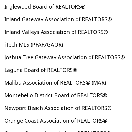
Coarsegold
Colton
Commerce
Compton
Inglewood Board of REALTORS®
Concord
Corning
Corona
Corona Del Mar
Inland Gateway Association of REALTORS®
Coronado
Costa Mesa
Coto De Caza
Cottonwood
Covina
Crest Park
Crestline
Inland Valleys Association of REALTORS®
Cudahy
Culver City
Cuyama
Cypress
iTech MLS (PFAR/GAOR)
Cypress Park
Daggett
Dana Point
Del Mar
Joshua Tree Gateway Association of REALTORS®
Del Sur
Delano
Desert Center
Desert Hot Springs
Devore
Diamond Bar
Laguna Board of REALTORS®
Downey
Duarte
Eagle Rock
East Los Angeles
Malibu Association of REALTORS® (MAR)
Eastvale
Echo Park
Edwards
El Cajon
El Centro
El Mirage
El Monte
El Segundo
Montebello District Board of REALTORS®
El Sereno
Encinitas
Encino
Escondido
Newport Beach Association of REALTORS®
Essex
Fairfield
Fairmont
Fallbrook
Fawnskin
Fillmore
Fontana
Foreign Country
Orange Coast Association of REALTORS®
Forest Falls
Fountain Valley
Frazier Park