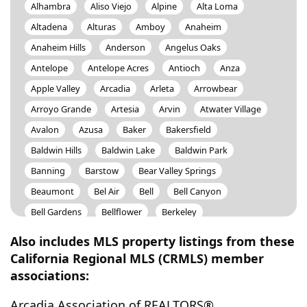
Alhambra
Aliso Viejo
Alpine
Alta Loma
Altadena
Alturas
Amboy
Anaheim
Anaheim Hills
Anderson
Angelus Oaks
Antelope
Antelope Acres
Antioch
Anza
Apple Valley
Arcadia
Arleta
Arrowbear
Arroyo Grande
Artesia
Arvin
Atwater Village
Avalon
Azusa
Baker
Bakersfield
Baldwin Hills
Baldwin Lake
Baldwin Park
Banning
Barstow
Bear Valley Springs
Beaumont
Bel Air
Bell
Bell Canyon
Bell Gardens
Bellflower
Berkeley
Bermuda Dunes
Berry Creek
Beverly Hills
Also includes MLS property listings from these
Big Bear
Big Bear City
Big Bear Lake
Big River
California Regional MLS (CRMLS) member
associations:
Bishop
Black Butte
Bloomington
Blue Jay
Blythe
Bodfish
Bonita
Bonsall
Boron
Arcadia Association of REALTORS®