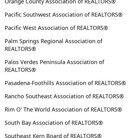
Orange County Association of REALTORS®
French Valley
Fresno
Fullerton
Garden Grove
Pacific Southwest Association of REALTORS®
Gardena
Glassell Park
Glendale
Glendora
Goleta
Gorman
Granada Hills
Grand Terrace
Pacific West Association of REALTORS®
Grass Valley
Green Valley
Green Valley Lake
Palm Springs Regional Association of
Hacienda Heights
Hancock Park
Hanford
REALTORS®
Harbor City
Hawaiian Gardens
Hawthorne
Hayward
Helendale
Hemet
Hermosa Beach
Palos Verdes Peninsula Association of
REALTORS®
Hesperia
Hi Vista
Hidden Hills
Hidden Valley Lake
Highland
Highland Park
Pasadena-Foothills Association of REALTORS®
Hinkley
Hodge
Hollywood
Hollywood Hills
Rancho Southeast Association of REALTORS®
Hollywood Hills East
Homeland
Huntington Beach
Huntington Park
Idyllwild
Imperial
Rim O' The World Association of REALTORS®
Imperial Beach
Indian Wells
Indio
Inglewood
South Bay Association of REALTORS®
Inyokern
Irvine
Irwindale
Jamul
Johnson Valley
Joshua Tree
Julian
Juniper Flats
Southeast Kern Board of REALTORS®