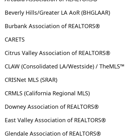
Borrego Springs
Bradbury
Bradley
Brawley
Beverly Hills/Greater LA AoR (BHGLAAR)
Brea
Brentwood, Los Angeles
Buellton
Buena Park
Burbank
Butte Valley
Buttonwillow
Burbank Association of REALTORS®
Cabazon
Cadiz
Calabasas
Calexico
Caliente
CARETS
California City
California Pines
California Valley
Calimesa
Camarillo
Cambria
Campo
Citrus Valley Association of REALTORS®
Canoga Park
Cantil
Canyon Country
CLAW (Consolidated LA/Westside) / TheMLS™
Canyon Lake
Cardiff By The Sea
Carlsbad
Carmel Valley
Carpinteria
Carson
Castaic
CRISNet MLS (SRAR)
Cathedral City
Cayucos
Cedar Glen
CRMLS (California Regional MLS)
Cedarpines Park
Cerritos
Chatsworth
Downey Association of REALTORS®
Cherry Valley
Chico
Chino
Chino Hills
Chowchilla
Chula Vista
City Of Industry
East Valley Association of REALTORS®
City Terrace
Claremont
Clearlake
Glendale Association of REALTORS®
Clearlake Oaks
Clovis
Coachella
Coalinga