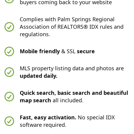
buyers coming back to your website
Complies with Palm Springs Regional
Association of REALTORS® IDX rules and
regulations.
Mobile friendly
& SSL
secure
MLS property listing data and photos are
updated daily.
Quick search, basic search and beautiful
map search
all included.
Fast, easy activation.
No special IDX
software required.