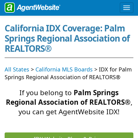
California IDX Coverage: Palm
Springs Regional Association of
REALTORS®
All States
>
California MLS Boards
> IDX for Palm
Springs Regional Association of REALTORS®
If you belong to
Palm Springs
Regional Association of REALTORS®
,
you can get AgentWebsite IDX!