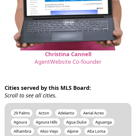
Christina Cannell
AgentWebsite Co-founder
Cities served by this MLS Board:
Scroll to see all cities.
29 Palms
Acton
Adelanto
Aerial Acres
Agoura
Agoura Hills
Agua Dulce
Aguanga
Alhambra
Aliso Viejo
Alpine
Alta Loma