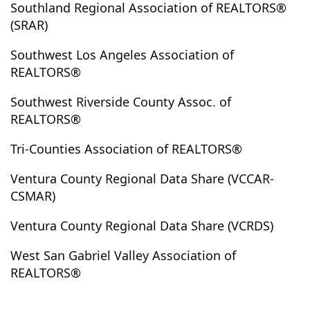
Southland Regional Association of REALTORS®
Kelseyville
Kennedy Meadows
Kern
Kernville
(SRAR)
Kramer
Kramer Junction
La Canada Flintridge
Southwest Los Angeles Association of
La Crescenta
La Habra
La Habra Heights
REALTORS®
La Jolla
La Mesa
La Mirada
La Palma
La Puente
La Quinta
La Verne
Ladera Heights
Southwest Riverside County Assoc. of
REALTORS®
Ladera Ranch
Laguna Beach
Laguna Hills
Laguna Niguel
Laguna Woods
Lake Arrowhead
Tri-Counties Association of REALTORS®
Lake Balboa
Lake Elizabeth
Lake Elsinore
Ventura County Regional Data Share (VCCAR-
Lake Forest
Lake Havasu
Lake Hughes
CSMAR)
Lake Isabella
Lake Los Angeles
Lake Mathews
Lake Sherwood
Lakeside
Lakeview
Ventura County Regional Data Share (VCRDS)
Lakeview Terrace
Lakewood
Lamont
Lancaster
West San Gabriel Valley Association of
Landers
Las Vegas
Lawndale
Lebec
REALTORS®
Leimert Park
Lemon Grove
Lennox
Leona Valley
Lincoln Heights
Littlerock
Llano