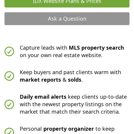
IDX Website Plans & Prices
Ask a Question
Capture leads with
MLS property search
on your own real estate website.
Keep buyers and past clients warm with
market reports
&
solds
.
Daily email alerts
keep clients up-to-date
with the newest property listings on the
market that match their search criteria.
Personal
property organizer
to keep