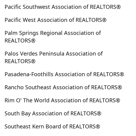
Pacific Southwest Association of REALTORS®
Gardena
Glassell Park
Glendale
Glendora
Goleta
Gorman
Granada Hills
Grand Terrace
Pacific West Association of REALTORS®
Grass Valley
Green Valley
Green Valley Lake
Palm Springs Regional Association of
Hacienda Heights
Hancock Park
Hanford
REALTORS®
Harbor City
Hawaiian Gardens
Hawthorne
Hayward
Helendale
Hemet
Hermosa Beach
Palos Verdes Peninsula Association of
REALTORS®
Hesperia
Hi Vista
Hidden Hills
Hidden Valley Lake
Highland
Highland Park
Pasadena-Foothills Association of REALTORS®
Hinkley
Hodge
Hollywood
Hollywood Hills
Rancho Southeast Association of REALTORS®
Hollywood Hills East
Homeland
Huntington Beach
Huntington Park
Idyllwild
Imperial
Rim O' The World Association of REALTORS®
Imperial Beach
Indian Wells
Indio
Inglewood
South Bay Association of REALTORS®
Inyokern
Irvine
Irwindale
Jamul
Johnson Valley
Joshua Tree
Julian
Juniper Flats
Southeast Kern Board of REALTORS®
Juniper Hills
Jurupa Valley
Kagel Canyon
Keene