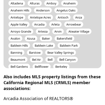
Altadena
Alturas
Amboy
Anaheim
Anaheim Hills
Anderson
Angelus Oaks
Antelope
Antelope Acres
Antioch
Anza
Apple Valley
Arcadia
Arleta
Arrowbear
Arroyo Grande
Artesia
Arvin
Atwater Village
Avalon
Azusa
Baker
Bakersfield
Baldwin Hills
Baldwin Lake
Baldwin Park
Banning
Barstow
Bear Valley Springs
Beaumont
Bel Air
Bell
Bell Canyon
Bell Gardens
Bellflower
Berkeley
Bermuda Dunes
Berry Creek
Beverly Hills
Also includes MLS property listings from these
Big Bear
Big Bear City
Big Bear Lake
Big River
California Regional MLS (CRMLS) member
associations:
Bishop
Black Butte
Bloomington
Blue Jay
Blythe
Bodfish
Bonita
Bonsall
Boron
Arcadia Association of REALTORS®
Borrego Springs
Bradbury
Bradley
Brawley