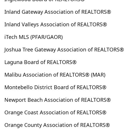
Concord
Corning
Corona
Corona Del Mar
Inland Gateway Association of REALTORS®
Coronado
Costa Mesa
Coto De Caza
Cottonwood
Covina
Crest Park
Crestline
Inland Valleys Association of REALTORS®
Cudahy
Culver City
Cuyama
Cypress
iTech MLS (PFAR/GAOR)
Cypress Park
Daggett
Dana Point
Del Mar
Joshua Tree Gateway Association of REALTORS®
Del Sur
Delano
Desert Center
Desert Hot Springs
Devore
Diamond Bar
Laguna Board of REALTORS®
Downey
Duarte
Eagle Rock
East Los Angeles
Malibu Association of REALTORS® (MAR)
Eastvale
Echo Park
Edwards
El Cajon
El Centro
El Mirage
El Monte
El Segundo
Montebello District Board of REALTORS®
El Sereno
Encinitas
Encino
Escondido
Newport Beach Association of REALTORS®
Essex
Fairfield
Fairmont
Fallbrook
Fawnskin
Fillmore
Fontana
Foreign Country
Orange Coast Association of REALTORS®
Forest Falls
Fountain Valley
Frazier Park
Orange County Association of REALTORS®
French Valley
Fresno
Fullerton
Garden Grove