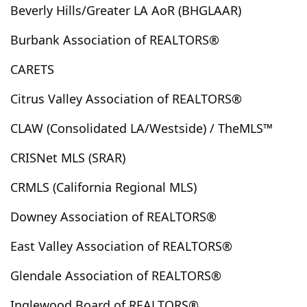
Beverly Hills/Greater LA AoR (BHGLAAR)
Brea
Brentwood, Los Angeles
Buellton
Buena Park
Burbank
Butte Valley
Buttonwillow
Burbank Association of REALTORS®
Cabazon
Cadiz
Calabasas
Calexico
Caliente
CARETS
California City
California Pines
California Valley
Calimesa
Camarillo
Cambria
Campo
Citrus Valley Association of REALTORS®
Canoga Park
Cantil
Canyon Country
CLAW (Consolidated LA/Westside) / TheMLS™
Canyon Lake
Cardiff By The Sea
Carlsbad
Carmel Valley
Carpinteria
Carson
Castaic
CRISNet MLS (SRAR)
Cathedral City
Cayucos
Cedar Glen
CRMLS (California Regional MLS)
Cedarpines Park
Cerritos
Chatsworth
Downey Association of REALTORS®
Cherry Valley
Chico
Chino
Chino Hills
Chowchilla
Chula Vista
City Of Industry
East Valley Association of REALTORS®
City Terrace
Claremont
Clearlake
Glendale Association of REALTORS®
Clearlake Oaks
Clovis
Coachella
Coalinga
Coarsegold
Colton
Commerce
Compton
Inglewood Board of REALTORS®