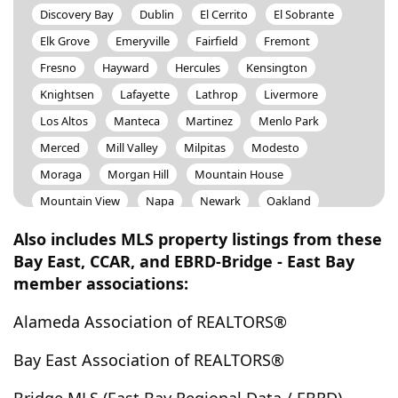
Discovery Bay
Dublin
El Cerrito
El Sobrante
Elk Grove
Emeryville
Fairfield
Fremont
Fresno
Hayward
Hercules
Kensington
Knightsen
Lafayette
Lathrop
Livermore
Los Altos
Manteca
Martinez
Menlo Park
Merced
Mill Valley
Milpitas
Modesto
Moraga
Morgan Hill
Mountain House
Mountain View
Napa
Newark
Oakland
Oakley
Orinda
Pacheco
Patterson
Also includes MLS property listings from these
Petaluma
Piedmont
Pinole
Pittsburg
Bay East, CCAR, and EBRD-Bridge - East Bay
member associations:
Pleasant Hill
Pleasanton
Port Costa
Portola Valley
Redwood City
Richmond
Rodeo
Alameda Association of REALTORS®
Sacramento
San Anselmo
San Bruno
Bay East Association of REALTORS®
San Carlos
San Francisco
San Jose
San Leandro
San Lorenzo
San Mateo
San Pablo
San Rafael