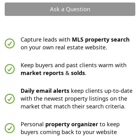
Ask a Question
Capture leads with
MLS property search
on your own real estate website.
Keep buyers and past clients warm with
market reports
&
solds
.
Daily email alerts
keep clients up-to-date
with the newest property listings on the
market that match their search criteria.
Personal
property organizer
to keep
buyers coming back to your website