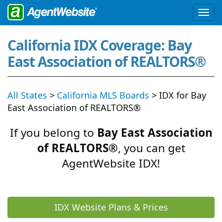
California IDX Coverage: Bay
East Association of REALTORS®
All States
>
California MLS Boards
> IDX for Bay
East Association of REALTORS®
If you belong to
Bay East Association
of REALTORS®
, you can get
AgentWebsite IDX!
IDX Website Plans & Prices