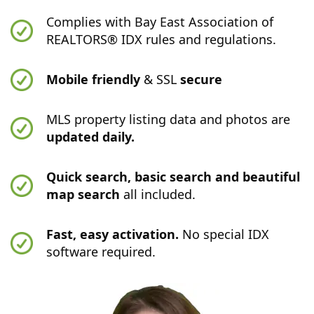
Complies with Bay East Association of
REALTORS® IDX rules and regulations.
Mobile friendly
& SSL
secure
MLS property listing data and photos are
updated daily.
Quick search, basic search and beautiful
map search
all included.
Fast, easy activation.
No special IDX
software required.