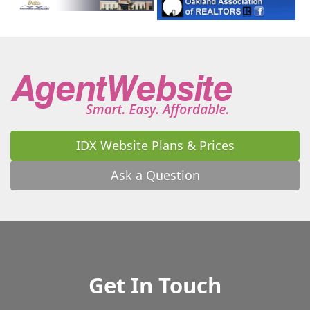
IDX Website Plans & Prices
Ask a Question
Get In Touch