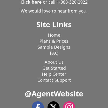
Click here
or call
1-888-320-2922
We would love to hear from you.
Site Links
Home
Plans & Prices
Sample Designs
FAQ
About Us
Get Started
Help Center
Contact Support
@AgentWebsite