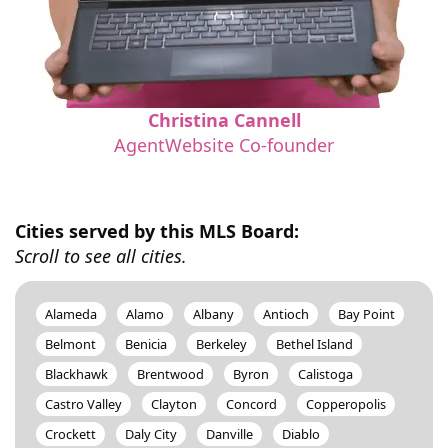
Christina Cannell
AgentWebsite Co-founder
Cities served by this MLS Board:
Scroll to see all cities.
Alameda
Alamo
Albany
Antioch
Bay Point
Belmont
Benicia
Berkeley
Bethel Island
Blackhawk
Brentwood
Byron
Calistoga
Castro Valley
Clayton
Concord
Copperopolis
Crockett
Daly City
Danville
Diablo