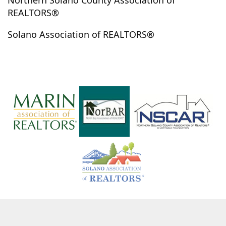
Northern Solano County Association of
Monte Rio
Muir Beach
Napa
Navarro
REALTORS®
Nicasio
Nice
Novato
Oakland
Oakville
Solano Association of REALTORS®
Occidental
Olema
Olivehurst
Penngrove
Petaluma
Philo
Point Arena
Pope Valley
Potter Valley
Pt. Reyes Station
Rancho Cordova
Redding
Redwood Valley
Richmond
Rio Nido
Rio Vista
Rohnert Park
Roseville
Ross
Rutherford
Sacramento
San Anselmo
San Francisco
San Geronimo
San Rafael
Santa Rosa
Sausalito
Sebastopol
Sonoma
St. Helena
Stinson Beach
Stockton
Suisun
Suisun City
Talmage
The Sea Ranch
Tiburon
Timber Cove
Tomales
Ukiah
Upper Lake
Vacaville
Vallejo
Valley Ford
Villa Grande
Willits
Windsor
Winters
Woodacre