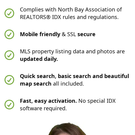
Complies with North Bay Association of
REALTORS® IDX rules and regulations.
Mobile friendly
& SSL
secure
MLS property listing data and photos are
updated daily.
Quick search, basic search and beautiful
map search
all included.
Fast, easy activation.
No special IDX
software required.