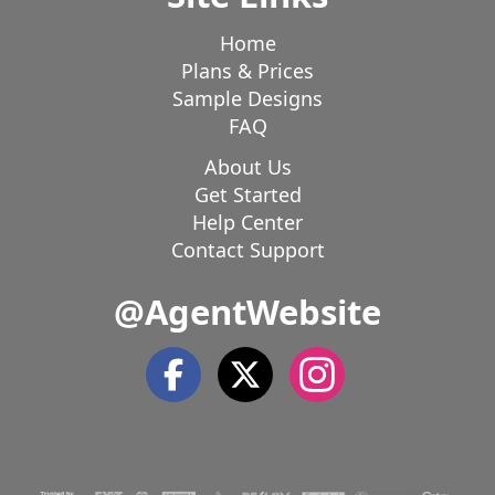
Home
Plans & Prices
Sample Designs
FAQ
About Us
Get Started
Help Center
Contact Support
@AgentWebsite