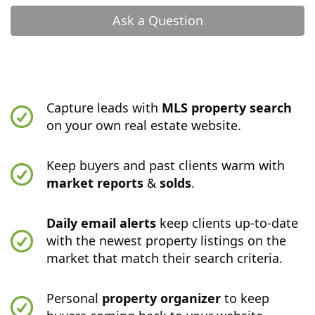
Ask a Question
Capture leads with
MLS property search
on your own real estate website.
Keep buyers and past clients warm with
market reports
&
solds
.
Daily email alerts
keep clients up-to-date
with the newest property listings on the
market that match their search criteria.
Personal
property organizer
to keep