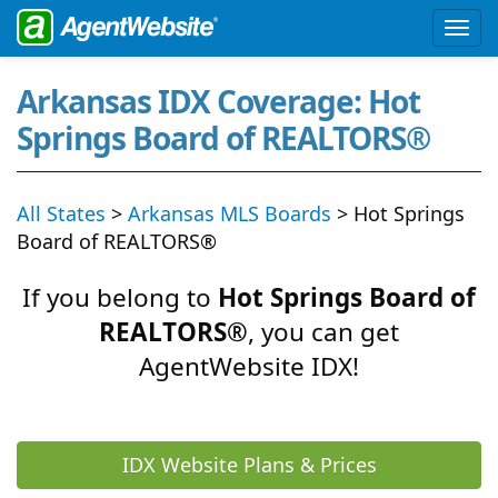
Arkansas IDX Coverage: Hot
Springs Board of REALTORS®
All States
>
Arkansas MLS Boards
> Hot Springs
Board of REALTORS®
If you belong to
Hot Springs Board of
REALTORS®
, you can get
AgentWebsite IDX!
IDX Website Plans & Prices