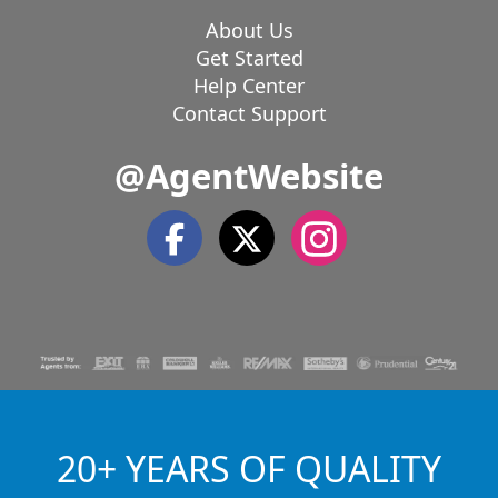
About Us
Get Started
Help Center
Contact Support
@AgentWebsite
20+ YEARS OF QUALITY