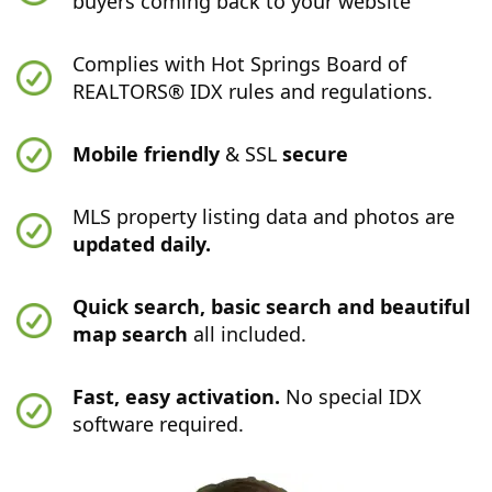
buyers coming back to your website
Complies with Hot Springs Board of
REALTORS® IDX rules and regulations.
Mobile friendly
& SSL
secure
MLS property listing data and photos are
updated daily.
Quick search, basic search and beautiful
map search
all included.
Fast, easy activation.
No special IDX
software required.