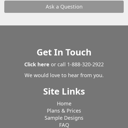
Ask a Question
Get In Touch
Click here
or call
1-888-320-2922
We would love to hear from you.
Site Links
Home
Plans & Prices
Sample Designs
FAQ