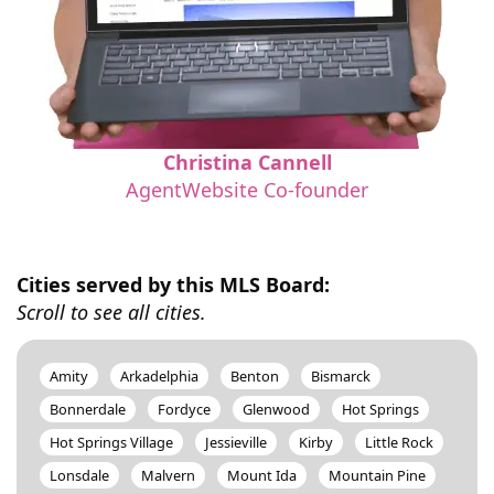
Christina Cannell
AgentWebsite Co-founder
Cities served by this MLS Board:
Scroll to see all cities.
Amity
Arkadelphia
Benton
Bismarck
Bonnerdale
Fordyce
Glenwood
Hot Springs
Hot Springs Village
Jessieville
Kirby
Little Rock
Lonsdale
Malvern
Mount Ida
Mountain Pine