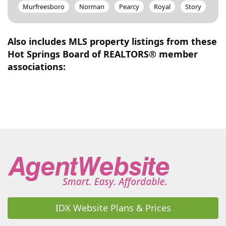
Murfreesboro
Norman
Pearcy
Royal
Story
Also includes MLS property listings from these
Hot Springs Board of REALTORS® member
associations:
IDX Website Plans & Prices