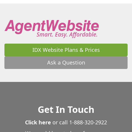
Wooster
Wrightsville
Wynne
Yellville
IDX Website Plans & Prices
Ask a Question
Get In Touch
Click here
or call
1-888-320-2922