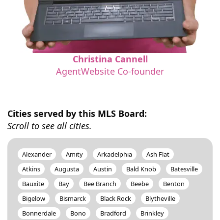
Christina Cannell
AgentWebsite Co-founder
Cities served by this MLS Board:
Scroll to see all cities.
Alexander
Amity
Arkadelphia
Ash Flat
Atkins
Augusta
Austin
Bald Knob
Batesville
Bauxite
Bay
Bee Branch
Beebe
Benton
Bigelow
Bismarck
Black Rock
Blytheville
Bonnerdale
Bono
Bradford
Brinkley