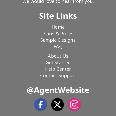
We would love to hear from you.
Site Links
Home
Plans & Prices
Sample Designs
FAQ
About Us
Get Started
Help Center
Contact Support
@AgentWebsite