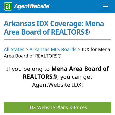
Arkansas IDX Coverage: Mena
Area Board of REALTORS®
All States
>
Arkansas MLS Boards
> IDX for Mena
Area Board of REALTORS®
If you belong to
Mena Area Board of
REALTORS®
, you can get
AgentWebsite IDX!
IDX Website Plans & Prices