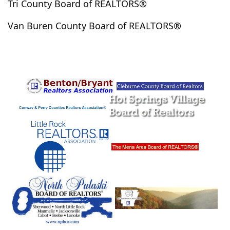
Tri County Board of REALTORS®
Okolona
Onia
Oppelo
Osceola
Oxford
Van Buren County Board of REALTORS®
Ozark Acres
Pangburn
Paragould
Paron
Pearcy
Pencil Bluff
Perryville
Piggott
Pine Bluff
Pine Ridge
Plainview
Plumerville
Pocahontas
Prescott
Prim
Quitman
Ravenden
Rector
Redfield
Rison
Rogers
Roland
Romance
Rose Bud
Royal
Russellville
Saint Joe
Salem
Sardis
Scott
Searcy
Shannon Hills
Sheridan
Sherrill
Sherwood
Shirley
Smithville
Solgohachia
Springfield
Star City
Story
Stuttgart
Taylor
Texarkana
Traskwood
Trumann
Tumbling Shoals
Vandervoort
Vilonia
Viola
Violet Hill
Waldron
Walnut Ridge
Ward
Warren
White Hall
Wickes
Williford