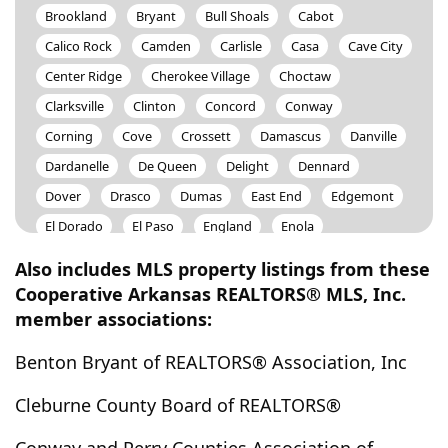
Brookland
Bryant
Bull Shoals
Cabot
Calico Rock
Camden
Carlisle
Casa
Cave City
Center Ridge
Cherokee Village
Choctaw
Clarksville
Clinton
Concord
Conway
Corning
Cove
Crossett
Damascus
Danville
Dardanelle
De Queen
Delight
Dennard
Dover
Drasco
Dumas
East End
Edgemont
El Dorado
El Paso
England
Enola
Evening Shade
Fairfield Bay
Ferndale
Fifty Six
Also includes MLS property listings from these
Flippin
Fordyce
Forrest City
Fountain Lake
Cooperative Arkansas REALTORS® MLS, Inc.
member associations:
Glenwood
Grannis
Grapevine
Greenbrier
Greers Ferry
Guion
Gurdon
Guy
Hardy
Benton Bryant of REALTORS® Association, Inc
Harriet
Harrisburg
Harrison
Haskell
Cleburne County Board of REALTORS®
Hatfield
Hazen
Heber Springs
Helena
Hensley
Hickory Plains
Higden
Higginson