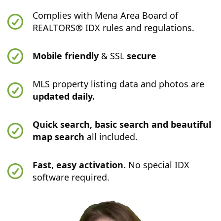
Complies with Mena Area Board of
REALTORS® IDX rules and regulations.
Mobile friendly
& SSL
secure
MLS property listing data and photos are
updated daily.
Quick search, basic search and beautiful
map search
all included.
Fast, easy activation.
No special IDX
software required.