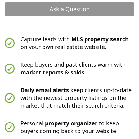
Ask a Question
Capture leads with
MLS property search
on your own real estate website.
Keep buyers and past clients warm with
market reports
&
solds
.
Daily email alerts
keep clients up-to-date
with the newest property listings on the
market that match their search criteria.
Personal
property organizer
to keep
buyers coming back to your website