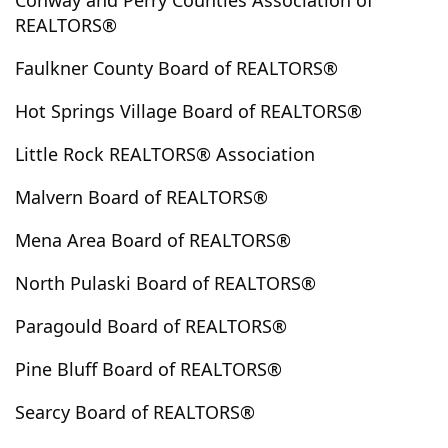
Conway and Perry Counties Association of
Highland
Hope
Horseshoe Bend
Hot Springs
REALTORS®
Hot Springs National Park
Hot Springs Village
Faulkner County Board of REALTORS®
Houston
Hoxie
Huntsville
Jacksonville
Hot Springs Village Board of REALTORS®
Jefferson
Jerusalem
Jessieville
Johnsville
Jonesboro
Judsonia
Kensett
Knoxville
Lafe
Little Rock REALTORS® Association
Lake City
Lake Village
Lamar
Lead Hill
Malvern Board of REALTORS®
Leslie
Letona
Lewisville
Little Rock
London
Lonoke
Lonsdale
Mabelvale
Magnet Cove
Mena Area Board of REALTORS®
Magnolia
Malvern
Mammoth Spring
North Pulaski Board of REALTORS®
Marmaduke
Marshall
Maumelle
Mayflower
Mccrory
Mcrae
Melbourne
Mena
Monette
Paragould Board of REALTORS®
Monticello
Morrilton
Mount Ida
Pine Bluff Board of REALTORS®
Mountain Home
Mountain Pine
Mountain View
Mt. Vernon
Murfreesboro
Nashville
Newport
Searcy Board of REALTORS®
Norfork
Norman
North Little Rock
Oden