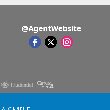
@AgentWebsite