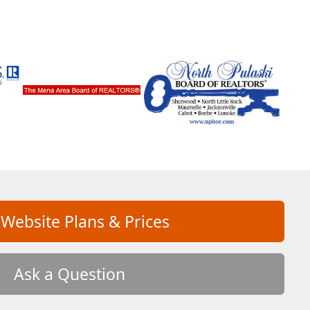
 Website Plans & Prices
Ask a Question