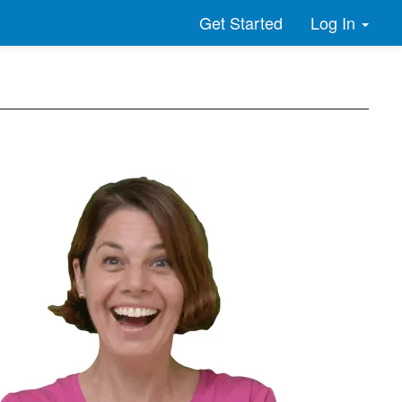
Log In
Get Started