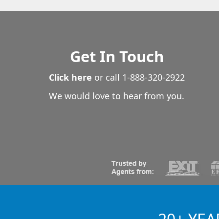
Get In Touch
Click here
or call
1-888-320-2922
We would love to hear from you.