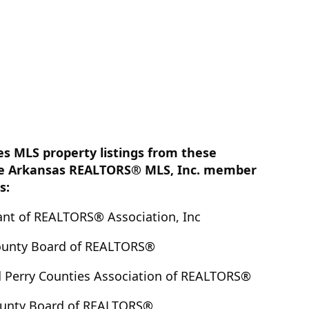
es MLS property listings from these
e Arkansas REALTORS® MLS, Inc. member
s:
nt of REALTORS® Association, Inc
ounty Board of REALTORS®
 Perry Counties Association of REALTORS®
ounty Board of REALTORS®