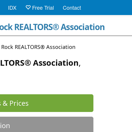
IDX
Free Trial
Contact
Rock REALTORS® Association
le Rock REALTORS® Association
ALTORS® Association
,
 & Prices
ion