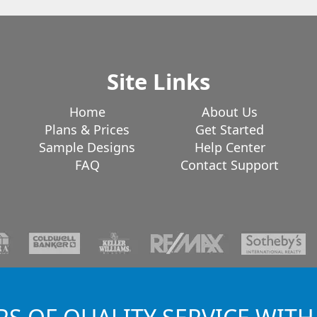
Site Links
Home
About Us
Plans & Prices
Get Started
Sample Designs
Help Center
FAQ
Contact Support