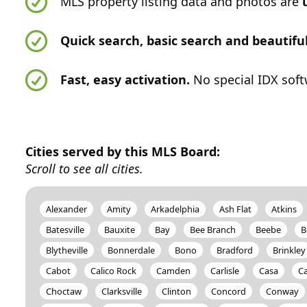
MLS property listing data and photos are
Quick search, basic search and beautif
Fast, easy activation.
No special IDX soft
Cities served by this MLS Board:
Scroll to see all cities.
Alexander
Amity
Arkadelphia
Ash Flat
Atkins
Batesville
Bauxite
Bay
Bee Branch
Beebe
B
Blytheville
Bonnerdale
Bono
Bradford
Brinkley
Cabot
Calico Rock
Camden
Carlisle
Casa
Ca
Choctaw
Clarksville
Clinton
Concord
Conway