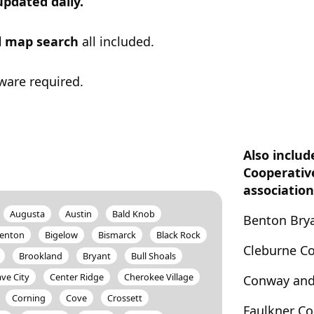
updated daily.
ul map search
all included.
ware required.
Also includ
Cooperativ
association
Augusta
Austin
Bald Knob
Benton Brya
enton
Bigelow
Bismarck
Black Rock
Cleburne C
Brookland
Bryant
Bull Shoals
ve City
Center Ridge
Cherokee Village
Conway and
Corning
Cove
Crossett
Faulkner C