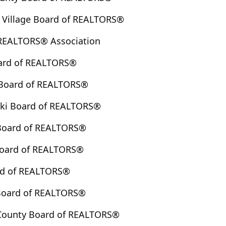
 Village Board of REALTORS®
 REALTORS® Association
ard of REALTORS®
Board of REALTORS®
ski Board of REALTORS®
Board of REALTORS®
 Board of REALTORS®
rd of REALTORS®
 Board of REALTORS®
County Board of REALTORS®