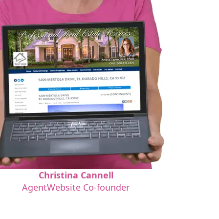
Christina Cannell
AgentWebsite Co-founder