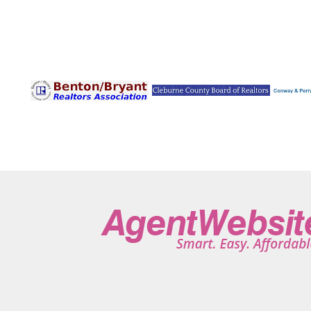
Pine Bluff
Pine Ridge
Plainview
Plumerville
Poc
Ravenden
Rector
Redfield
Rison
Rogers
R
Russellville
Saint Joe
Salem
Sardis
Scott
Se
Sherwood
Shirley
Smithville
Solgohachia
Sprin
Taylor
Texarkana
Traskwood
Trumann
Tumblin
Violet Hill
Waldron
Walnut Ridge
Ward
Warren
Wooster
Wrightsville
Wynne
Yellville