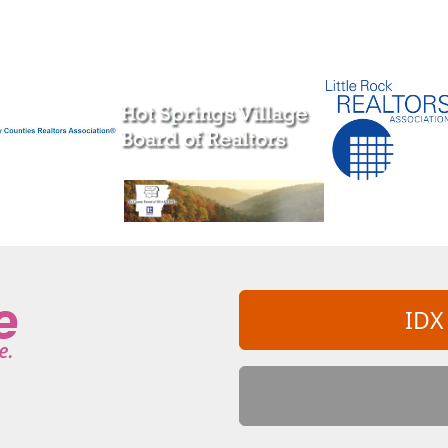
ahontas
Prescott
Prim
Quitman
oland
Romance
Rose Bud
Royal
arcy
Shannon Hills
Sheridan
Sherrill
gfield
Star City
Story
Stuttgart
g Shoals
Vandervoort
Vilonia
Viola
White Hall
Wickes
Williford
IDX