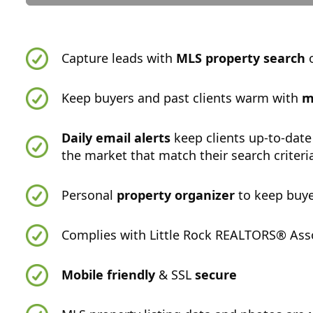
Capture leads with
MLS property search
o
Keep buyers and past clients warm with
m
Daily email alerts
keep clients up-to-date
the market that match their search criteri
Personal
property organizer
to keep buye
Complies with Little Rock REALTORS® Asso
Mobile friendly
& SSL
secure