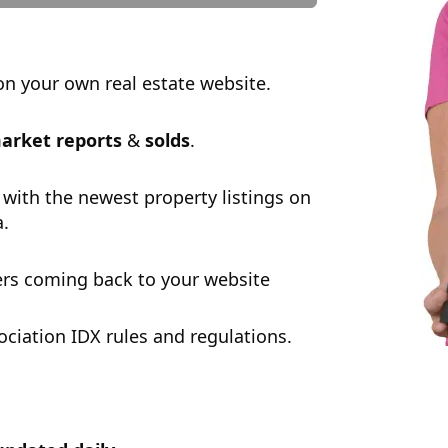
n your own real estate website.
arket reports
&
solds
.
 with the newest property listings on
a.
rs coming back to your website
ciation IDX rules and regulations.