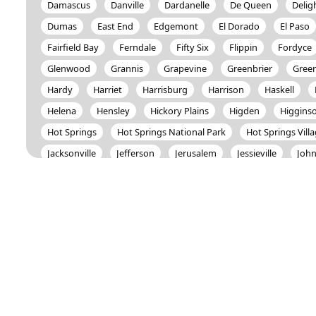
Damascus
Danville
Dardanelle
De Queen
Delig
Dumas
East End
Edgemont
El Dorado
El Paso
Fairfield Bay
Ferndale
Fifty Six
Flippin
Fordyce
Glenwood
Grannis
Grapevine
Greenbrier
Greer
Hardy
Harriet
Harrisburg
Harrison
Haskell
Helena
Hensley
Hickory Plains
Higden
Higgins
Hot Springs
Hot Springs National Park
Hot Springs Vill
Jacksonville
Jefferson
Jerusalem
Jessieville
John
Knoxville
Lafe
Lake City
Lake Village
Lamar
Little Rock
London
Lonoke
Lonsdale
Mabelval
Mammoth Spring
Marmaduke
Marshall
Maumelle
Melbourne
Mena
Monette
Monticello
Morrilt
Mountain Pine
Mountain View
Mt. Vernon
Murfree
Norman
North Little Rock
Oden
Okolona
Onia
Ozark Acres
Pangburn
Paragould
Paron
Pearc