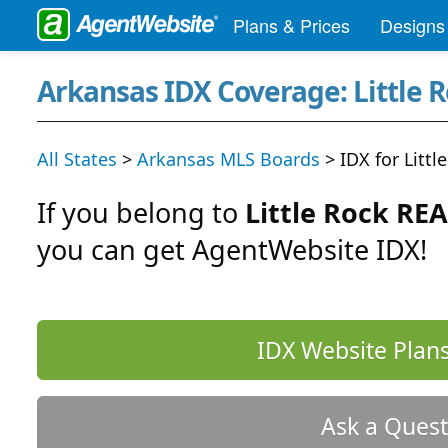
Plans & Prices
Designs
Arkansas IDX Coverage: Little 
All States
>
Arkansas MLS Boards
> IDX for Litt
If you belong to
Little Rock RE
you can get AgentWebsite IDX!
IDX Website Plans
Ask a Quest