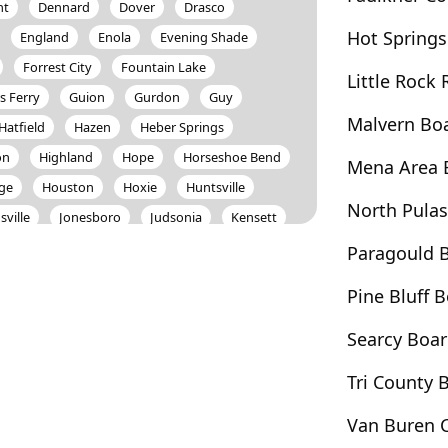
ht
Dennard
Dover
Drasco
Hot Springs
England
Enola
Evening Shade
Forrest City
Fountain Lake
Little Rock
s Ferry
Guion
Gurdon
Guy
Malvern Bo
Hatfield
Hazen
Heber Springs
on
Highland
Hope
Horseshoe Bend
Mena Area 
age
Houston
Hoxie
Huntsville
North Pula
sville
Jonesboro
Judsonia
Kensett
Lead Hill
Leslie
Letona
Lewisville
Paragould 
e
Magnet Cove
Magnolia
Malvern
Pine Bluff
Mayflower
Mccrory
Mcrae
Searcy Boa
on
Mount Ida
Mountain Home
sboro
Nashville
Newport
Norfork
Tri County
Oppelo
Osceola
Oxford
Van Buren 
y
Pencil Bluff
Perryville
Piggott