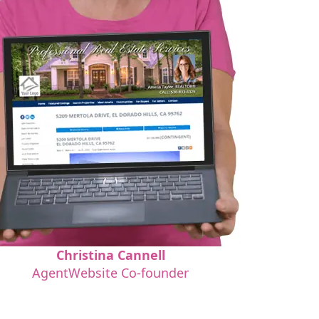
Christina Cannell
AgentWebsite Co-founder