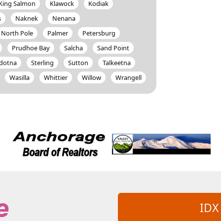
King Salmon
Klawock
Kodiak
s
Naknek
Nenana
North Pole
Palmer
Petersburg
Prudhoe Bay
Salcha
Sand Point
ldotna
Sterling
Sutton
Talkeetna
Wasilla
Whittier
Willow
Wrangell
IDX