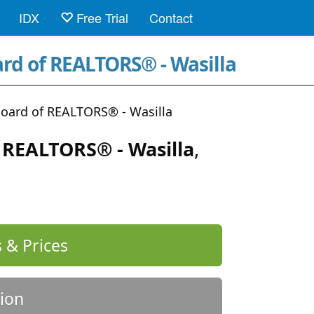
IDX
Free Trial
Contact
ard of REALTORS® - Wasilla
Board of REALTORS® - Wasilla
f REALTORS® - Wasilla
,
 & Prices
ion