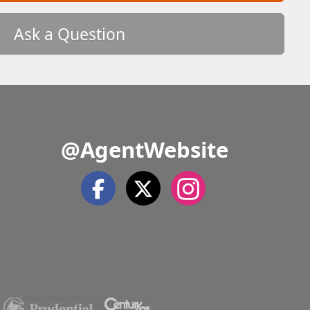
Ask a Question
@AgentWebsite