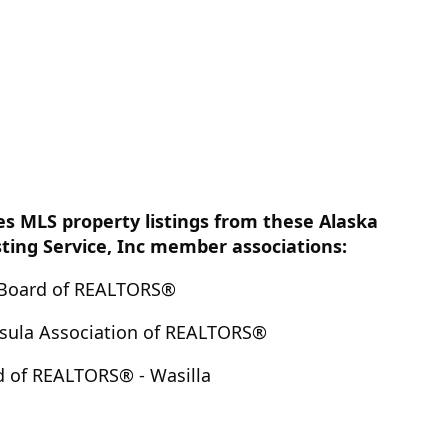
es MLS property listings from these Alaska
sting Service, Inc member associations:
Board of REALTORS®
nsula Association of REALTORS®
d of REALTORS® - Wasilla