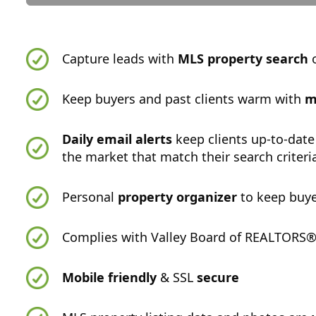
Capture leads with
MLS property search
o
Keep buyers and past clients warm with
m
Daily email alerts
keep clients up-to-date
the market that match their search criteri
Personal
property organizer
to keep buye
Complies with Valley Board of REALTORS® -
Mobile friendly
& SSL
secure