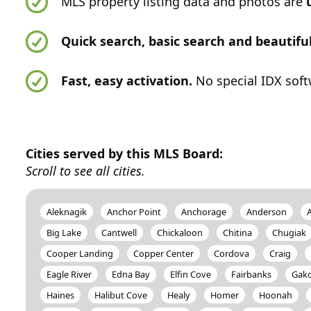
MLS property listing data and photos are
Quick search, basic search and beautif
Fast, easy activation.
No special IDX soft
Cities served by this MLS Board:
Scroll to see all cities.
Aleknagik
Anchor Point
Anchorage
Anderson
Big Lake
Cantwell
Chickaloon
Chitina
Chugiak
Cooper Landing
Copper Center
Cordova
Craig
Eagle River
Edna Bay
Elfin Cove
Fairbanks
Gak
Haines
Halibut Cove
Healy
Homer
Hoonah