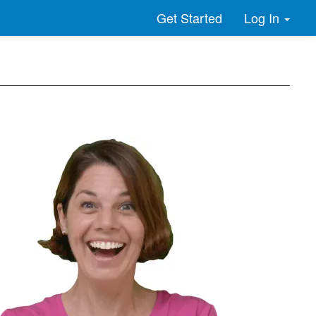
Log In
Get Started