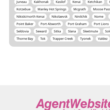
Juneau
Kakhonak
Kasilof
Kenai
Ketchikan
Kotzebue
Manley Hot Springs
Mcgrath
Moose Pas
Nikiski/north Kenai
Nikolaevsk
Ninilchik
Nome
Point Baker
Port Alsworth
Port Graham
Port Lions
Seldovia
Seward
Sitka
Slana
Sleetmute
So
Thorne Bay
Tok
Trapper Creek
Tyonek
Valdez