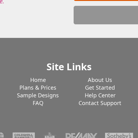
Site Links
Home
About Us
Plans & Prices
Get Started
Sample Designs
Help Center
FAQ
Contact Support