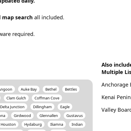
updated daily.
ul map search
all included.
ware required.
Also includ
Multiple Li
Anchorage 
Angoon
Auke Bay
Bethel
Bettles
Kenai Peni
Clam Gulch
Coffman Cove
Delta Junction
Dillingham
Eagle
Valley Boar
ona
Girdwood
Glennallen
Gustavus
Houston
Hydaburg
Iliamna
Indian