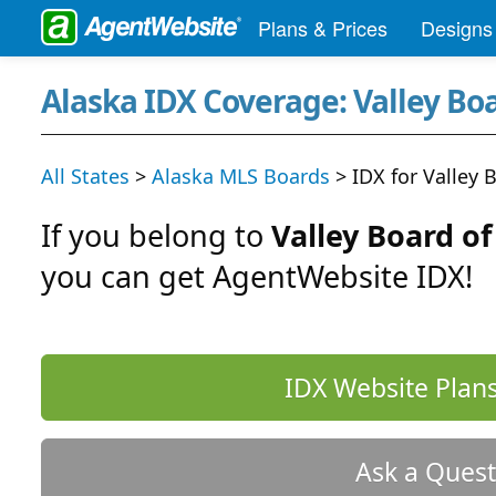
Plans & Prices
Designs
Alaska IDX Coverage: Valley Bo
All States
>
Alaska MLS Boards
> IDX for Valley 
If you belong to
Valley Board o
you can get AgentWebsite IDX!
IDX Website Plans
Ask a Quest