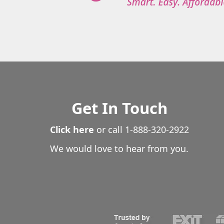
Get In Touch
Click here
or call
1-888-320-2922
We would love to hear from you.