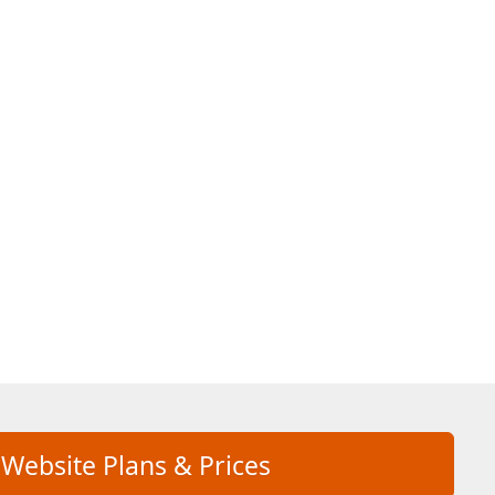
 Website Plans & Prices