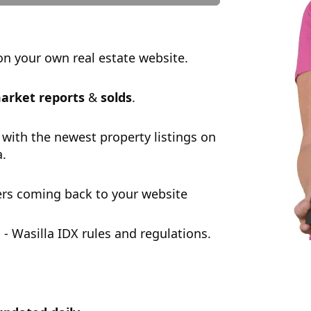
n your own real estate website.
arket reports
&
solds
.
 with the newest property listings on
a.
rs coming back to your website
 Wasilla IDX rules and regulations.